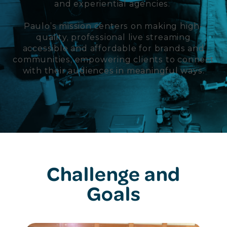
and experiential agencies.
Paulo’s mission centers on making high-
quality, professional live streaming
accessible and affordable for brands and
communities, empowering clients to connect
with their audiences in meaningful ways.
Challenge and
Goals