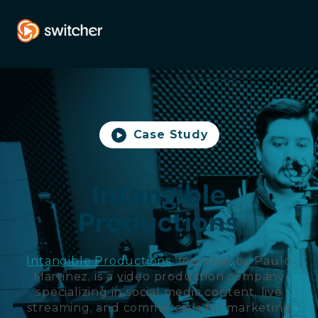
Case Study
Intangible
Productions
Intangible Productions
, founded by Paulo
Martinez, is a video production company
specializing in social media content, live
streaming, and commercials for marketing