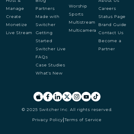
Host &
Blog
About Us
Worship
Manage
Partners
Careers
Sports
Create
Made with
Status Page
Multistream
Monetize
Switcher
Brand Guide
Multicamera
Live Stream
Getting
Contact Us
Started
Become a
Switcher Live
Partner
FAQs
Case Studies
What's New
© 2025 Switcher Inc. All rights reserved.
Privacy Policy
Terms of Service