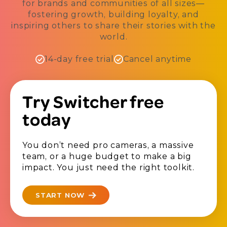
for brands and communities of all sizes—
fostering growth, building loyalty, and
inspiring others to share their stories with the
world.
14-day free trial
Cancel anytime
Try Switcher free
today
You don’t need pro cameras, a massive
team, or a huge budget to make a big
impact. You just need the right toolkit.
START NOW