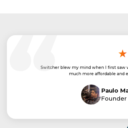
With Switcher, I can deliver 
Paulo Ma
Founder 