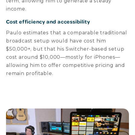
term, allowing him to generate a steady
income.
Cost efficiency and accessibility
Paulo estimates that a comparable traditional
broadcast setup would have cost him
$50,000+, but that his Switcher-based setup
cost around $10,000—mostly for iPhones—
allowing him to offer competitive pricing and
remain profitable.