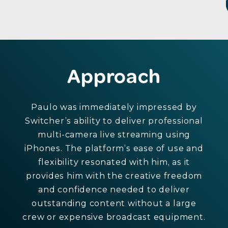
Approach
Paulo was immediately impressed by
Switcher’s ability to deliver professional
multi-camera live streaming using
iPhones. The platform’s ease of use and
flexibility resonated with him, as it
provides him with the creative freedom
and confidence needed to deliver
outstanding content without a large
crew or expensive broadcast equipment.