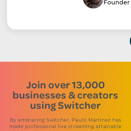
Founder 
Join over 13,000
businesses & creators
using Switcher
By embracing Switcher, Paulo Martinez has
made professional live streaming attainable