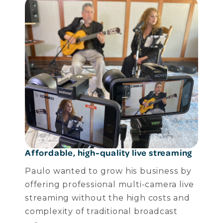
Affordable, high-quality live streaming
Paulo wanted to grow his business by
offering professional multi-camera live
streaming without the high costs and
complexity of traditional broadcast