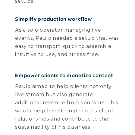
setups.
Simplify production workflow
As a solo operator managing live
events, Paulo needed a setup that was
easy to transport, quick to assemble,
intuitive to use, and stress-free.
Empower clients to monetize content
Paulo aimed to help clients not only
live stream but also generate
additional revenue from sponsors. This
would help him strengthen his client
relationships and contribute to the
sustainability of his business.