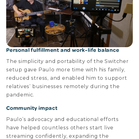
Personal fulfillment and work-life balance
The simplicity and portability of the Switcher
setup gave Paulo more time with his family,
reduced stress, and enabled him to support
relatives’ businesses remotely during the
pandemic.
Community impact
Paulo’s advocacy and educational efforts
have helped countless others start live
streaming confidently, expanding the