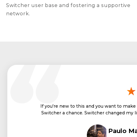
Switcher user base and fostering a supportive
network.
If you're new to this and you want to make a
Switcher a chance. Switcher changed my li
Paulo Ma