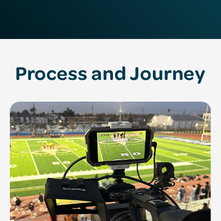
Process and Journey