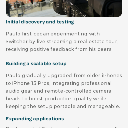
Initial discovery and testing
Paulo first began experimenting with
Switcher by live streaming a real estate tour,
receiving positive feedback from his peers.
Building a scalable setup
Paulo gradually upgraded from older iPhones
to iPhone 13 Pros, integrating professional
audio gear and remote-controlled camera
heads to boost production quality while
keeping the setup portable and manageable.
Expanding applications