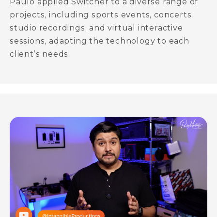
Paulo applied Switcher to a diverse range of
projects, including sports events, concerts,
studio recordings, and virtual interactive
sessions, adapting the technology to each
client’s needs.