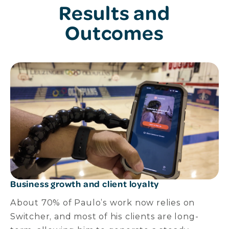
Results and
Outcomes
Business growth and client loyalty
About 70% of Paulo’s work now relies on
Switcher, and most of his clients are long-