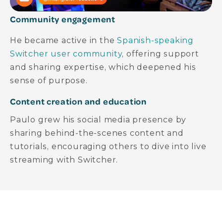
Community engagement
He became active in the
Spanish-speaking
Switcher user community
, offering support
and sharing expertise, which deepened his
sense of purpose.
Content creation and education
Paulo grew his social media presence by
sharing behind-the-scenes content and
tutorials, encouraging others to dive into live
streaming with Switcher.