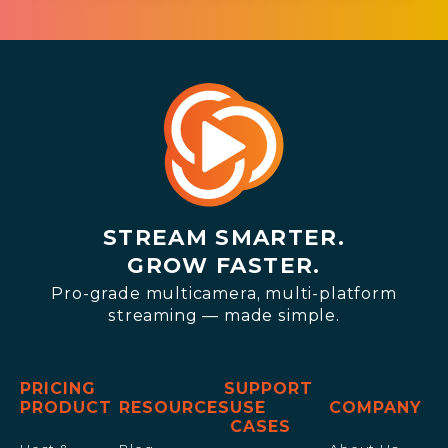
STREAM SMARTER.
GROW FASTER.
Pro-grade multicamera, multi-platform
streaming — made simple.
PRICING
SUPPORT
PRODUCT
RESOURCES
USE
COMPANY
CASES