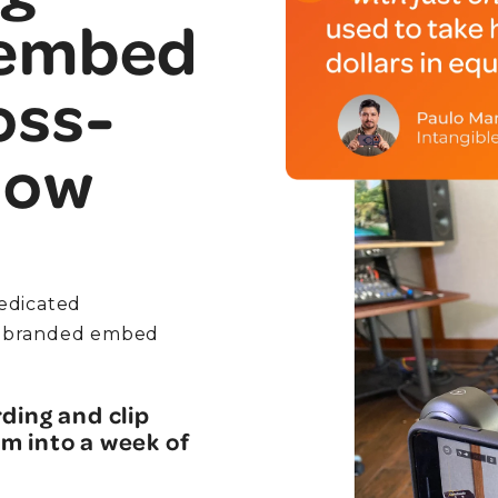
 embed
oss-
low
edicated
 a branded embed
ding and clip
m into a week of