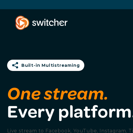
Built-in Multistreaming
One stream.
Every platform
Live stream to Facebook, YouTube, Instagram, T