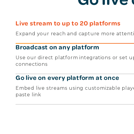
Live stream to up to 20 platforms
Expand your reach and capture more attentio
Broadcast on any platform
Use our direct platform integrations or set
connections
Go live on every platform at once
Embed live streams using customizable play
paste link