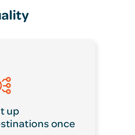
ality
t up
stinations once