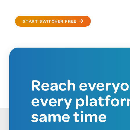
START SWITCHER FREE
Reach everyo
every platfor
same time