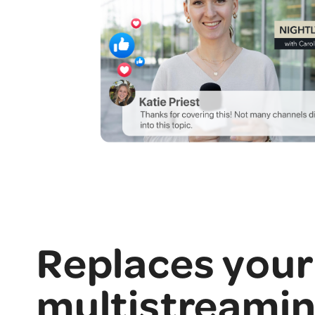
Replaces your
multistreami