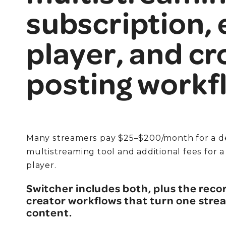
subscription,
player, and cr
posting workf
Many streamers pay $25–$200/month for a d
multistreaming tool and additional fees for
player.
Switcher includes both, plus the recor
creator workflows that turn one strea
content.