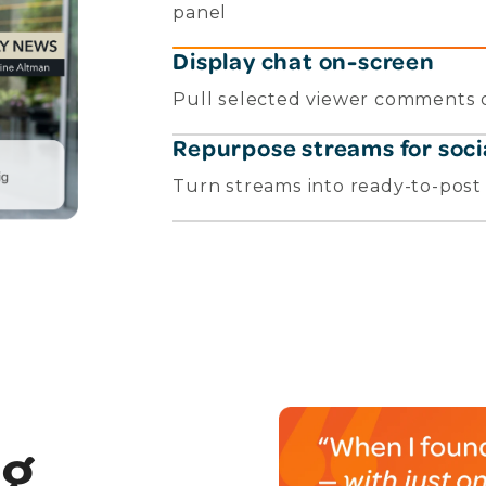
panel
Display chat on-screen
Pull selected viewer comments o
Repurpose streams for soci
Turn streams into ready-to-post c
ng