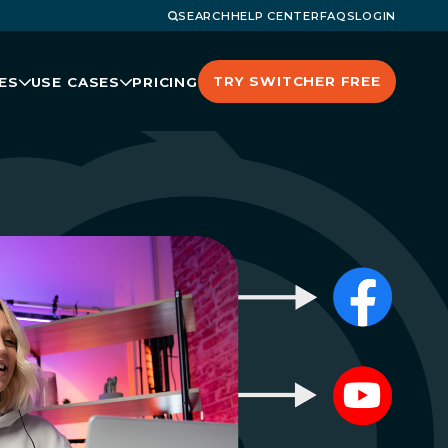
SEARCH
HELP CENTER
FAQS
LOGIN
TRY SWITCHER FREE
ES
USE CASES
PRICING