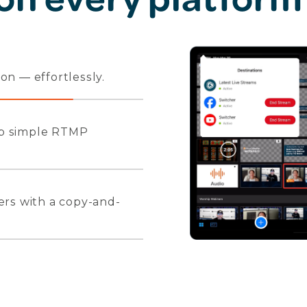
n — effortlessly.
 up simple RTMP
ers with a copy-and-