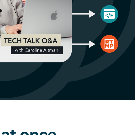
 at once