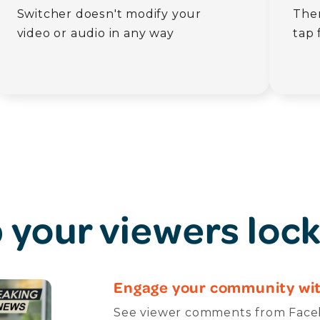
Switcher doesn't modify your
Then
video or audio in any way
tap 
 your viewers lock
Engage your community wit
See viewer comments from Faceb