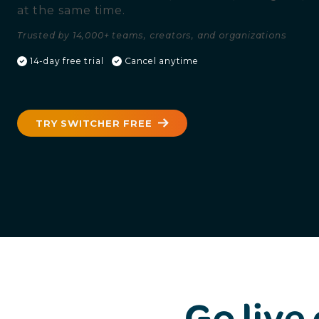
at the same time.
Trusted by 14,000+ teams, creators, and organizations
14-day free trial
Cancel anytime
TRY SWITCHER FREE
Go live