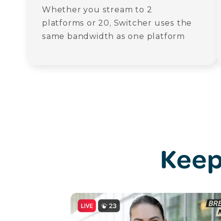
Whether you stream to 2
platforms or 20, Switcher uses the
same bandwidth as one platform
Keep