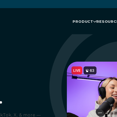
PRODUCT
RESOURC
.
ikTok, X, & more —