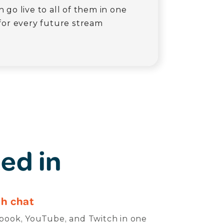
 go live to all of them in one
for every future stream
ed in
h chat
ook, YouTube, and Twitch in one