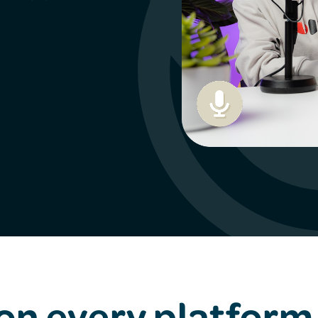
 on every platform