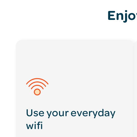
Enjo
Use your everyday
wifi