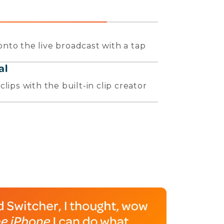
nto the live broadcast with a tap
al
lips with the built-in clip creator