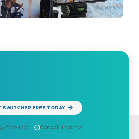
Y SWITCHER FREE TODAY
y free trial
Cancel anytime