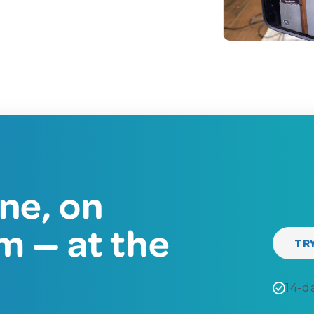
ne, on
m — at the
TR
14-da