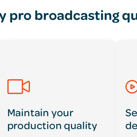
y pro broadcasting qu
Maintain your
Se
production quality
de