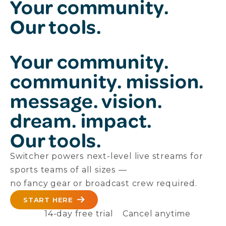
Your community.
Our tools.
Your
community.
community.
mission.
message.
vision.
dream.
impact.
Our tools.
Switcher powers next-level live streams for
sports teams of all sizes —
no fancy gear or broadcast crew required.
START HERE
14-day free trial
Cancel anytime