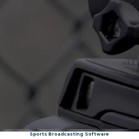
Sports Broadcasting Software