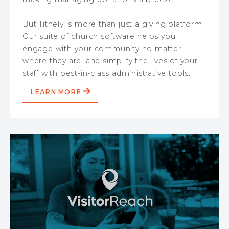
But Tithely is more than just a giving platform.
Our suite of church software helps you
engage with your community no matter
where they are, and simplify the lives of your
staff with best-in-class administrative tools.
LEARN MORE