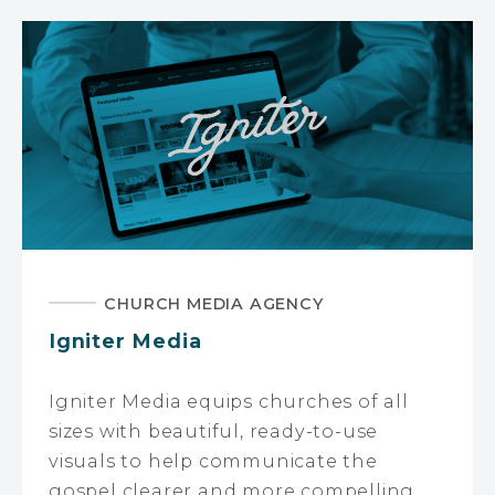
CHURCH MEDIA AGENCY
Igniter Media
Igniter Media equips churches of all
sizes with beautiful, ready-to-use
visuals to help communicate the
gospel clearer and more compelling.