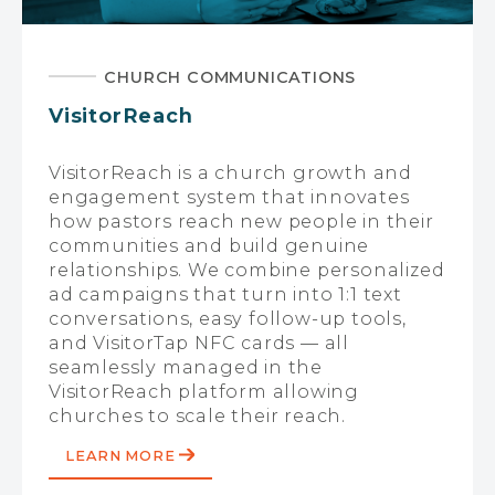
CHURCH COMMUNICATIONS
VisitorReach
VisitorReach is a church growth and
engagement system that innovates
how pastors reach new people in their
communities and build genuine
relationships. We combine personalized
ad campaigns that turn into 1:1 text
conversations, easy follow-up tools,
and VisitorTap NFC cards — all
seamlessly managed in the
VisitorReach platform allowing
churches to scale their reach.
LEARN MORE