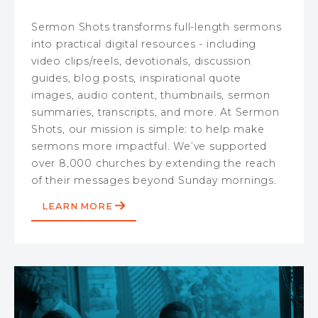
Sermon Shots transforms full-length sermons
into practical digital resources - including
video clips/reels, devotionals, discussion
guides, blog posts, inspirational quote
images, audio content, thumbnails, sermon
summaries, transcripts, and more. At Sermon
Shots, our mission is simple: to help make
sermons more impactful. We’ve supported
over 8,000 churches by extending the reach
of their messages beyond Sunday mornings.
LEARN MORE