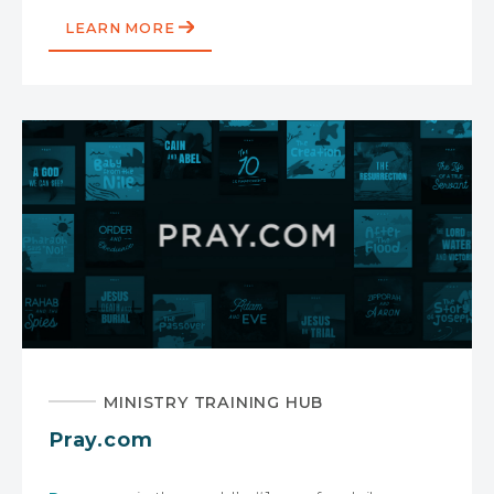
LEARN MORE
MINISTRY TRAINING HUB
Pray.com