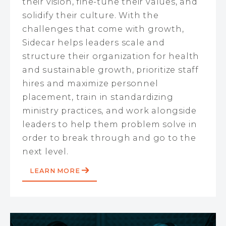
their vision, fine-tune their values, and
solidify their culture. With the
challenges that come with growth,
Sidecar helps leaders scale and
structure their organization for health
and sustainable growth, prioritize staff
hires and maximize personnel
placement, train in standardizing
ministry practices, and work alongside
leaders to help them problem solve in
order to break through and go to the
next level.
LEARN MORE