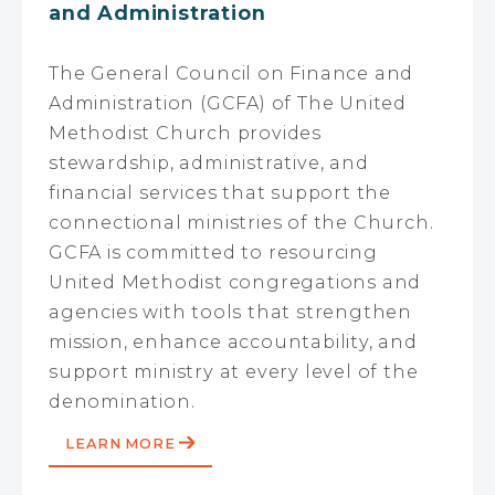
and Administration
The General Council on Finance and
Administration (GCFA) of The United
Methodist Church provides
stewardship, administrative, and
financial services that support the
connectional ministries of the Church.
GCFA is committed to resourcing
United Methodist congregations and
agencies with tools that strengthen
mission, enhance accountability, and
support ministry at every level of the
denomination.
LEARN MORE