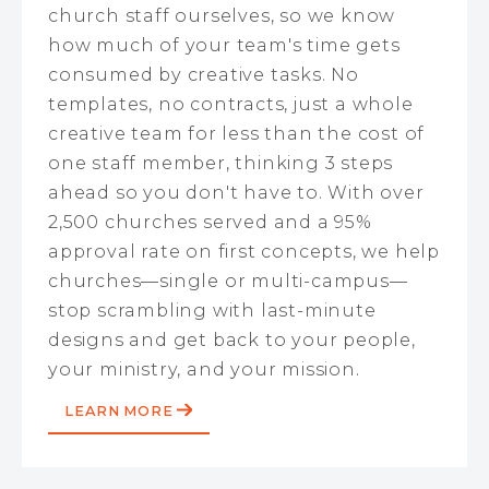
church staff ourselves, so we know
how much of your team's time gets
consumed by creative tasks. No
templates, no contracts, just a whole
creative team for less than the cost of
one staff member, thinking 3 steps
ahead so you don't have to. With over
2,500 churches served and a 95%
approval rate on first concepts, we help
churches—single or multi-campus—
stop scrambling with last-minute
designs and get back to your people,
your ministry, and your mission.
LEARN MORE