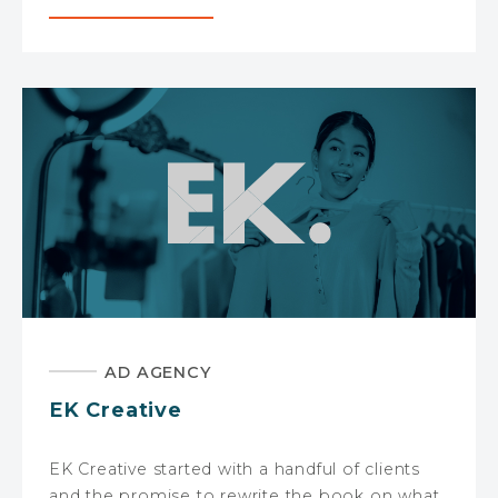
AD AGENCY
EK Creative
EK Creative started with a handful of clients
and the promise to rewrite the book on what