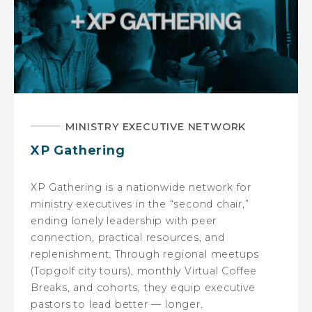
MINISTRY EXECUTIVE NETWORK
XP Gathering
XP Gathering is a nationwide network for
ministry executives in the “second chair,”
ending lonely leadership with peer
connection, practical resources, and
replenishment. Through regional meetups
(Topgolf city tours), monthly Virtual Coffee
Breaks, and cohorts, they equip executive
pastors to lead better — longer.