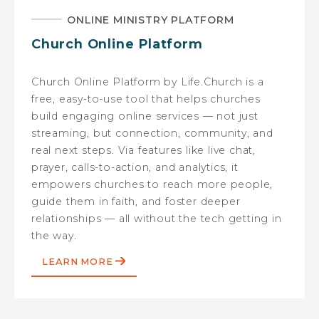
ONLINE MINISTRY PLATFORM
Church Online Platform
Church Online Platform by Life.Church is a
free, easy-to-use tool that helps churches
build engaging online services — not just
streaming, but connection, community, and
real next steps. Via features like live chat,
prayer, calls-to-action, and analytics, it
empowers churches to reach more people,
guide them in faith, and foster deeper
relationships — all without the tech getting in
the way.
LEARN MORE