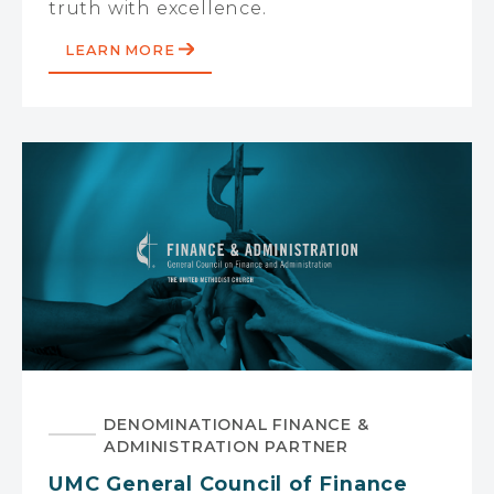
truth with excellence.
LEARN MORE
DENOMINATIONAL FINANCE &
ADMINISTRATION PARTNER
UMC General Council of Finance