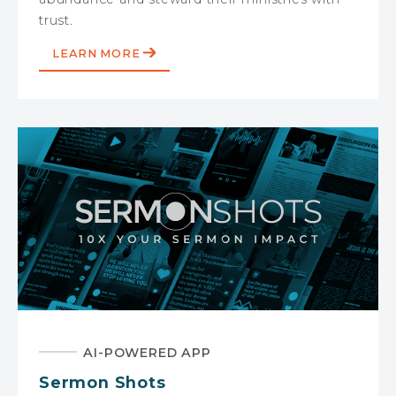
trust.
LEARN MORE
AI-POWERED APP
Sermon Shots