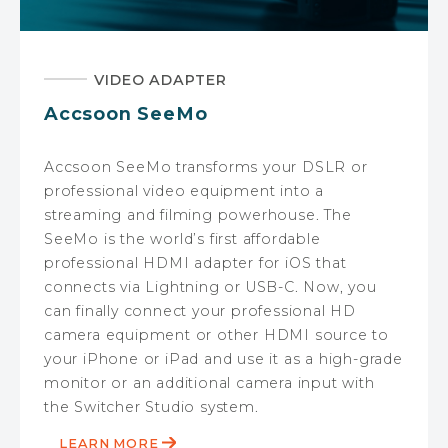
VIDEO ADAPTER
Accsoon SeeMo
Accsoon SeeMo transforms your DSLR or
professional video equipment into a
streaming and filming powerhouse. The
SeeMo is the world’s first affordable
professional HDMI adapter for iOS that
connects via Lightning or USB-C. Now, you
can finally connect your professional HD
camera equipment or other HDMI source to
your iPhone or iPad and use it as a high-grade
monitor or an additional camera input with
the Switcher Studio system.
LEARN MORE