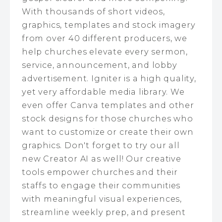
With thousands of short videos,
graphics, templates and stock imagery
from over 40 different producers, we
help churches elevate every sermon,
service, announcement, and lobby
advertisement. Igniter is a high quality,
yet very affordable media library. We
even offer Canva templates and other
stock designs for those churches who
want to customize or create their own
graphics. Don't forget to try our all
new Creator AI as well! Our creative
tools empower churches and their
staffs to engage their communities
with meaningful visual experiences,
streamline weekly prep, and present