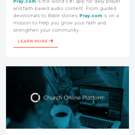
Pray.com
is the world’s #1 app for daily prayer
and faith-based audio content. From guided
devotionals to Bible stories,
Pray.com
is on a
mission to help you grow your faith and
strengthen your community.
LEARN MORE