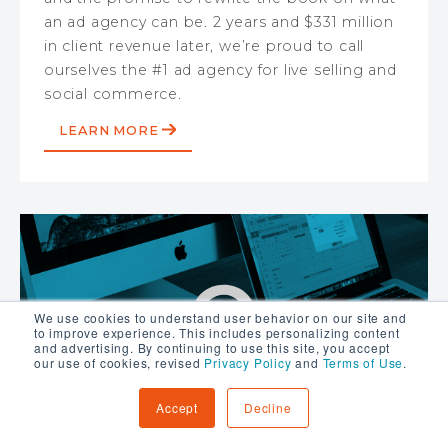
an ad agency can be. 2 years and $331 million
in client revenue later, we’re proud to call
ourselves the #1 ad agency for live selling and
social commerce.
LEARN MORE
We use cookies to understand user behavior on our site and
to improve experience. This includes personalizing content
and advertising. By continuing to use this site, you accept
our use of cookies, revised
Privacy Policy
and
Terms of Use
.
Accept
Decline