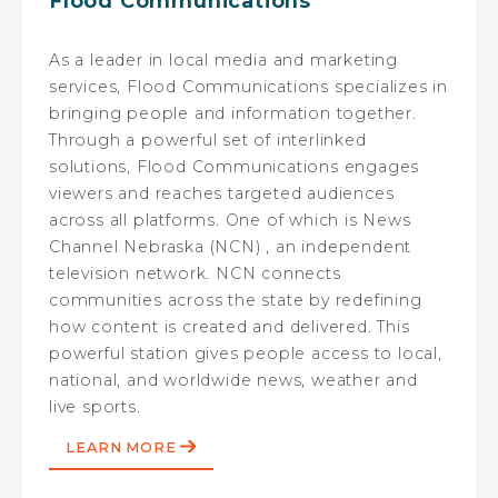
Flood Communications
As a leader in local media and marketing
services, Flood Communications specializes in
bringing people and information together.
Through a powerful set of interlinked
solutions, Flood Communications engages
viewers and reaches targeted audiences
across all platforms. One of which is News
Channel Nebraska (NCN) , an independent
television network. NCN connects
communities across the state by redefining
how content is created and delivered. This
powerful station gives people access to local,
national, and worldwide news, weather and
live sports.
LEARN MORE