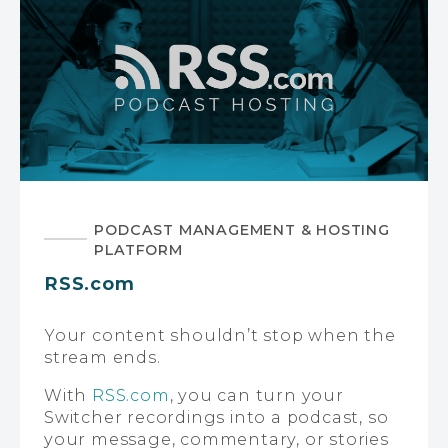
PODCAST MANAGEMENT & HOSTING
PLATFORM
RSS.com
Your content shouldn’t stop when the
stream ends.
With
RSS.com
, you can turn your
Switcher recordings into a podcast, so
your message, commentary, or stories