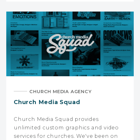
CHURCH MEDIA AGENCY
Church Media Squad
Church Media Squad provides
unlimited custom graphics and video
services for churches. We've been on