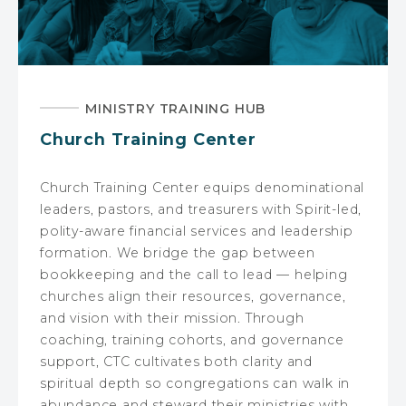
MINISTRY TRAINING HUB
Church Training Center
Church Training Center equips denominational
leaders, pastors, and treasurers with Spirit-led,
polity-aware financial services and leadership
formation. We bridge the gap between
bookkeeping and the call to lead — helping
churches align their resources, governance,
and vision with their mission. Through
coaching, training cohorts, and governance
support, CTC cultivates both clarity and
spiritual depth so congregations can walk in
abundance and steward their ministries with