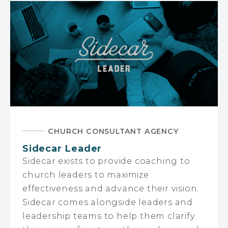
CHURCH CONSULTANT AGENCY
Sidecar Leader
Sidecar exists to provide coaching to
church leaders to maximize
effectiveness and advance their vision.
Sidecar comes alongside leaders and
leadership teams to help them clarify