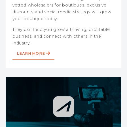
vetted wholesalers for boutiques, exclusive
discounts and social media strategy will grow
your boutique today.
They can help you grow a thriving, profitable
business, and connect with others in the
industry.
LEARN MORE