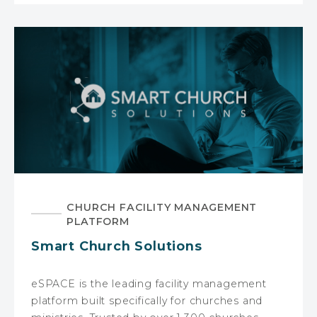
CHURCH FACILITY MANAGEMENT
PLATFORM
Smart Church Solutions
eSPACE is the leading facility management
platform built specifically for churches and