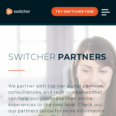
TRY SWITCHER FREE
SWITCHER
PARTNERS
We partner with top-tier digital agencies,
consultancies, and tech companies that
can help our users take their online
experiences to the next level. Check out
our partners below for more information