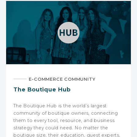
E-COMMERCE COMMUNITY
The Boutique Hub
The Boutique Hub is the world’s largest
community of boutique owners, connecting
them to every tool, resource, and business
strategy they could need. No matter the
boutique size, their education, guest experts,