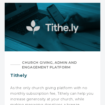
CHURCH GIVING, ADMIN AND
ENGAGEMENT PLATFORM
Tithely
As the only church giving platform with no
monthly subscription fee, Tithely can help you
increase generosity at your church, while
making managing donations a breeze.