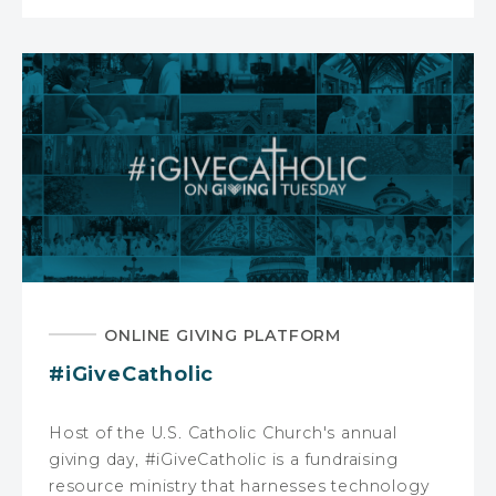
ONLINE GIVING PLATFORM
#iGiveCatholic
Host of the U.S. Catholic Church's annual
giving day, #iGiveCatholic is a fundraising
resource ministry that harnesses technology