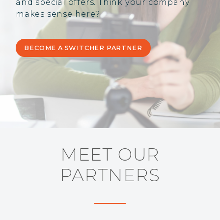
and special offers. Think your company
makes sense here?
BECOME A SWITCHER PARTNER
MEET OUR
PARTNERS