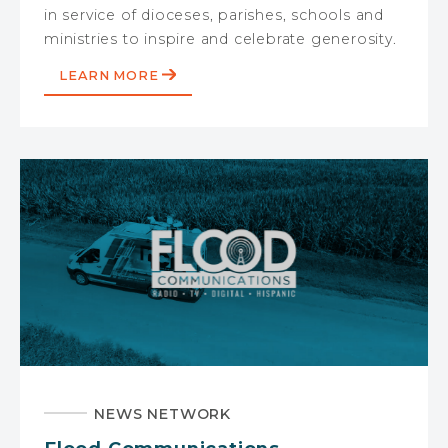
in service of dioceses, parishes, schools and
ministries to inspire and celebrate generosity.
LEARN MORE
NEWS NETWORK