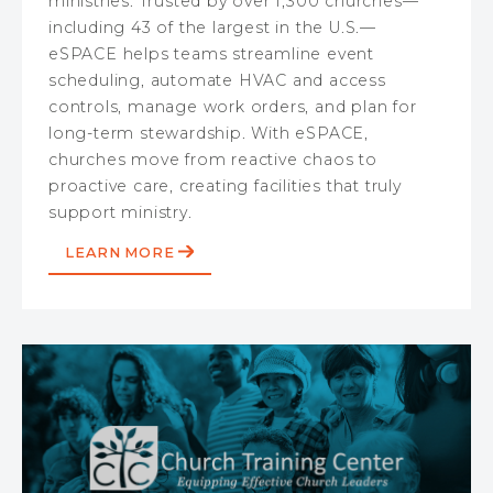
ministries. Trusted by over 1,300 churches—
including 43 of the largest in the U.S.—
eSPACE helps teams streamline event
scheduling, automate HVAC and access
controls, manage work orders, and plan for
long-term stewardship. With eSPACE,
churches move from reactive chaos to
proactive care, creating facilities that truly
support ministry.
LEARN MORE