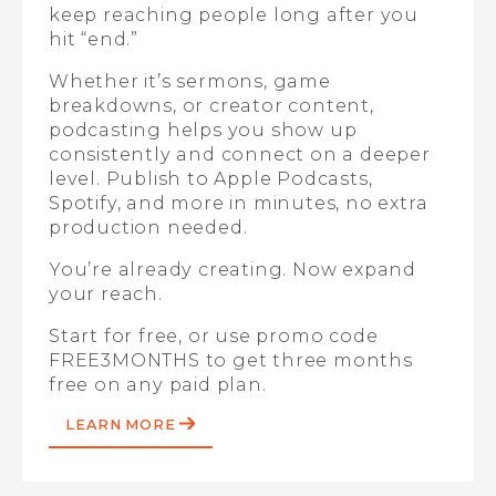
keep reaching people long after you
hit “end.”
Whether it’s sermons, game
breakdowns, or creator content,
podcasting helps you show up
consistently and connect on a deeper
level. Publish to Apple Podcasts,
Spotify, and more in minutes, no extra
production needed.
You’re already creating. Now expand
your reach.
Start for free, or use promo code
FREE3MONTHS to get three months
free on any paid plan.
LEARN MORE