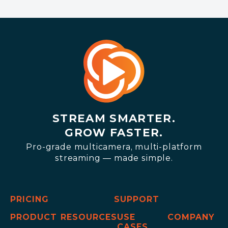
STREAM SMARTER.
GROW FASTER.
Pro-grade multicamera, multi-platform
streaming — made simple.
PRICING
SUPPORT
PRODUCT
RESOURCES
USE
COMPANY
CASES