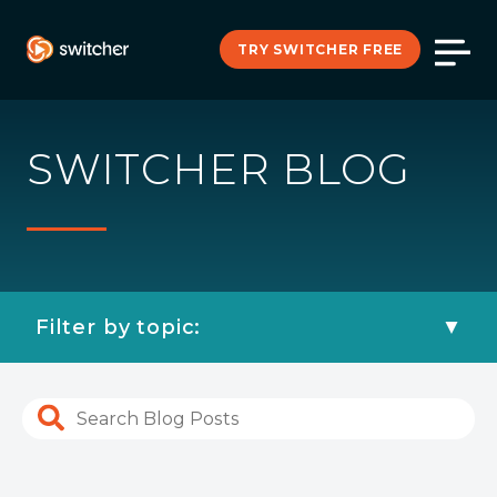
TRY SWITCHER FREE
SWITCHER BLOG
Filter by topic: