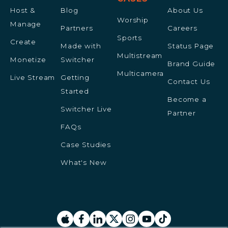
Host &
Blog
About Us
Worship
Manage
Partners
Careers
Sports
Create
Made with
Status Page
Multistream
Monetize
Switcher
Brand Guide
Multicamera
Live Stream
Getting
Contact Us
Started
Become a
Switcher Live
Partner
FAQs
Case Studies
What's New