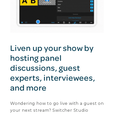
Liven up your show by
hosting panel
discussions, guest
experts, interviewees,
and more
Wondering how to go live with a guest on
your next stream? Switcher Studio