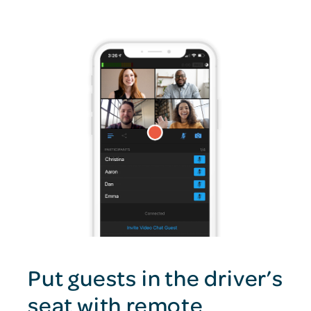
Put guests in the driver’s
seat with remote