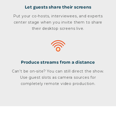
Let guests share their screens
Put your co-hosts, interviewees, and experts
center stage when you invite them to share
their desktop screens live.
Produce streams from a distance
Can’t be on-site? You can still direct the show.
Use guest slots as camera sources for
completely remote video production.