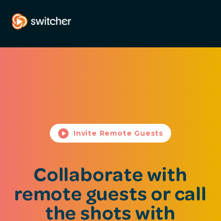
Invite Remote Guests
Collaborate with
remote guests or call
the shots with