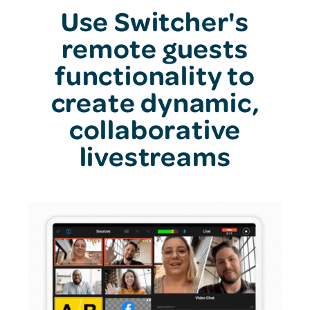
Use Switcher's
remote guests
functionality to
create dynamic,
collaborative
livestreams