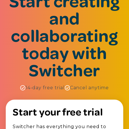
Start creating
and
collaborating
today with
Switcher
14-day free trial
Cancel anytime
Start your free trial
Switcher has everything you need to