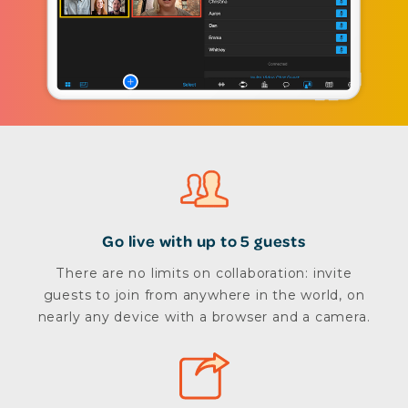
Go live with up to 5 guests
There are no limits on collaboration: invite
guests to join from anywhere in the world, on
nearly any device with a browser and a camera.