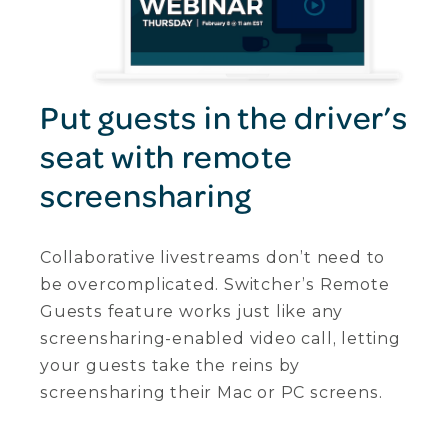
Put guests in the driver’s
seat with remote
screensharing
Collaborative livestreams don’t need to
be overcomplicated. Switcher’s Remote
Guests feature works just like any
screensharing-enabled video call, letting
your guests take the reins by
screensharing their Mac or PC screens.