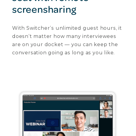
screensharing
With Switcher’s unlimited guest hours, it
doesn’t matter how many interviewees
are on your docket — you can keep the
conversation going as long as you like.