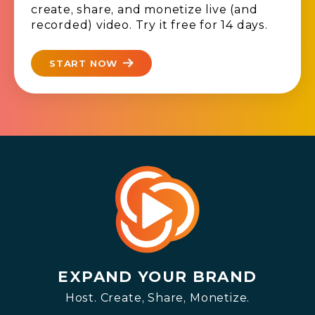
create, share, and monetize live (and
recorded) video. Try it free for 14 days.
START NOW
EXPAND YOUR BRAND
Host. Create, Share, Monetize.