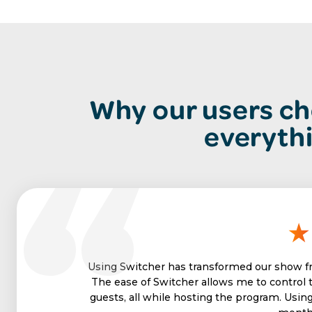
Why our users ch
everyth
Using Switcher has transformed our show fr
The ease of Switcher allows me to control 
guests, all while hosting the program. Usin