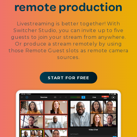
remote production
Livestreaming is better together! With
Switcher Studio, you can invite up to five
guests to join your stream from anywhere.
Or produce a stream remotely by using
those Remote Guest slots as remote camera
sources.
START FOR FREE