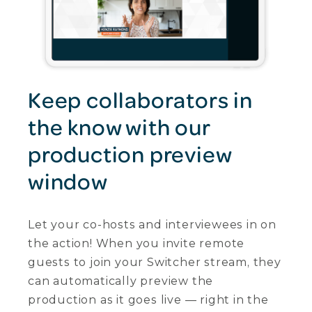
Keep collaborators in
the know with our
production preview
window
Let your co-hosts and interviewees in on
the action! When you invite remote
guests to join your Switcher stream, they
can automatically preview the
production as it goes live — right in the