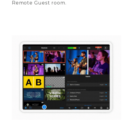
Remote Guest room.