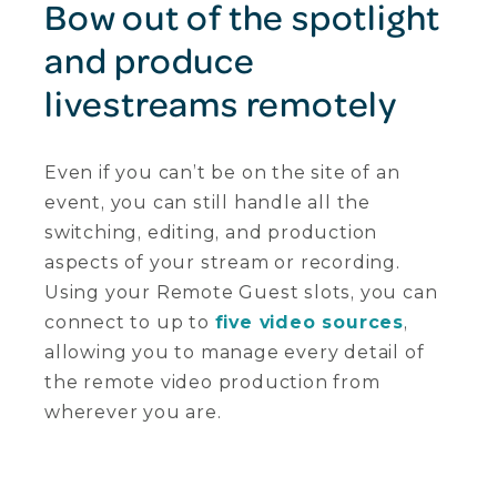
Bow out of the spotlight
and produce
livestreams remotely
Even if you can’t be on the site of an
event, you can still handle all the
switching, editing, and production
aspects of your stream or recording.
Using your Remote Guest slots, you can
connect to up to
five video sources
,
allowing you to manage every detail of
the remote video production from
wherever you are.