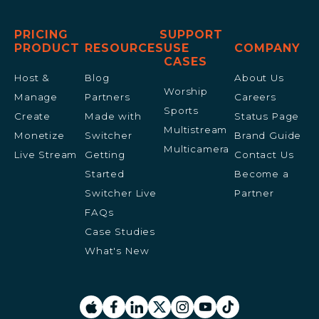
PRICING
SUPPORT
PRODUCT
RESOURCES
USE
COMPANY
CASES
Host &
Blog
About Us
Worship
Manage
Partners
Careers
Sports
Create
Made with
Status Page
Multistream
Monetize
Switcher
Brand Guide
Multicamera
Live Stream
Getting
Contact Us
Started
Become a
Switcher Live
Partner
FAQs
Case Studies
What's New