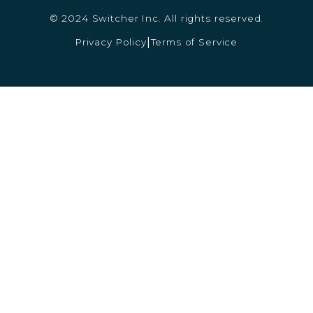
© 2024 Switcher Inc. All rights reserved.
Privacy Policy
Terms of Service