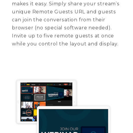
makes it easy. Simply share your stream’s
unique Remote Guests URL and guests
can join the conversation from their
browser (no special software needed).
Invite up to five remote guests at once
while you control the layout and display.