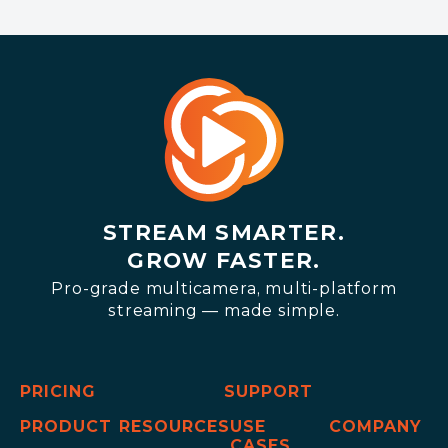
STREAM SMARTER.
GROW FASTER.
Pro-grade multicamera, multi-platform
streaming — made simple.
PRICING
SUPPORT
PRODUCT
RESOURCES
USE
COMPANY
CASES