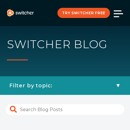
TRY SWITCHER FREE
SWITCHER BLOG
Filter by topic: