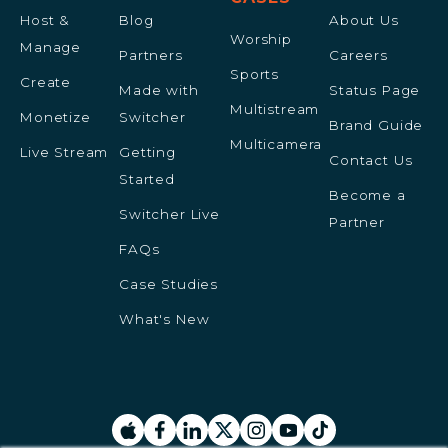
Host &
Blog
About Us
Worship
Manage
Partners
Careers
Sports
Create
Made with
Status Page
Multistream
Monetize
Switcher
Brand Guide
Multicamera
Live Stream
Getting
Contact Us
Started
Become a
Switcher Live
Partner
FAQs
Case Studies
What's New