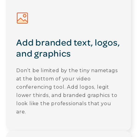
Add branded text, logos,
and graphics
Don’t be limited by the tiny nametags
at the bottom of your video
conferencing tool. Add logos, legit
lower thirds, and branded graphics to
look like the professionals that you
are.