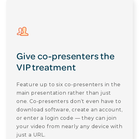
Give co-presenters the
VIP treatment
Feature up to six co-presenters in the
main presentation rather than just
one. Co-presenters don’t even have to
download software, create an account,
or enter a login code — they can join
your video from nearly any device with
just a URL.