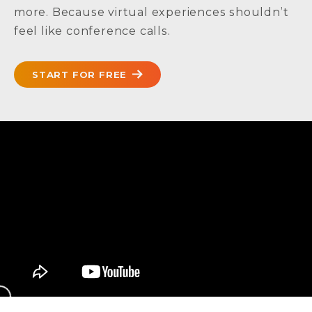
more. Because virtual experiences shouldn’t
feel like conference calls.
START FOR FREE