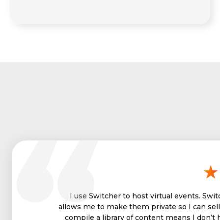
I use Switcher to host virtual events. Swi
allows me to make them private so I can sell 
compile a library of content means I don’t 