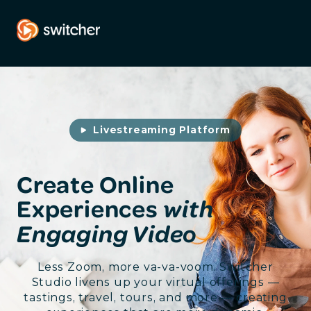
Livestreaming Platform
Create Online
Experiences
with
Engaging Video
Less Zoom, more va-va-voom. Switcher
Studio livens up your virtual offerings —
tastings, travel, tours, and more — creating