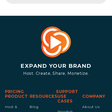
EXPAND YOUR BRAND
Host. Create, Share, Monetize.
PRICING
SUPPORT
PRODUCT
RESOURCES
USE
COMPANY
CASES
Host &
Blog
About Us
Worship