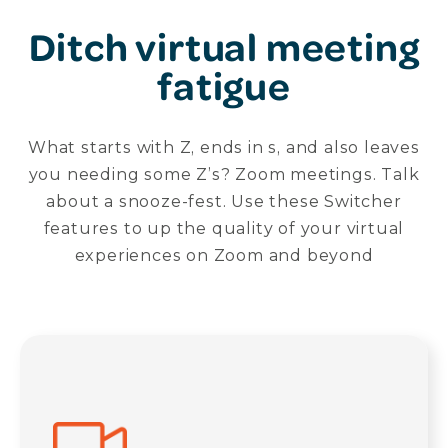
Ditch virtual meeting
fatigue
What starts with Z, ends in s, and also leaves
you needing some Z’s? Zoom meetings. Talk
about a snooze-fest. Use these Switcher
features to up the quality of your virtual
experiences on Zoom and beyond