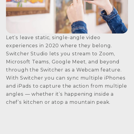
Let’s leave static, single-angle video
experiences in 2020 where they belong.
Switcher Studio lets you stream to Zoom,
Microsoft Teams, Google Meet, and beyond
through the Switcher as a Webcam feature.
With Switcher you can sync multiple iPhones
and iPads to capture the action from multiple
angles — whether it’s happening inside a
chef’s kitchen or atop a mountain peak.