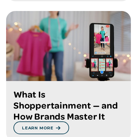
What Is
Shoppertainment — and
How Brands Master It
LEARN MORE