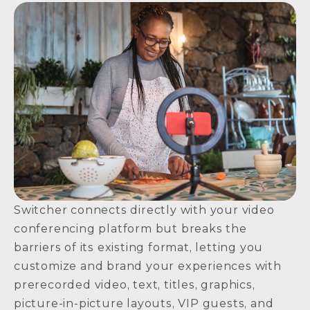
Switcher connects directly with your video
conferencing platform but breaks the
barriers of its existing format, letting you
customize and brand your experiences with
prerecorded video, text, titles, graphics,
picture-in-picture layouts, VIP guests, and