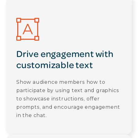
Drive engagement with
customizable text
Show audience members how to
participate by using text and graphics
to showcase instructions, offer
prompts, and encourage engagement
in the chat.