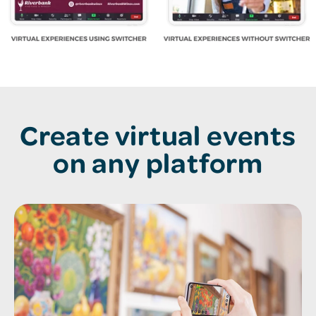
Create virtual events
on any platform