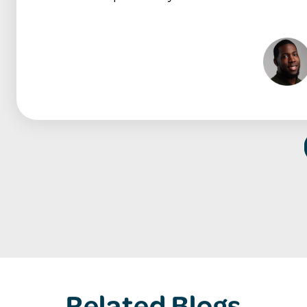
Related Blogs