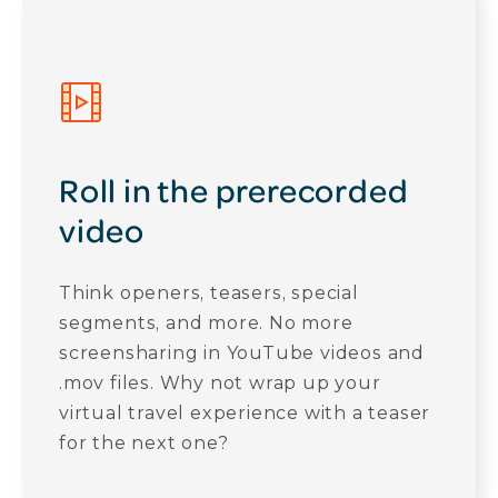
Roll in the prerecorded
video
Think openers, teasers, special
segments, and more. No more
screensharing in YouTube videos and
.mov files. Why not wrap up your
virtual travel experience with a teaser
for the next one?