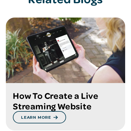
How To Create a Live
Streaming Website
LEARN MORE