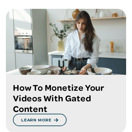
How To Monetize Your
Videos With Gated
Content
LEARN MORE