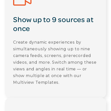
Show up to 9 sources at
once
Create dynamic experiences by
simultaneously showing up to nine
camera feeds, screens, prerecorded
videos, and more. Switch among these
views and angles in real time — or
show multiple at once with our
Multiview Templates.