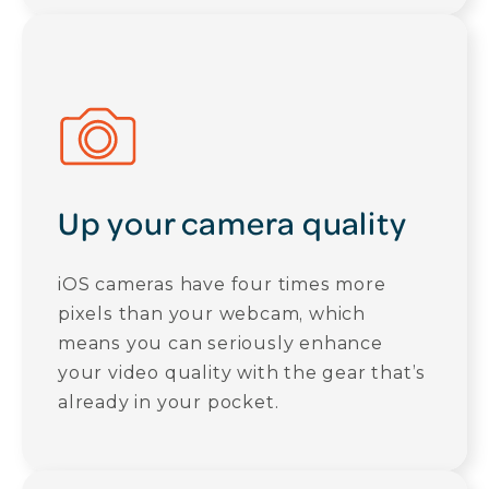
Up your camera quality
iOS cameras have four times more
pixels than your webcam, which
means you can seriously enhance
your video quality with the gear that’s
already in your pocket.