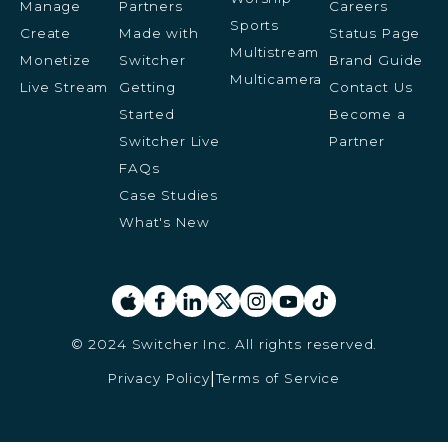
Manage
Partners
Careers
Sports
Create
Made with
Status Page
Multistream
Monetize
Switcher
Brand Guide
Multicamera
Live Stream
Getting
Contact Us
Started
Become a
Switcher Live
Partner
FAQs
Case Studies
What's New
© 2024 Switcher Inc. All rights reserved.
Privacy Policy
Terms of Service