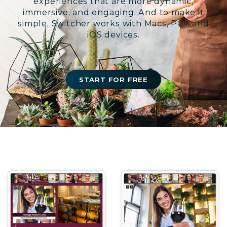
experiences that are more dynamic,
immersive, and engaging. And to make it
simple, Switcher works with Macs, PCs, and
iOS devices.
START FOR FREE