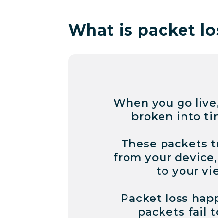
What is packet lo
When you go live,
broken into ti
These packets t
from your device,
to your vi
Packet loss hap
packets fail t