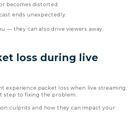
or becomes distorted.
cast ends unexpectedly.
ou — they can also drive viewers away.
t loss during live
ht experience packet loss when live streaming,
t step to fixing the problem.
mmon culprits and how they can impact your