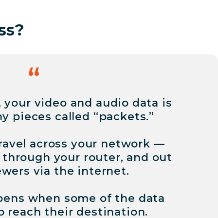
ss?
 your video and audio data is
ny pieces called “packets.”
ravel across your network —
 through your router, and out
ewers via the internet.
pens when some of the data
o reach their destination.