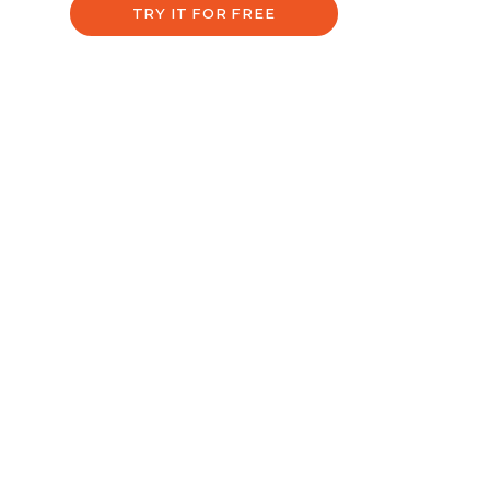
TRY IT FOR FREE