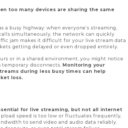
n too many devices are sharing the same
 as a busy highway: when everyone’s streaming,
 calls simultaneously, the network can quickly
fic jam makes it difficult for your live stream data
ackets getting delayed or even dropped entirely.
urs or in a shared environment, you might notice
en temporary disconnects.
Monitoring your
treams during less busy times can help
ket loss.
sential for live streaming, but not all internet
upload speed is too low or fluctuates frequently,
dwidth to send video and audio data reliably.