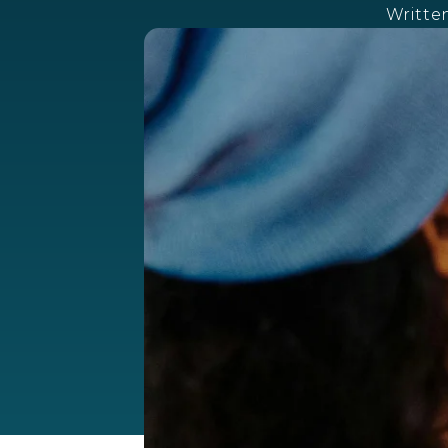
Writte