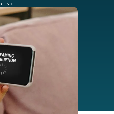
n read