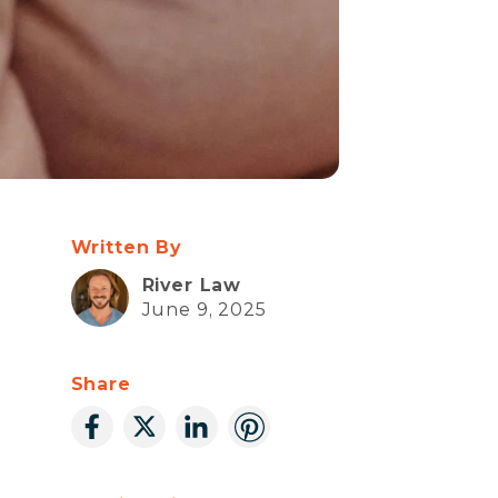
Written By
River Law
June 9, 2025
Share