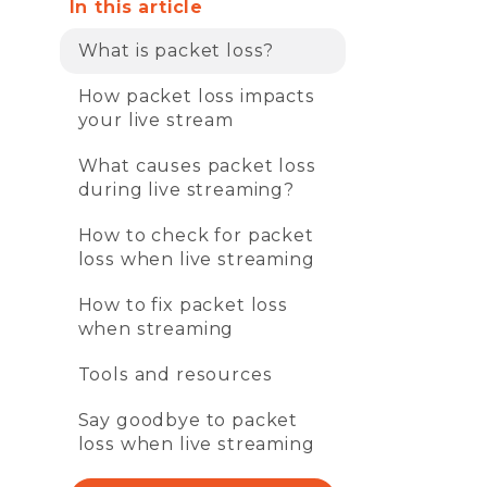
In this article
What is packet loss?
How packet loss impacts
your live stream
What causes packet loss
during live streaming?
How to check for packet
loss when live streaming
How to fix packet loss
when streaming
Tools and resources
Say goodbye to packet
loss when live streaming