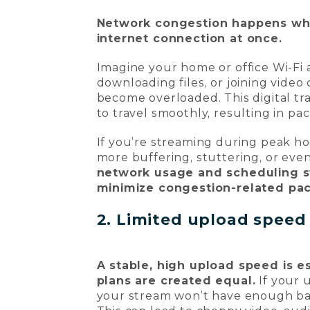
Network congestion happens whe
internet connection at once.
Imagine your home or office Wi-Fi
downloading files, or joining video
become overloaded. This digital traf
to travel smoothly, resulting in p
If you’re streaming during peak ho
more buffering, stuttering, or ev
network usage and scheduling s
minimize congestion-related pac
2. Limited upload speed
A stable, high upload speed is es
plans are created equal.
If your 
your stream won’t have enough ban