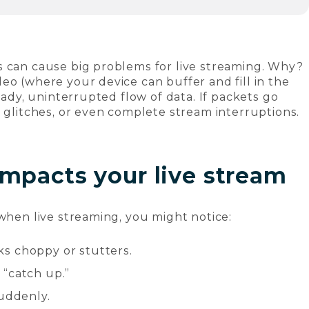
s can cause big problems for live streaming. Why?
eo (where your device can buffer and fill in the
teady, uninterrupted flow of data. If packets go
, glitches, or even complete stream interruptions.
mpacts your live stream
 when live streaming, you might notice:
oks choppy or stutters.
 “catch up.”
suddenly.