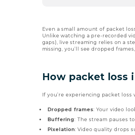
Even a small amount of packet los
Unlike watching a pre-recorded vid
gaps), live streaming relies on a s
missing, you’ll see dropped frames
How packet loss i
If you’re experiencing packet loss
Dropped frames
: Your video lo
Buffering
: The stream pauses to
Pixelation
: Video quality drops 