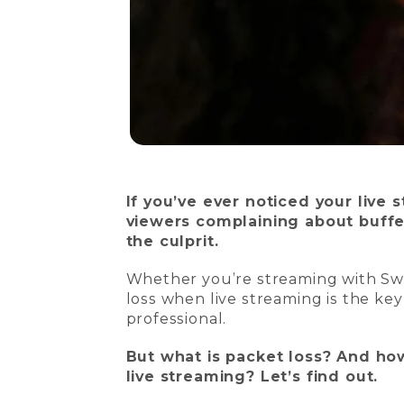
If you’ve ever noticed your live 
viewers complaining about buffe
the culprit.
Whether you’re streaming with Sw
loss when live streaming is the k
professional.
But what is packet loss? And ho
live streaming? Let’s find out.