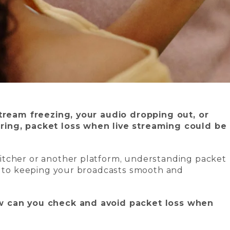
stream freezing, your audio dropping out, or
ring, packet loss when live streaming could be
itcher or another platform, understanding packet
ey to keeping your broadcasts smooth and
w can you check and avoid packet loss when