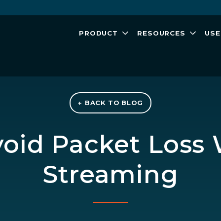
PRODUCT
RESOURCES
USE
← BACK TO BLOG
oid Packet Loss
Streaming