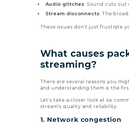
Audio glitches
: Sound cuts out 
Stream disconnects
: The broad
These issues don’t just frustrate y
What causes packe
streaming?
There are several reasons you mig
and understanding them is the firs
Let’s take a closer look at six co
stream’s quality and reliability.
1. Network congestion