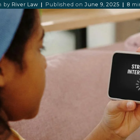
n by
River Law
Published on
June 9, 2025
8
mi