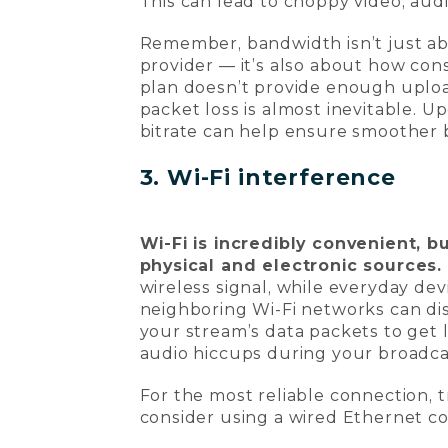
This can lead to choppy video, audi
Remember, bandwidth isn’t just a
provider — it’s also about how cons
plan doesn’t provide enough uploa
packet loss is almost inevitable. 
bitrate can help ensure smoother 
3. Wi-Fi interference
Wi-Fi is incredibly convenient, b
physical and electronic sources.
wireless signal, while everyday de
neighboring Wi-Fi networks can di
your stream’s data packets to get lo
audio hiccups during your broadca
For the most reliable connection, t
consider using a wired Ethernet co