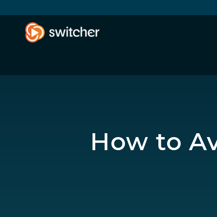
How to Av