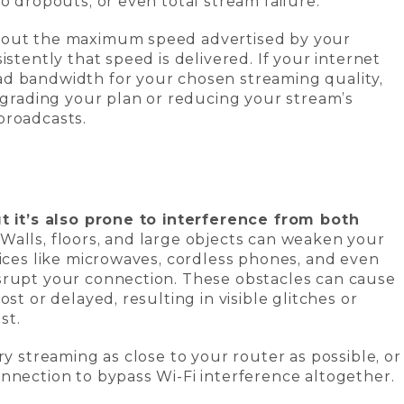
o dropouts, or even total stream failure.
bout the maximum speed advertised by your
istently that speed is delivered. If your internet
d bandwidth for your chosen streaming quality,
Upgrading your plan or reducing your stream’s
broadcasts.
ut it’s also prone to interference from both
Walls, floors, and large objects can weaken your
vices like microwaves, cordless phones, and even
srupt your connection. These obstacles can cause
st or delayed, resulting in visible glitches or
st.
ry streaming as close to your router as possible, or
nnection to bypass Wi-Fi interference altogether.