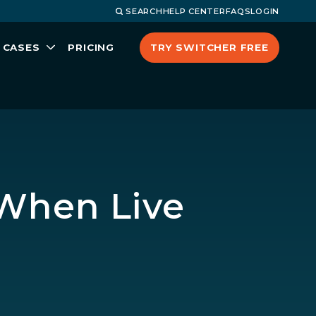
SEARCH
HELP CENTER
FAQS
LOGIN
TRY SWITCHER FREE
 CASES
PRICING
 When Live