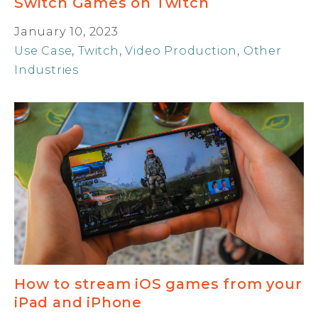
Switch Games on Twitch
January 10, 2023
Use Case
,
Twitch
,
Video Production
,
Other
Industries
How to stream iOS games from your
iPad and iPhone