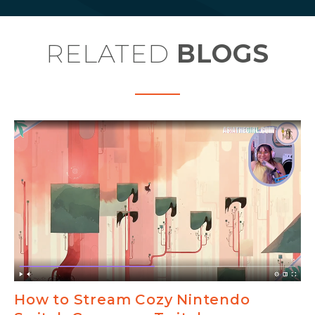
RELATED
BLOGS
How to Stream Cozy Nintendo