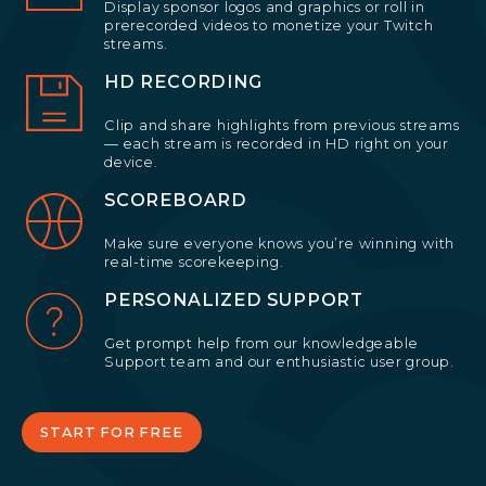
Display sponsor logos and graphics or roll in
prerecorded videos to monetize your Twitch
streams.
HD RECORDING
Clip and share highlights from previous streams
— each stream is recorded in HD right on your
device.
SCOREBOARD
Make sure everyone knows you’re winning with
real-time scorekeeping.
PERSONALIZED SUPPORT
Get prompt help from our knowledgeable
Support team and our enthusiastic user group.
START FOR FREE