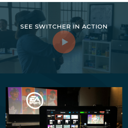
SEE SWITCHER IN ACTION