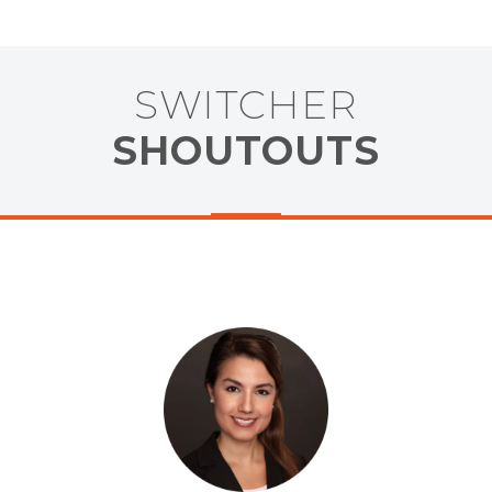
SWITCHER
SHOUTOUTS