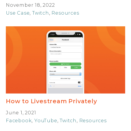
November 18, 2022
Use Case
,
Twitch
,
Resources
How to Livestream Privately
June 1, 2021
Facebook
,
YouTube
,
Twitch
,
Resources