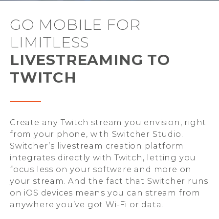
GO MOBILE FOR
LIMITLESS
LIVESTREAMING TO
TWITCH
Create any Twitch stream you envision, right
from your phone, with Switcher Studio.
Switcher’s livestream creation platform
integrates directly with Twitch, letting you
focus less on your software and more on
your stream. And the fact that Switcher runs
on iOS devices means you can stream from
anywhere you’ve got Wi-Fi or data.