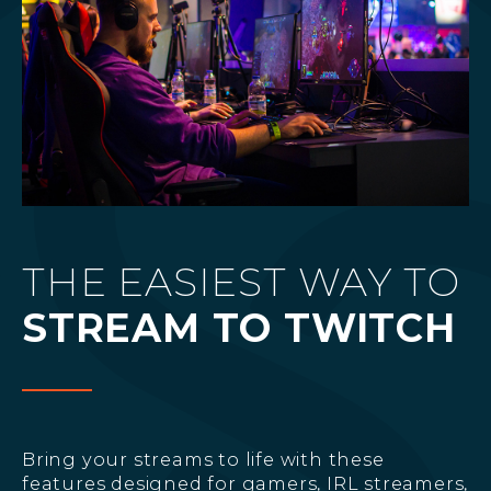
THE EASIEST WAY TO
STREAM TO TWITCH
Bring your streams to life with these
features designed for gamers, IRL streamers,