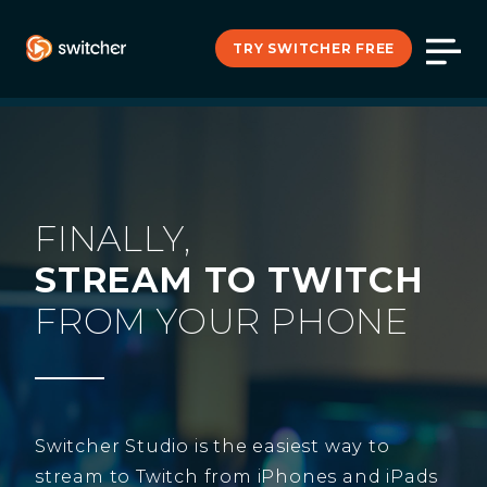
TRY SWITCHER FREE
FINALLY,
STREAM TO TWITCH
FROM YOUR PHONE
Switcher Studio is the easiest way to
stream to Twitch from iPhones and iPads