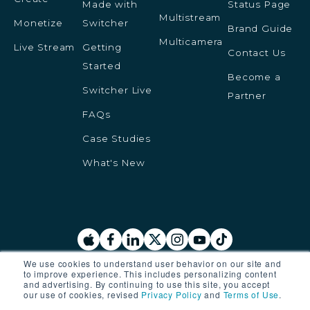
Made with
Status Page
Multistream
Monetize
Switcher
Brand Guide
Multicamera
Live Stream
Getting
Contact Us
Started
Become a
Switcher Live
Partner
FAQs
Case Studies
What's New
We use cookies to understand user behavior on our site and
to improve experience. This includes personalizing content
© 2025 Switcher Inc. All rights reserved.
and advertising. By continuing to use this site, you accept
our use of cookies, revised
Privacy Policy
and
Terms of Use
.
Privacy Policy
Terms of Service