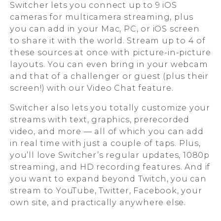
Switcher lets you connect up to 9 iOS
cameras for multicamera streaming, plus
you can add in your Mac, PC, or iOS screen
to share it with the world. Stream up to 4 of
these sources at once with picture-in-picture
layouts. You can even bring in your webcam
and that of a challenger or guest (plus their
screen!) with our Video Chat feature.
Switcher also lets you totally customize your
streams with text, graphics, prerecorded
video, and more — all of which you can add
in real time with just a couple of taps. Plus,
you’ll love Switcher’s regular updates, 1080p
streaming, and HD recording features. And if
you want to expand beyond Twitch, you can
stream to YouTube, Twitter, Facebook, your
own site, and practically anywhere else.