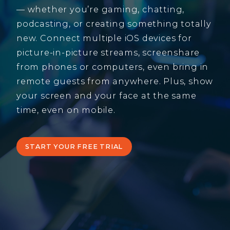
— whether you’re gaming, chatting,
podcasting, or creating something totally
new. Connect multiple iOS devices for
picture-in-picture streams, screenshare
from phones or computers, even bring in
remote guests from anywhere. Plus, show
your screen and your face at the same
time, even on mobile.
START YOUR FREE TRIAL