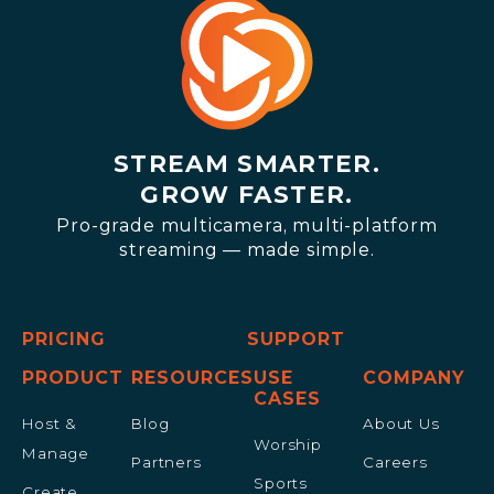
STREAM SMARTER.
GROW FASTER.
Pro-grade multicamera, multi-platform
streaming — made simple.
PRICING
SUPPORT
PRODUCT
RESOURCES
USE
COMPANY
CASES
Host &
Blog
About Us
Worship
Manage
Partners
Careers
Sports
Create