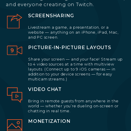
and everyone creating on Twitch.
SCREENSHARING
Livestream a game, a presentation, or a
website — anything on an iPhone, iPad, Mac,
and PC screen.
PICTURE-IN-PICTURE LAYOUTS
Share your screen — and your face! Stream up
to 4 video sources at a time with multiview
layouts. (Connect up to 9 iOS cameras — in
addition to your device screens — for easy
multicam streams.)
VIDEO CHAT
Bring in remote guests from anywhere in the
world — whether you’re dueling on-screen or
chatting in real time.
MONETIZATION