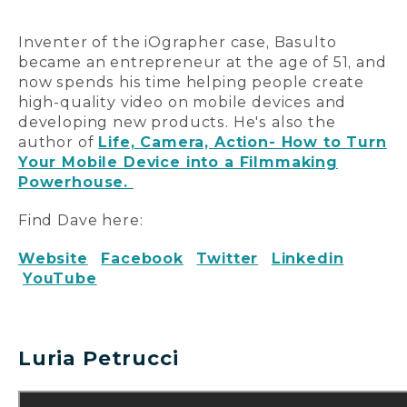
Inventer of the iOgrapher case, Basulto
became an entrepreneur at the age of 51, and
now spends his time helping people create
high-quality video on mobile devices and
developing new products. He's also the
author of
Life, Camera, Action- How to Turn
Your Mobile Device into a Filmmaking
Powerhouse.
Find Dave here:
Website
Facebook
Twitter
Linkedin
YouTube
Luria Petrucci