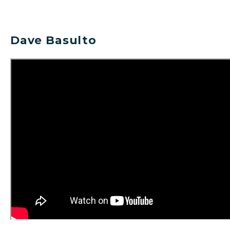
Dave Basulto