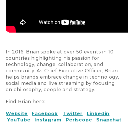
In 2016, Brian spoke at over 50 events in 10
countries highlighting his passion for
technology, change, collaboration, and
community. As Chief Executive Officer, Brian
helps brands embrace change in technology,
social media and live streaming by focusing
on philosophy, people and strategy.
Find Brian here:
Website
Facebook
Twitter
Linkedin
YouTube
Instagram
Periscope
Snapchat