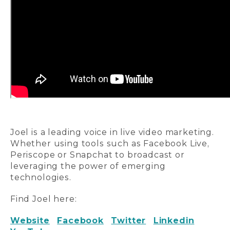
Joel is a leading voice in live video marketing.
Whether using tools such as Facebook Live,
Periscope or Snapchat to broadcast or
leveraging the power of emerging
technologies.
Find Joel here:
Website
Facebook
Twitter
Linkedin