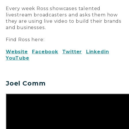
Every week Ross showcases talented
livestream broadcasters and asks them how
they are using live video to build their brands
and businesses.
Find Ross here:
Website
Facebook
Twitter
Linkedin
YouTube
Joel Comm