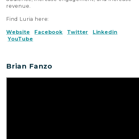
revenue.
Find Luria here:
Website
Facebook
Twitter
Linkedin
YouTube
Brian Fanzo