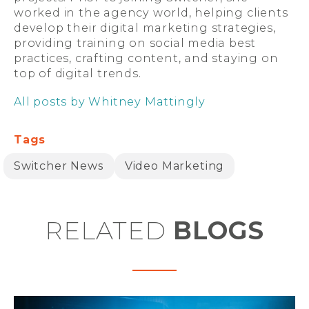
worked in the agency world, helping clients
develop their digital marketing strategies,
providing training on social media best
practices, crafting content, and staying on
top of digital trends.
All posts by Whitney Mattingly
Tags
Switcher News
Video Marketing
RELATED
BLOGS