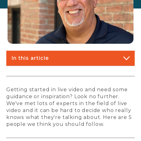
In this article
Getting started in live video and need some
guidance or inspiration? Look no further.
We've met lots of experts in the field of live
video and it can be hard to decide who really
knows what they're talking about. Here are 5
people we think you should follow.