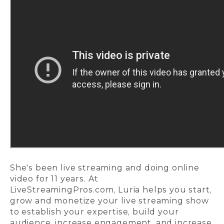
She's been live streaming and doing online
video for 11 years. At
LiveStreamingPros.com,
Luria helps you start,
grow and monetize your live streaming show
to establish your expertise, build your
audience, increase engagement, and increase