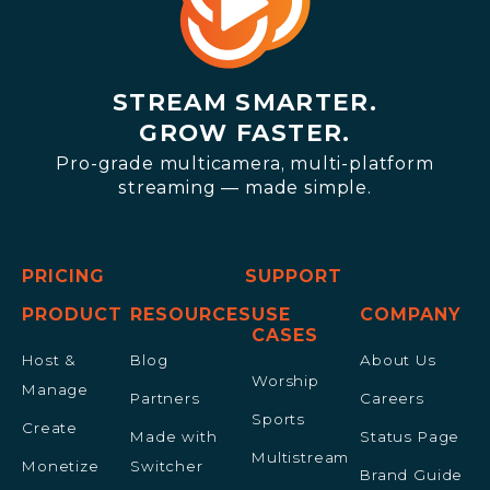
STREAM SMARTER.
GROW FASTER.
Pro-grade multicamera, multi-platform
streaming — made simple.
PRICING
SUPPORT
PRODUCT
RESOURCES
USE
COMPANY
CASES
Host &
Blog
About Us
Worship
Manage
Partners
Careers
Sports
Create
Made with
Status Page
Multistream
Monetize
Switcher
Brand Guide