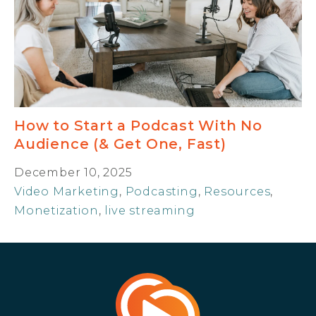
How to Start a Podcast With No
Audience (& Get One, Fast)
December 10, 2025
Video Marketing
,
Podcasting
,
Resources
,
Monetization
,
live streaming