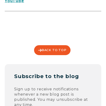
YouTube
BACK TO TOP
Subscribe to the blog
Sign up to receive notifications
whenever a new blog post is
published. You may unsubscribe at
any time.