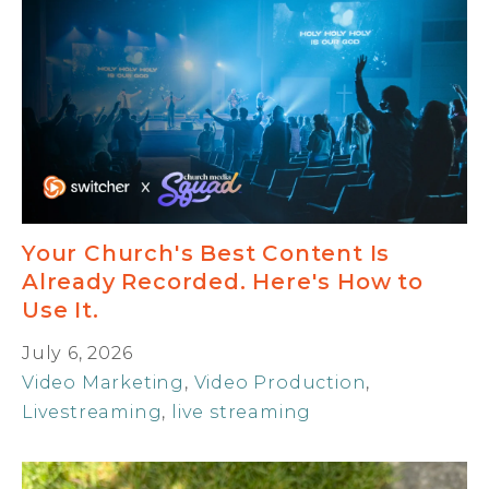
Your Church's Best Content Is
Already Recorded. Here's How to
Use It.
July 6, 2026
Video Marketing
,
Video Production
,
Livestreaming
,
live streaming