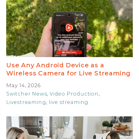
Use Any Android Device as a
Wireless Camera for Live Streaming
May 14, 2026
Switcher News
,
Video Production
,
Livestreaming
,
live streaming