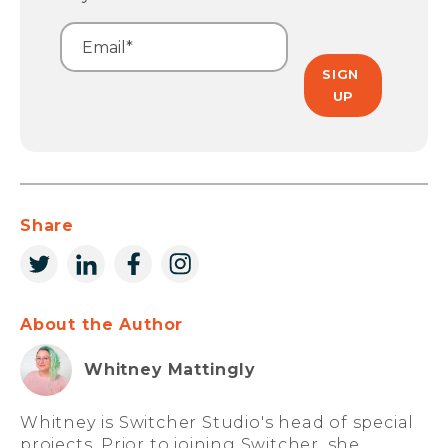
Share
About the Author
Whitney Mattingly
Whitney is Switcher Studio's head of special
projects. Prior to joining Switcher, she