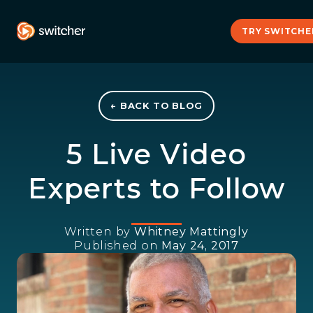
TRY SWITCHE
← BACK TO BLOG
5 Live Video
Experts to Follow
Written by
Whitney Mattingly
Published on
May 24, 2017