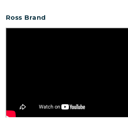
Ross Brand