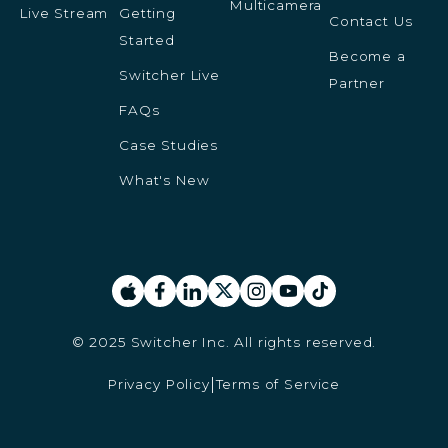
Multicamera
Live Stream
Getting
Contact Us
Started
Become a
Switcher Live
Partner
FAQs
Case Studies
What's New
© 2025 Switcher Inc. All rights reserved.
Privacy Policy
Terms of Service