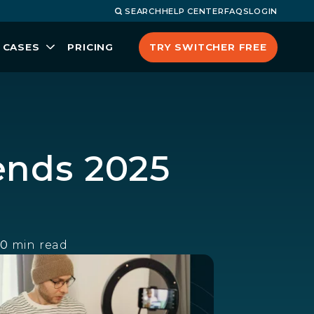
SEARCH
HELP CENTER
FAQS
LOGIN
TRY SWITCHER FREE
 CASES
PRICING
ends 2025
10
min read