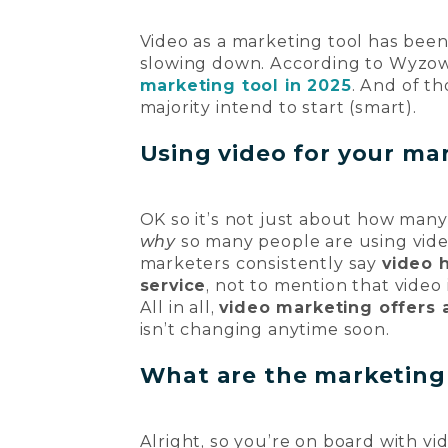
Video as a marketing tool has been r
slowing down. According to Wyzow
marketing tool in 2025
. And of th
majority intend to start (smart).
Using video for your mar
OK so it’s not just about how many
why
so many people are using vid
marketers consistently say
video 
service
, not to mention that video 
All in all,
video marketing offers 
isn’t changing anytime soon.
What are the marketing 
Alright, so you’re on board with v