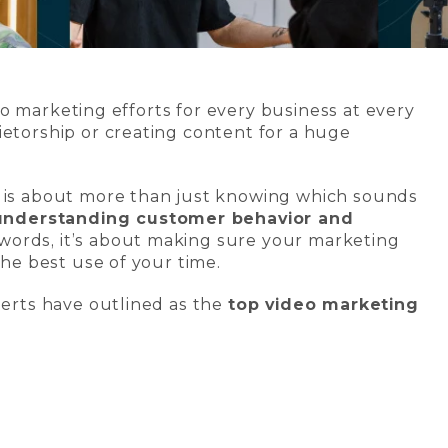
to marketing efforts for every business at every
ietorship or creating content for a huge
g is about more than just knowing which sounds
understanding customer behavior and
r words, it’s about making sure your marketing
the best use of your time.
perts have outlined as the
top video marketing