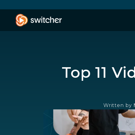
Top 11 V
Written by