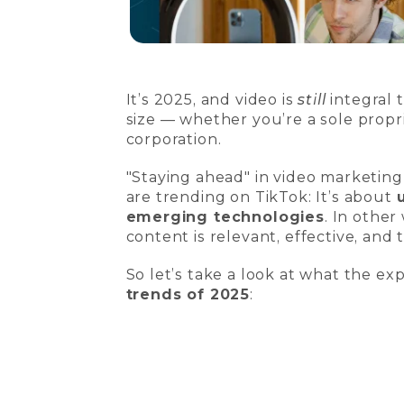
It’s 2025, and video is
still
integral 
size — whether you’re a sole propr
corporation.
"Staying ahead" in video marketin
are trending on TikTok: It’s about
emerging technologies
. In othe
content is relevant, effective, and 
So let’s take a look at what the ex
trends of 2025
: