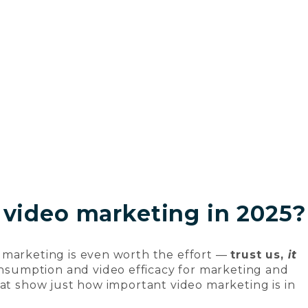
 video marketing in 2025?
 marketing is even worth the effort —
trust us,
it
consumption and video efficacy for marketing and
hat show just how important video marketing is in