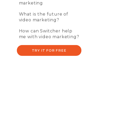
marketing
What is the future of
video marketing?
How can Switcher help
me with video marketing?
TRY IT FOR FREE