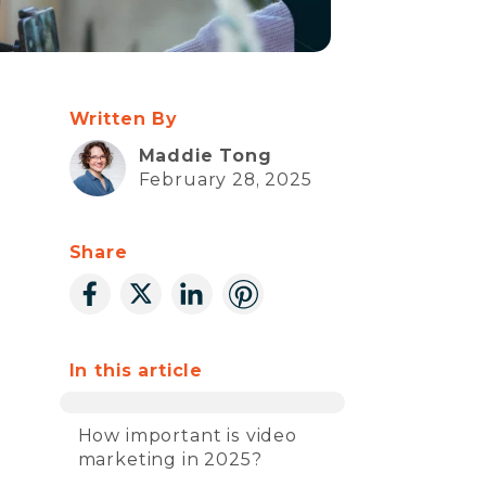
Written By
Maddie Tong
February 28, 2025
Share
In this article
How important is video
marketing in 2025?