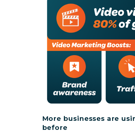
More businesses are usi
before