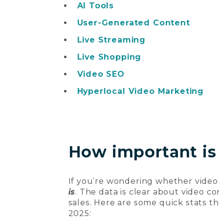
AI Tools
User-Generated Content
Live Streaming
Live Shopping
Video SEO
Hyperlocal Video Marketing
How important is
If you’re wondering whether video
is
. The data is clear about video 
sales. Here are some quick stats t
2025: