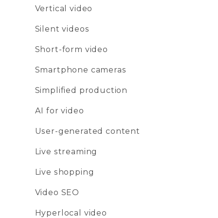
Vertical video
Silent videos
Short-form video
Smartphone cameras
Simplified production
AI for video
User-generated content
Live streaming
Live shopping
Video SEO
Hyperlocal video