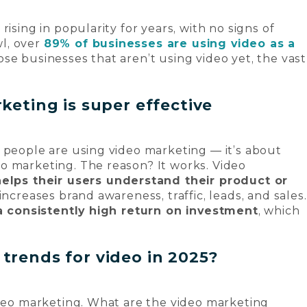
ising in popularity for years, with no signs of
l, over
89% of businesses are using video as a
ose businesses that aren’t using video yet, the vast
keting is super effective
 people are using video marketing — it’s about
eo marketing. The reason?
It works
. Video
helps their users understand their product or
increases brand awareness, traffic, leads, and sales.
a consistently high return on investment
, which
trends for video in 2025?
ideo marketing. What are the video marketing