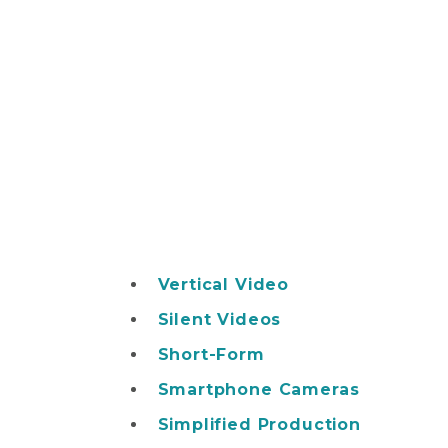
Vertical Video
Silent Videos
Short-Form
Smartphone Cameras
Simplified Production