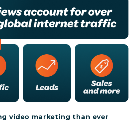
ng video marketing than ever