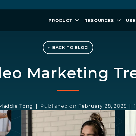
PRODUCT
RESOURCES
USE
← BACK TO BLOG
ideo Marketing Tr
Maddie Tong
Published on
February 28, 2025