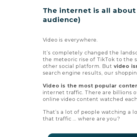
The internet is all abou
audience)
Video is everywhere.
It’s completely changed the landsc
the meteoric rise of TikTok to the 
other social platform. But
video is
search engine results, our shoppi
Video is the most popular conten
internet traffic. There are billions
online video content watched eac
That’s a lot of people watching a lo
that traffic … where are you?