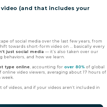
t video (and that includes your
ape of social media over the last few years, from
shift towards short-form video on … basically every
n’t just social media
— it’s also taken over our
ng behaviors, and how we learn.
t type online
, accounting for
over 80%
of global
 of online video viewers, averaging about 17 hours of
h week.
t of videos, and if your videos aren’t included in