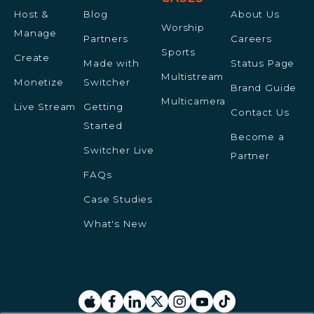
Host &
Blog
About Us
Worship
Manage
Partners
Careers
Sports
Create
Made with
Status Page
Multistream
Monetize
Switcher
Brand Guide
Multicamera
Live Stream
Getting
Contact Us
Started
Become a
Switcher Live
Partner
FAQs
Case Studies
What's New