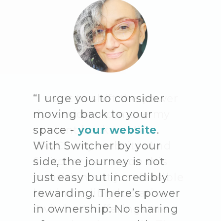
“I urge you to consider
“Switcher's Gated Content
“I use Switcher to host
“The Gated Content
“I want to shift the power
moving back to your
has truly transformed my
virtual events. Switcher
feature has helped me
dynamics and move my
space -
creative business,
allows me to create
build a tight-knit
content back to MY
your website
.
With Switcher by your
empowering me to create
professional presentations
community around my
SPACE: my website. And
side, the journey is not
quality content that my
and allows me to make
content. Now, my most
Switcher has made this
just easy but incredibly
audience values. If you're
them private so I can sell
dedicated followers have
transition not just feasible
rewarding. There’s power
a creator struggling to
tickets. Plus, being able to
the opportunity to access
but incredibly lucrative.
in ownership: No sharing
monetize your live
upload pre-recorded
premium, exclusive
Switcher's offerings are