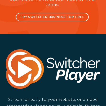
terms.
TRY SWITCHER BUSINESS FOR FREE
Stream directly to your website, or embed