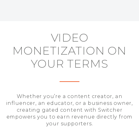
VIDEO
MONETIZATION ON
YOUR TERMS
Whether you’re a content creator, an
influencer, an educator, or a business owner,
creating gated content with Switcher
empowers you to earn revenue directly from
your supporters.