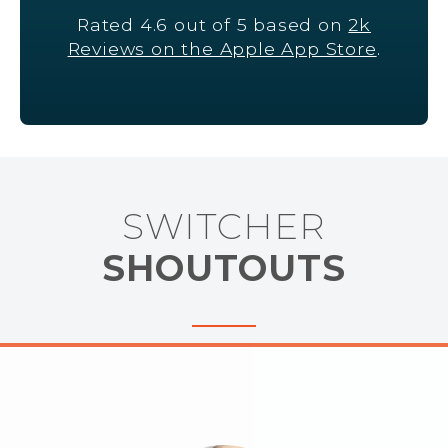
Rated 4.6 out of 5 based on
2k
Reviews on the Apple App Store
.
SWITCHER
SHOUTOUTS