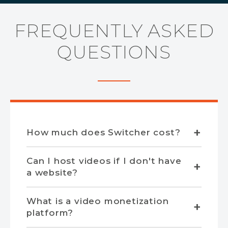
FREQUENTLY ASKED
QUESTIONS
How much does Switcher cost?
Can I host videos if I don't have
a website?
What is a video monetization
platform?