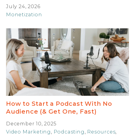
July 24, 2026
Monetization
How to Start a Podcast With No
Audience (& Get One, Fast)
December 10, 2025
Video Marketing
,
Podcasting
,
Resources
,