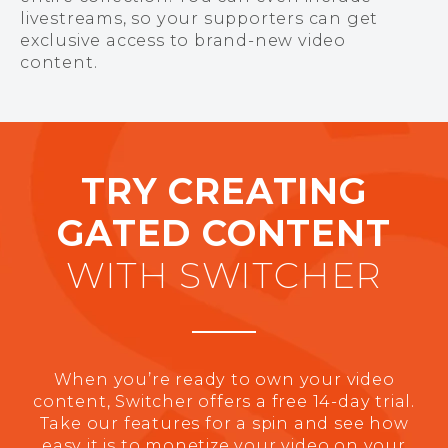
livestreams, so your supporters can get
exclusive access to brand-new video
content.
TRY CREATING
GATED CONTENT
WITH SWITCHER
When you’re ready to own your video
content, Switcher offers a free 14-day trial.
Take our features for a spin and see how
easy it is to monetize your video on your