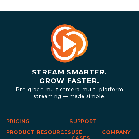
STREAM SMARTER.
GROW FASTER.
Pro-grade multicamera, multi-platform
streaming — made simple.
PRICING
SUPPORT
PRODUCT
RESOURCES
USE
COMPANY
CASES