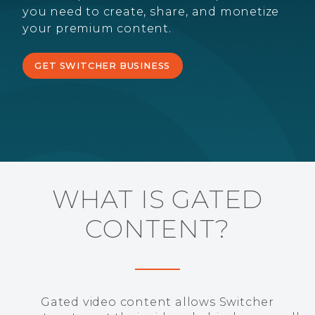
you need to create, share, and monetize
your premium content.
GET SWITCHER BUSINESS
WHAT IS GATED
CONTENT?
Gated video content allows Switcher