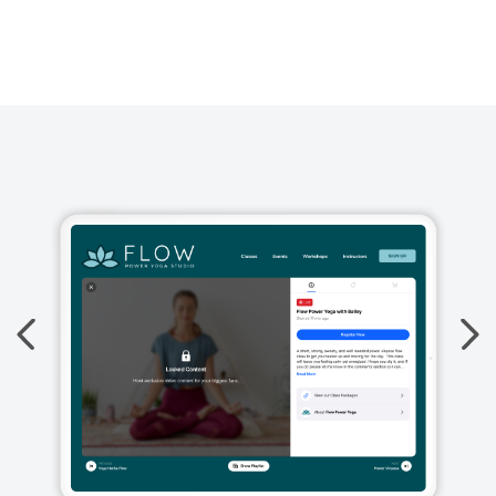
1 
Wi
li
re
pl