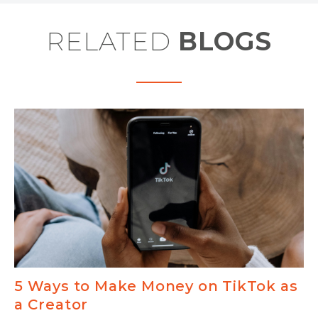
RELATED
BLOGS
5 Ways to Make Money on TikTok as
a Creator