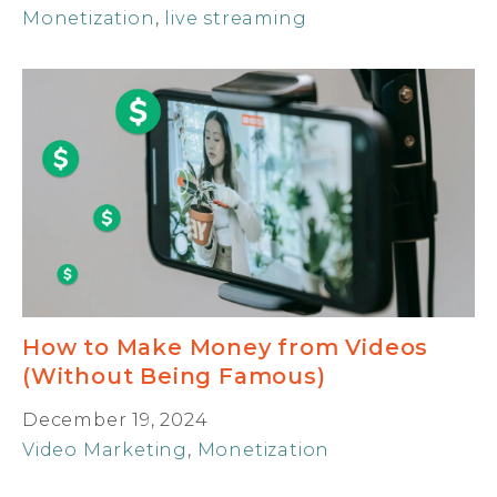
Monetization
,
live streaming
How to Make Money from Videos
(Without Being Famous)
December 19, 2024
Video Marketing
,
Monetization