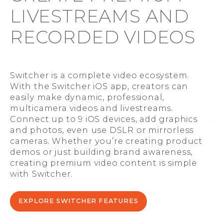
A
LIVESTREAMS AND
RECORDED VIDEOS
Switcher is a complete video ecosystem.
Sw
With the Switcher iOS app, creators can
si
easily make dynamic, professional,
ve
ea
multicamera videos and livestreams.
yo
Connect up to 9 iOS devices, add graphics
yo
and photos, even use DSLR or mirrorless
c
cameras. Whether you’re creating product
demos or just building brand awareness,
No
creating premium video content is simple
co
with Switcher.
di
.
UR
EXPLORE SWITCHER FEATURES
fe