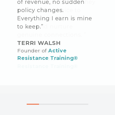
of revenue, no sudden
streams, I highly
videos and compile a
content.”
more than just tools. They
policy changes.
recommend trying
library of content means I
represent a choice to
Everything I earn is mine
Switcher!”
don’t have to keep
regain control, prioritize
EUAN SMITH
Musician and Teacher
to keep.”
reinventing the wheel to
value, and nurture
share my work. It's my go-
genuine connections. ”
EUAN SMITH
Musician and Teacher
to tool.”
TERRI WALSH
Founder of
Active
TERRI WALSH
Resistance Training®
Founder of
Active
JON MCLEOD
Resistance Training®
Video Producer