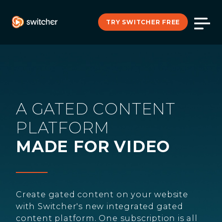
TRY SWITCHER FREE
A GATED CONTENT
PLATFORM
MADE FOR VIDEO
Create gated content on your website
with Switcher's new integrated gated
content platform. One subscription is all