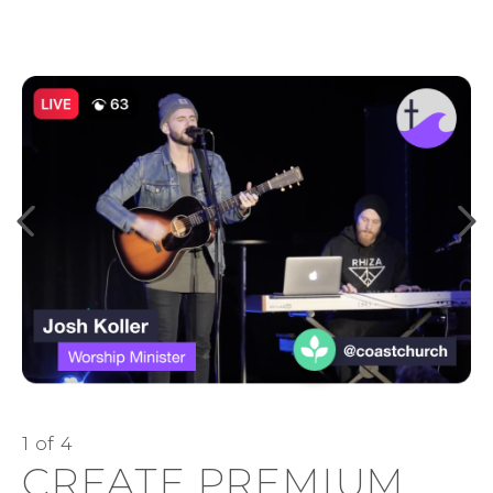
1 of 4
1 
CREATE PREMIUM