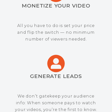
MONETIZE YOUR VIDEO
All you have to do is set your price
and flip the switch — no minimum
number of viewers needed.
GENERATE LEADS
We don’t gatekeep your audience
info: When someone pays to watch
your videos, you’re the first to know.