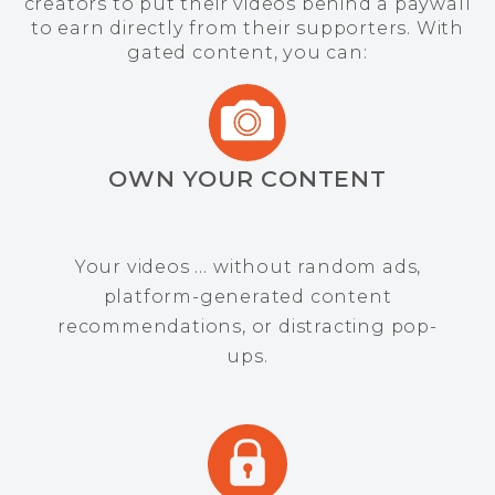
creators to put their videos behind a paywall
to earn directly from their supporters. With
gated content, you can:
OWN YOUR CONTENT
Your videos … without random ads,
platform-generated content
recommendations, or distracting pop-
ups.