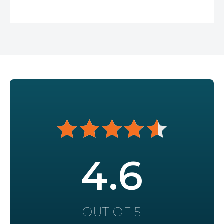
4.6
OUT OF 5