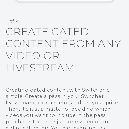
pl
Ha
1 of 4
mo
CREATE GATED
wa
th
CONTENT FROM ANY
e.
VIDEO OR
LIVESTREAM
Creating gated content with Switcher is
simple. Create a pass in your Switcher
Dashboard, pick a name, and set your price.
Then, it’s just a matter of deciding which
videos you want to include in the pass
purchase. It can be just one video or an
entire collection. You can even include