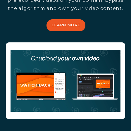
prerecorded videos on your domain. Bypass
the algorithm and own your video content.
LEARN MORE