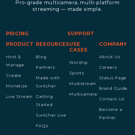
Pro-grade multicamera, multi-platform
streaming — made simple.
PRICING
SUPPORT
PRODUCT
RESOURCES
USE
COMPANY
CASES
Host &
Blog
About Us
Worship
Manage
Partners
Careers
Sports
Create
Made with
Status Page
Multistream
Monetize
Switcher
Brand Guide
Multicamera
Live Stream
Getting
Contact Us
Started
Become a
Switcher Live
Partner
FAQs