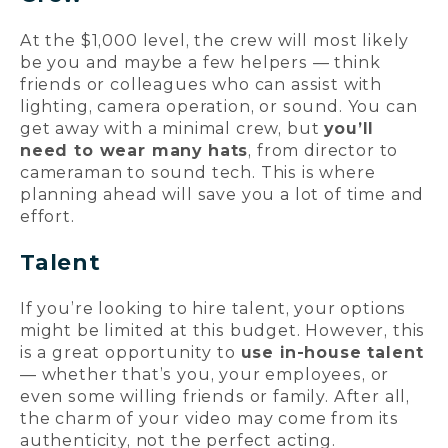
At the $1,000 level, the crew will most likely
be you and maybe a few helpers — think
friends or colleagues who can assist with
lighting, camera operation, or sound. You can
get away with a minimal crew, but
you’ll
need to wear many hats
, from director to
cameraman to sound tech. This is where
planning ahead will save you a lot of time and
effort.
Talent
If you’re looking to hire talent, your options
might be limited at this budget. However, this
is a great opportunity to
use in-house talent
— whether that’s you, your employees, or
even some willing friends or family. After all,
the charm of your video may come from its
authenticity, not the perfect acting.