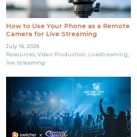
How to Use Your Phone as a Remote
Camera for Live Streaming
July 16, 2026
Resources
,
Video Production
,
Livestreaming
,
live streaming