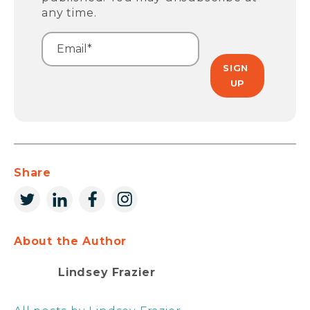
any time.
Share
About the Author
Lindsey Frazier