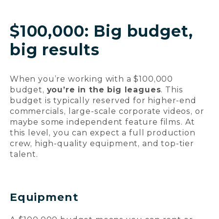
$100,000: Big budget,
big results
When you’re working with a $100,000
budget,
you’re in the big leagues
. This
budget is typically reserved for higher-end
commercials, large-scale corporate videos, or
maybe some independent feature films. At
this level, you can expect a full production
crew, high-quality equipment, and top-tier
talent.
Equipment