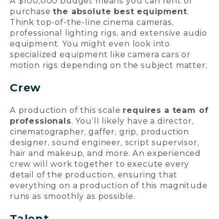
A $100,000 budget means you can rent or
purchase
the absolute best equipment
.
Think top-of-the-line cinema cameras,
professional lighting rigs, and extensive audio
equipment. You might even look into
specialized equipment like camera cars or
motion rigs depending on the subject matter.
Crew
A production of this scale
requires a team of
professionals
. You’ll likely have a director,
cinematographer, gaffer, grip, production
designer, sound engineer, script supervisor,
hair and makeup, and more. An experienced
crew will work together to execute every
detail of the production, ensuring that
everything on a production of this magnitude
runs as smoothly as possible.
Talent