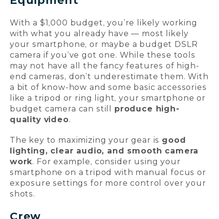
Equipment
With a $1,000 budget, you’re likely working
with what you already have — most likely
your smartphone, or maybe a budget DSLR
camera if you’ve got one. While these tools
may not have all the fancy features of high-
end cameras, don’t underestimate them. With
a bit of know-how and some basic accessories
like a tripod or ring light, your smartphone or
budget camera can still
produce high-
quality video
.
The key to maximizing your gear is
good
lighting, clear audio, and smooth camera
work
. For example, consider using your
smartphone on a tripod with manual focus or
exposure settings for more control over your
shots.
Crew