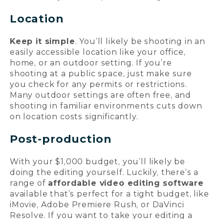
Location
Keep it simple
. You’ll likely be shooting in an
easily accessible location like your office,
home, or an outdoor setting. If you’re
shooting at a public space, just make sure
you check for any permits or restrictions.
Many outdoor settings are often free, and
shooting in familiar environments cuts down
on location costs significantly.
Post-production
With your $1,000 budget, you’ll likely be
doing the editing yourself. Luckily, there’s a
range of
affordable video editing software
available that’s perfect for a tight budget, like
iMovie, Adobe Premiere Rush, or DaVinci
Resolve. If you want to take your editing a