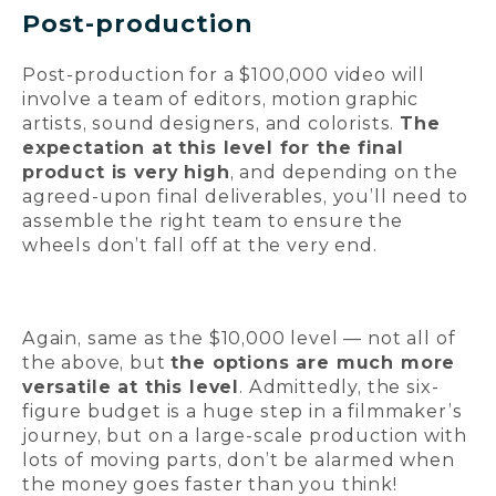
Post-production
Post-production for a $100,000 video will
involve a team of editors, motion graphic
artists, sound designers, and colorists.
The
expectation at this level for the final
product is very high
, and depending on the
agreed-upon final deliverables, you’ll need to
assemble the right team to ensure the
wheels don’t fall off at the very end.
Again, same as the $10,000 level — not all of
the above, but
the options are much more
versatile at this level
. Admittedly, the six-
figure budget is a huge step in a filmmaker’s
journey, but on a large-scale production with
lots of moving parts, don’t be alarmed when
the money goes faster than you think!