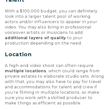
With a $100,000 budget, you can definitely
look into a larger talent pool of working
actors and/or influencers to appear in your
video. You may also bring in professional
voiceover artists or musicians to add
additional layers of quality
to your
production depending on the need.
Location
A high-end video shoot can often require
multiple locations
, which could range from
private estates to elaborate studio sets. Along
with that, you may also have to pay for travel
and accommodations for talent and crew if
you’re filming in multiple locations, so make
sure you work with a skilled producer to
make things as efficient as possible.