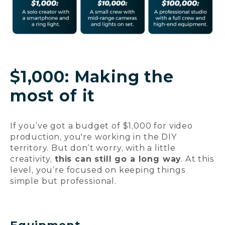
$1,000: Making the
most of it
If you’ve got a budget of $1,000 for video
production, you're working in the DIY
territory. But don’t worry, with a little
creativity,
this can still go a long way
. At this
level, you’re focused on keeping things
simple but professional.