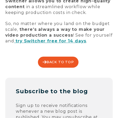
Switcher allows you to create high-quality
content
in a streamlined workflow while
keeping production costs in check.
So, no matter where you land on the budget
scale,
there’s always a way to make your
video production a success
! See for yourself
and
try Switcher free for 14 days
.
BACK TO TOP
Subscribe to the blog
Sign up to receive notifications
whenever a new blog post is
published. You may unsubscribe at