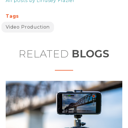
All posts by Lindsey Frazier
Tags
Video Production
RELATED
BLOGS