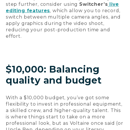
step further, consider using
Switcher’s
live
editing features
, which allow you to record,
switch between multiple camera angles, and
apply graphics during the video shoot,
reducing your post-production time and
effort.
$10,000: Balancing
quality and budget
With a $10,000 budget, you’ve got some
flexibility to invest in professional equipment,
a skilled crew, and higher-quality talent. This
is where things start to take on a more
professional look, but as Voltaire once said (or
Uncle Ben, depending on your literary