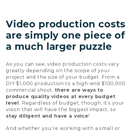
Video production costs
are simply one piece of
a much larger puzzle
As you can see, video production costs vary
greatly depending on the scope of your
project and the size of your budget. From a
DIY $1,000 production to a high-end $100,000
commercial shoot,
there are ways to
produce quality videos at every budget
level
. Regardless of budget, though, it’s your
vision that will have the biggest impact, so
stay diligent and have a voice
!
And whether you’re working with a small or