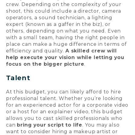
crew. Depending on the complexity of your
shoot, this could include a director, camera
operators, a sound technician, a lighting
expert (known as a gaffer in the biz), or
others, depending on what you need. Even
with a small team, having the right people in
place can make a huge difference in terms of
efficiency and quality.
A skilled crew will
help execute your vision while letting you
focus on the bigger picture
.
Talent
At this budget, you can likely afford to hire
professional talent. Whether you’re looking
for an experienced actor for a corporate video
or a host for an explainer video, this budget
allows you to cast skilled professionals who
can
bring your script to life
. You may also
want to consider hiring a makeup artist or