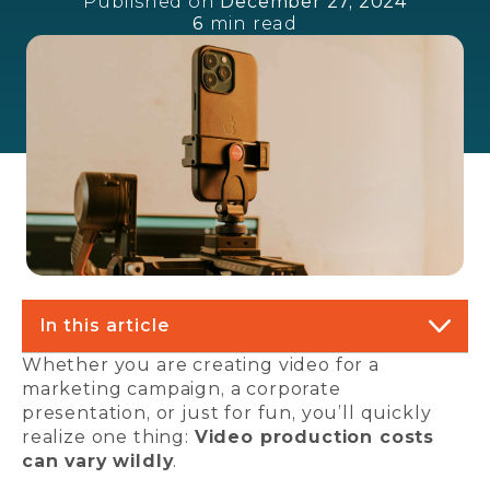
Published on
December 27, 2024
6
min read
In this article
Whether you are creating video for a
marketing campaign, a corporate
presentation, or just for fun, you’ll quickly
realize one thing:
Video production costs
can vary wildly
.