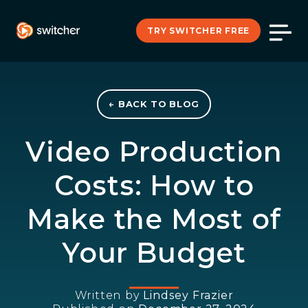
TRY SWITCHER FREE
← BACK TO BLOG
Video Production
Costs: How to
Make the Most of
Your Budget
Written by
Lindsey Frazier