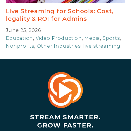
Live Streaming for Schools: Cost,
legality & ROI for Admins
June 25, 2026
Education
,
Video Production
,
Media
,
Sports
,
Nonprofits
,
Other Industries
,
live streaming
STREAM SMARTER.
GROW FASTER.