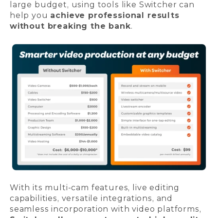
large budget, using tools like Switcher can
help you
achieve professional results
without breaking the bank
.
With its multi-cam features, live editing
capabilities, versatile integrations, and
seamless incorporation with video platforms,