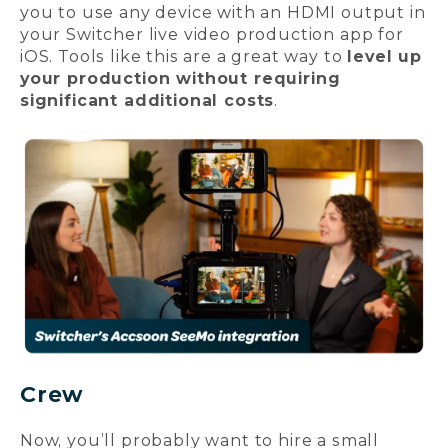
you to use any device with an HDMI output in
your Switcher live video production app for
iOS. Tools like this are a great way to
level up
your production without requiring
significant additional costs
.
Crew
Now, you’ll probably want to hire a small