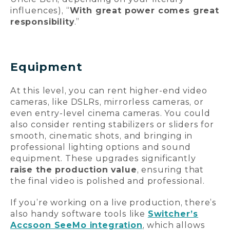
influences), “
With great power comes great
responsibility
.
”
Equipment
At this level, you can rent higher-end video
cameras, like DSLRs, mirrorless cameras, or
even entry-level cinema cameras. You could
also consider renting stabilizers or sliders for
smooth, cinematic shots, and bringing in
professional lighting options and sound
equipment. These upgrades significantly
raise the production value
, ensuring that
the final video is polished and professional.
If you’re working on a live production, there’s
also handy software tools like
Switcher’s
Accsoon SeeMo integration
, which allows