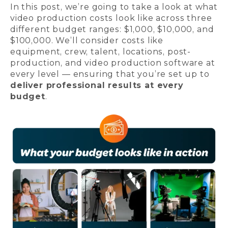
In this post, we’re going to take a look at what
video production costs look like across three
different budget ranges: $1,000, $10,000, and
$100,000. We’ll consider costs like
equipment, crew, talent, locations, post-
production, and video production software at
every level — ensuring that you’re set up to
deliver professional results at every
budget
.