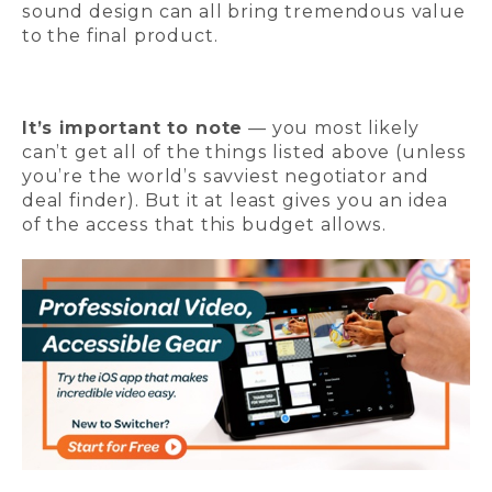
sound design can all bring tremendous value
to the final product.
It’s important to note
— you most likely
can’t get all of the things listed above (unless
you’re the world’s savviest negotiator and
deal finder). But it at least gives you an idea
of the access that this budget allows.