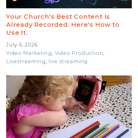
Your Church's Best Content Is
Already Recorded. Here's How to
Use It.
July 6, 2026
Video Marketing
,
Video Production
,
Livestreaming
,
live streaming