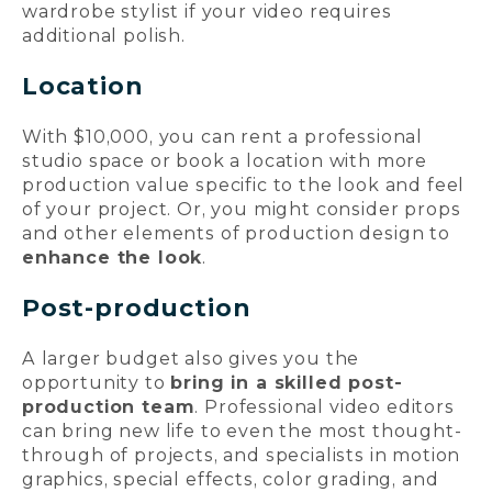
wardrobe stylist if your video requires
additional polish.
Location
With $10,000, you can rent a professional
studio space or book a location with more
production value specific to the look and feel
of your project. Or, you might consider props
and other elements of production design to
enhance the look
.
Post-production
A larger budget also gives you the
opportunity to
bring in a skilled post-
production team
. Professional video editors
can bring new life to even the most thought-
through of projects, and specialists in motion
graphics, special effects, color grading, and