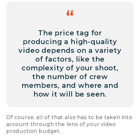
The price tag for
producing a high-quality
video depends on a variety
of factors, like the
complexity of your shoot,
the number of crew
members, and where and
how it will be seen.
Of course, all of that also has to be taken into
account through the lens of your video
production budget.