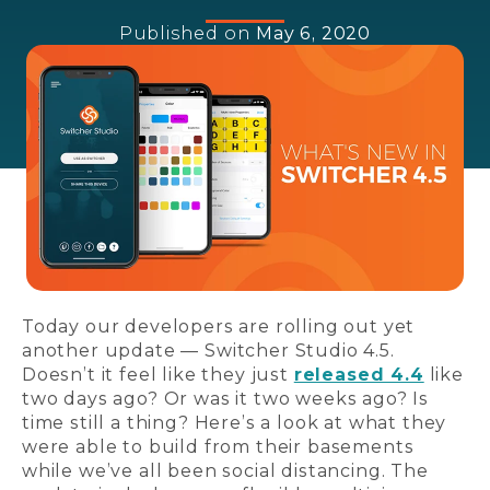
Published on
May 6, 2020
Today our developers are rolling out yet
another update — Switcher Studio 4.5.
Doesn’t it feel like they just
released 4.4
like
two days ago? Or was it two weeks ago? Is
time still a thing? Here’s a look at what they
were able to build from their basements
while we’ve all been social distancing. The