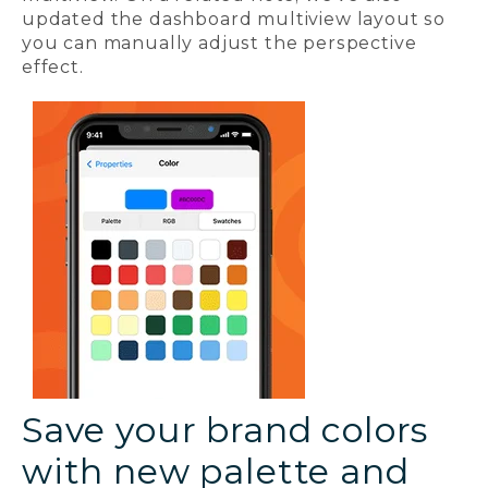
updated the dashboard multiview layout so
you can manually adjust the perspective
effect.
Save your brand colors
with new palette and