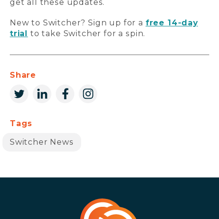
get all these updates.
New to Switcher? Sign up for a
free 14-day
trial
to take Switcher for a spin.
Share
Tags
Switcher News