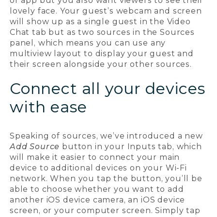
or app but you also want viewers to see their
lovely face. Your guest’s webcam and screen
will show up as a single guest in the Video
Chat tab but as two sources in the Sources
panel, which means you can use any
multiview layout to display your guest and
their screen alongside your other sources.
Connect all your devices
with ease
Speaking of sources, we’ve introduced a new
Add Source
button in your Inputs tab, which
will make it easier to connect your main
device to additional devices on your Wi-Fi
network. When you tap the button, you’ll be
able to choose whether you want to add
another iOS device camera, an iOS device
screen, or your computer screen. Simply tap