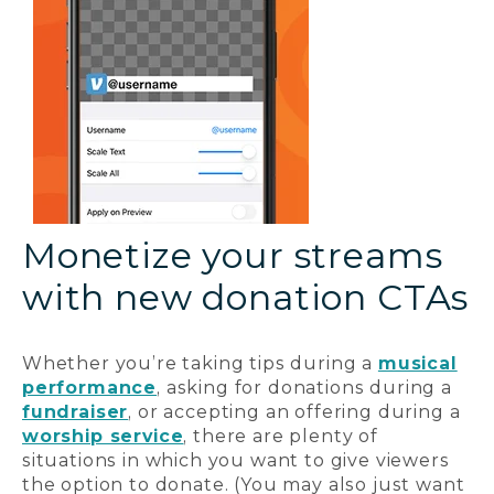
Monetize your streams
with new donation CTAs
Whether you’re taking tips during a
musical
performance
, asking for donations during a
fundraiser
, or accepting an offering during a
worship service
, there are plenty of
situations in which you want to give viewers
the option to donate. (You may also just want