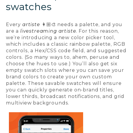
swatches
Every
artiste
👩🏼‍🎨 needs a palette, and you
are a
livestreaming artiste
. For this reason,
we’re introducing a new color picker tool,
which includes a classic rainbow palette, RGB
controls, a Hex/CSS code field, and suggested
colors. (So many ways to, ahem, peruse and
choose the hues to use.) You’ll also get six
empty swatch slots where you can save your
brand colors to create your own custom
palette. These savable swatches will ensure
you can quickly generate on-brand titles,
lower thirds, broadcast notifications, and grid
multiview backgrounds.