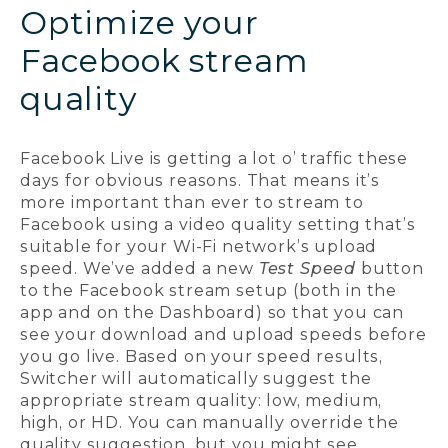
Optimize your
Facebook stream
quality
Facebook Live is getting a lot o’ traffic these
days for obvious reasons. That means it’s
more important than ever to stream to
Facebook using a video quality setting that’s
suitable for your Wi-Fi network’s upload
speed. We’ve added a new
Test Speed
button
to the Facebook stream setup (both in the
app and on the Dashboard) so that you can
see your download and upload speeds before
you go live. Based on your speed results,
Switcher will automatically suggest the
appropriate stream quality: low, medium,
high, or HD. You can manually override the
quality suggestion, but you might see