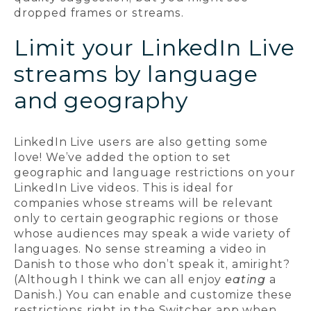
dropped frames or streams.
Limit your LinkedIn Live
streams by language
and geography
LinkedIn Live users are also getting some
love! We’ve added the option to set
geographic and language restrictions on your
LinkedIn Live videos. This is ideal for
companies whose streams will be relevant
only to certain geographic regions or those
whose audiences may speak a wide variety of
languages. No sense streaming a video in
Danish to those who don’t speak it, amiright?
(Although I think we can all enjoy
eating
a
Danish.) You can enable and customize these
restrictions right in the Switcher app when