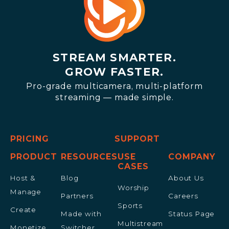
STREAM SMARTER.
GROW FASTER.
Pro-grade multicamera, multi-platform
streaming — made simple.
PRICING
SUPPORT
PRODUCT
RESOURCES
USE
COMPANY
CASES
Host &
Blog
About Us
Worship
Manage
Partners
Careers
Sports
Create
Made with
Status Page
Multistream
Monetize
Switcher