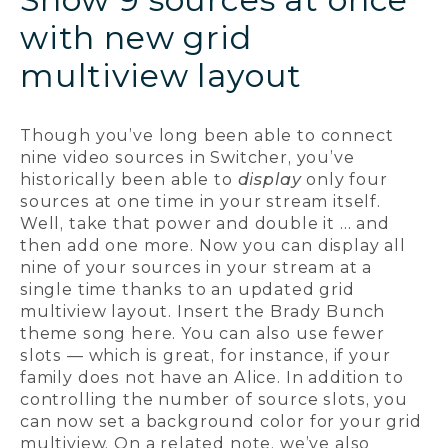
with new grid
multiview layout
Though you’ve long been able to connect
nine video sources in Switcher, you’ve
historically been able to
display
only four
sources at one time in your stream itself.
Well, take that power and double it ... and
then add one more. Now you can display all
nine of your sources in your stream at a
single time thanks to an updated grid
multiview layout. Insert the Brady Bunch
theme song here. You can also use fewer
slots — which is great, for instance, if your
family does not have an Alice. In addition to
controlling the number of source slots, you
can now set a background color for your grid
multiview. On a related note, we’ve also