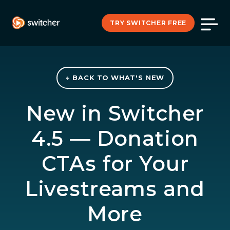
TRY SWITCHER FREE
← BACK TO WHAT'S NEW
New in Switcher
4.5 — Donation
CTAs for Your
Livestreams and
More