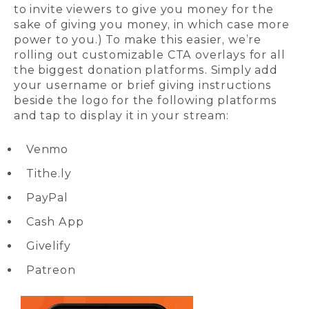
to invite viewers to give you money for the
sake of giving you money, in which case more
power to you.) To make this easier, we’re
rolling out customizable CTA overlays for all
the biggest donation platforms. Simply add
your username or brief giving instructions
beside the logo for the following platforms
and tap to display it in your stream:
Venmo
Tithe.ly
PayPal
Cash App
Givelify
Patreon