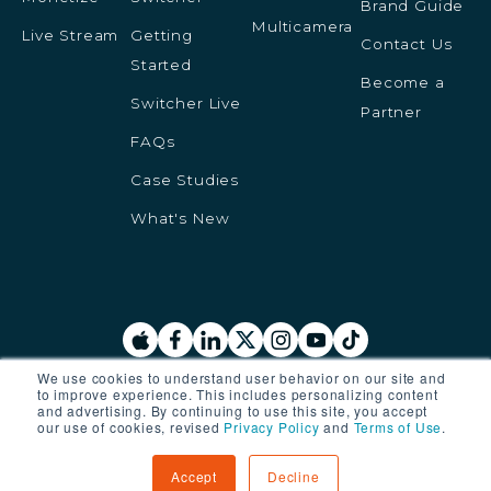
Brand Guide
Multicamera
Live Stream
Getting
Contact Us
Started
Become a
Switcher Live
Partner
FAQs
Case Studies
What's New
We use cookies to understand user behavior on our site and
to improve experience. This includes personalizing content
© 2025 Switcher Inc. All rights reserved.
and advertising. By continuing to use this site, you accept
our use of cookies, revised
Privacy Policy
and
Terms of Use
.
Privacy Policy
Terms of Service
Accept
Decline