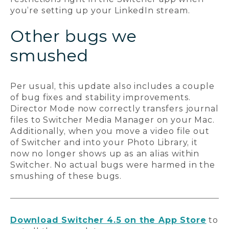
you’re setting up your LinkedIn stream.
Other bugs we
smushed
Per usual, this update also includes a couple
of bug fixes and stability improvements.
Director Mode now correctly transfers journal
files to Switcher Media Manager on your Mac.
Additionally, when you move a video file out
of Switcher and into your Photo Library, it
now no longer shows up as an alias within
Switcher. No actual bugs were harmed in the
smushing of these bugs.
Download Switcher 4.5 on the App Store
to