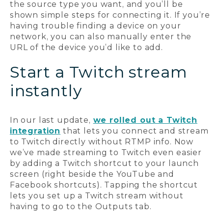
the source type you want, and you’ll be
shown simple steps for connecting it. If you’re
having trouble finding a device on your
network, you can also manually enter the
URL of the device you’d like to add.
Start a Twitch stream
instantly
In our last update,
we rolled out a Twitch
integration
that lets you connect and stream
to Twitch directly without RTMP info. Now
we’ve made streaming to Twitch even easier
by adding a Twitch shortcut to your launch
screen (right beside the YouTube and
Facebook shortcuts). Tapping the shortcut
lets you set up a Twitch stream without
having to go to the Outputs tab.