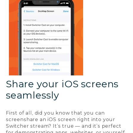
Share your iOS screens
seamlessly
First of all, did you know that you can
screenshare an iOS screen right into your
Switcher stream? It’s true — and it’s perfect
for demonstrating apps, websites, or yourself