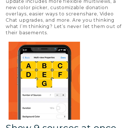
update includes more flexible multiviews, a
new color picker, customizable donation
overlays, easier ways to screenshare, Video
Chat upgrades, and more. Are you thinking
what I’m thinking? Let’s never let them out of
their basements.
Show 9 sources at once