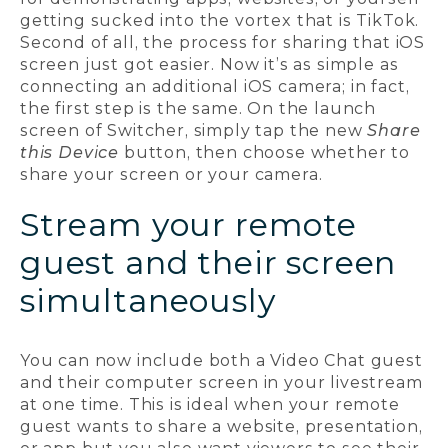
getting sucked into the vortex that is TikTok.
Second of all, the process for sharing that iOS
screen just got easier. Now it’s as simple as
connecting an additional iOS camera; in fact,
the first step is the same. On the launch
screen of Switcher, simply tap the new
Share
this Device
button, then choose whether to
share your screen or your camera.
Stream your remote
guest and their screen
simultaneously
You can now include both a Video Chat guest
and their computer screen in your livestream
at one time. This is ideal when your remote
guest wants to share a website, presentation,