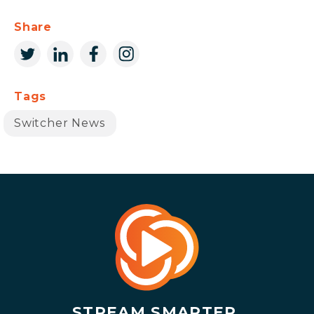
Share
Tags
Switcher News
STREAM SMARTER.