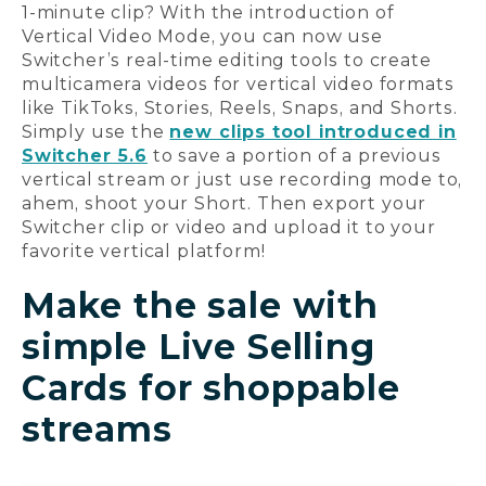
1-minute clip? With the introduction of
Vertical Video Mode, you can now use
Switcher’s real-time editing tools to create
multicamera videos for vertical video formats
like TikToks, Stories, Reels, Snaps, and Shorts.
Simply use the
new clips tool introduced in
Switcher 5.6
to save a portion of a previous
vertical stream or just use recording mode to,
ahem, shoot your Short. Then export your
Switcher clip or video and upload it to your
favorite vertical platform!
Make the sale with
simple Live Selling
Cards for shoppable
streams