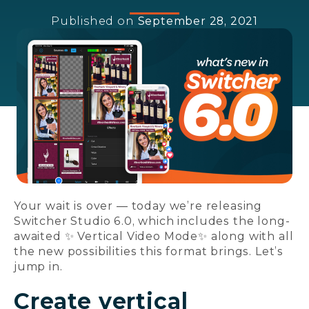
Published on
September 28, 2021
Your wait is over — today we’re releasing
Switcher Studio 6.0, which includes the long-
awaited ✨ Vertical Video Mode✨ along with all
the new possibilities this format brings. Let’s
jump in.
Create vertical