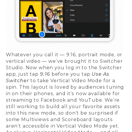
Whatever you call it — 9:16, portrait mode, or
vertical video — we’ve brought it to Switcher
Studio. Now when you log in to the Switcher
app, just tap
9:16
before you tap
Use As
Switcher
to take Vertical Video Mode for a
spin. This layout is loved by audiences tuning
in on their phones, and it’s now available for
streaming to Facebook and YouTube. We’re
still working to build all your favorite assets
into this new mode, so don’t be surprised if
some Multiviews and Scoreboard layouts
aren’t accessible in Vertical Video Mode yet.