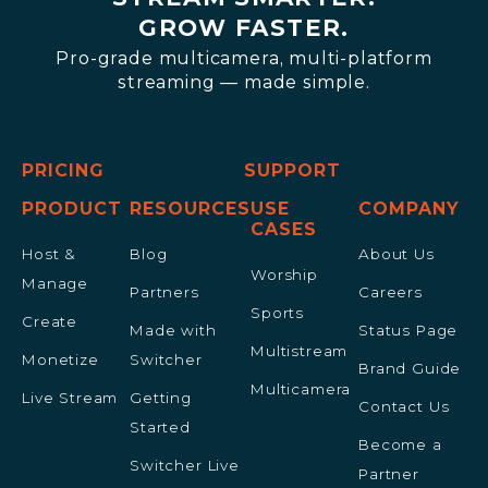
GROW FASTER.
Pro-grade multicamera, multi-platform
streaming — made simple.
PRICING
SUPPORT
PRODUCT
RESOURCES
USE
COMPANY
CASES
Host &
Blog
About Us
Worship
Manage
Partners
Careers
Sports
Create
Made with
Status Page
Multistream
Monetize
Switcher
Brand Guide
Multicamera
Live Stream
Getting
Contact Us
Started
Become a
Switcher Live
Partner