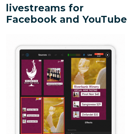
livestreams for
Facebook and YouTube