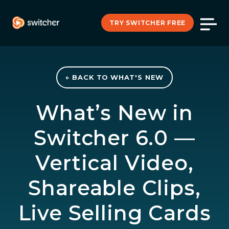
TRY SWITCHER FREE
← BACK TO WHAT'S NEW
What’s New in
Switcher 6.0 —
Vertical Video,
Shareable Clips,
Live Selling Cards