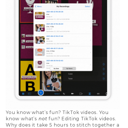
You know what’s fun? TikTok videos. You
know what’s
not
fun? Editing TikTok videos.
Why does it take 5 hours to stitch together a