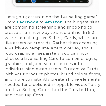
Have you gotten in on the live selling game?
From
Facebook
to
Amazon
, the biggest sites
are combining streaming and shopping to
create a fun new way to shop online. In 6.0
we’re launching Live Selling Cards, which are
like assets on steroids. Rather than choosing
a Multiview template, a text overlay, and a
logo graphic all separately, you can now
choose a Live Selling Card to combine logos,
graphics, text, and video sources into
individual single-tap assets. Customize Cards
with your product photos, brand colors, fonts,
and more to instantly create all the elements
needed for a polished shoppable video. To try
out Live Selling Cards, tap the Plus button,
and then tap
Card.