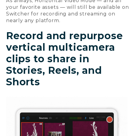
As always, Horizontal Video Mode — and all
your favorite assets — will still be available on
Switcher for recording and streaming on
nearly any platform.
Record and repurpose
vertical multicamera
clips to share in
Stories, Reels, and
Shorts