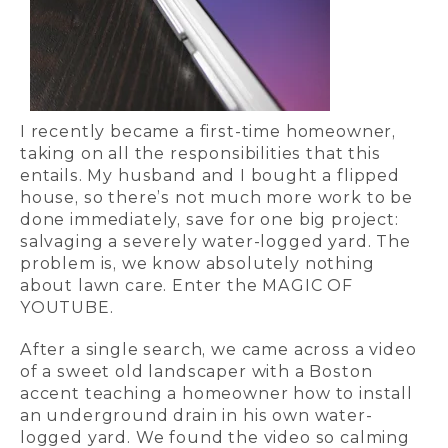
I recently became a first-time homeowner,
taking on all the responsibilities that this
entails. My husband and I bought a flipped
house, so there’s not much more work to be
done immediately, save for one big project:
salvaging a severely water-logged yard. The
problem is, we know absolutely nothing
about lawn care. Enter the MAGIC OF
YOUTUBE.
After a single search, we came across a video
of a sweet old landscaper with a Boston
accent teaching a homeowner how to install
an underground drain in his own water-
logged yard. We found the video so calming