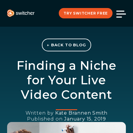
TRY SWITCHER FREE
← BACK TO BLOG
Finding a Niche
for Your Live
Video Content
Written by
Kate Brannen Smith
Published on
January 15, 2019