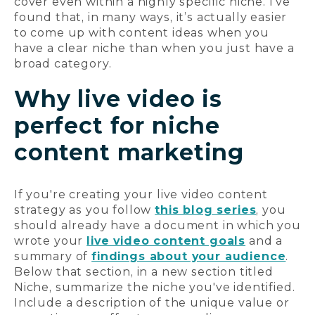
cover even within a highly specific niche. I’ve
found that, in many ways, it’s actually easier
to come up with content ideas when you
have a clear niche than when you just have a
broad category.
Why live video is
perfect for niche
content marketing
If you're creating your live video content
strategy as you follow
this blog series
, you
should already have a document in which you
wrote your
live video content goals
and a
summary of
findings about your audience
.
Below that section, in a new section titled
Niche, summarize the niche you've identified.
Include a description of the unique value or