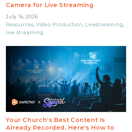
Camera for Live Streaming
July 16, 2026
Resources
,
Video Production
,
Livestreaming
,
live streaming
Your Church's Best Content Is
Already Recorded. Here's How to