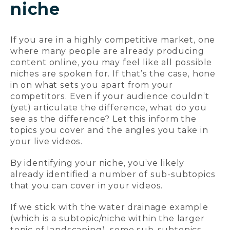
niche
If you are in a highly competitive market, one
where many people are already producing
content online, you may feel like all possible
niches are spoken for. If that’s the case, hone
in on what sets you apart from your
competitors. Even if your audience couldn’t
(yet) articulate the difference, what do you
see as the difference? Let this inform the
topics you cover and the angles you take in
your live videos.
By identifying your niche, you’ve likely
already identified a number of sub-subtopics
that you can cover in your videos.
If we stick with the water drainage example
(which is a subtopic/niche within the larger
topic of landscaping), some sub-subtopics