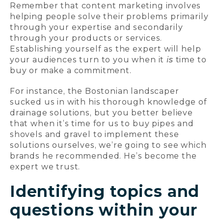
Remember that content marketing involves
helping people solve their problems primarily
through your expertise and secondarily
through your products or services.
Establishing yourself as the expert will help
your audiences turn to you when it
is
time to
buy or make a commitment.
For instance, the Bostonian landscaper
sucked us in with his thorough knowledge of
drainage solutions, but you better believe
that when it’s time for us to buy pipes and
shovels and gravel to implement these
solutions ourselves, we’re going to see which
brands he recommended. He’s become the
expert we trust.
Identifying topics and
questions within your