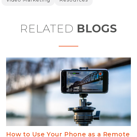
RELATED
BLOGS
How to Use Your Phone as a Remote