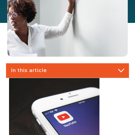
In this article