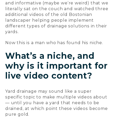
and informative (maybe we’re weird) that we
literally sat on the couch and watched three
additional videos of the old Bostonian
landscaper helping people implement
different types of drainage solutions in their
yards.
Now this is a man who has found his niche.
What’s a niche, and
why is it important for
live video content?
Yard drainage may sound like a super
specific topic to make multiple videos about
— until you have a yard that needs to be
drained, at which point these videos become
pure gold.