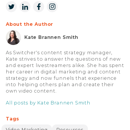
About the Author
Kate Brannen Smith
As Switcher's content strategy manager,
Kate strives to answer the questions of new
and expert livestreamers alike. She has spent
her career in digital marketing and content
strategy and now funnels that experience
into helping others plan and create their
own video content.
All posts by Kate Brannen Smith
Tags
Video Marketing
Resources