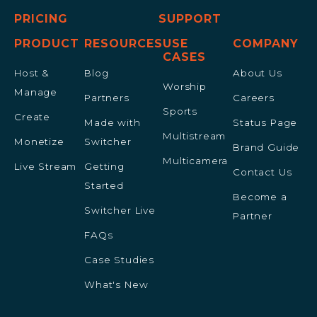
PRICING
SUPPORT
PRODUCT
RESOURCES
USE
COMPANY
CASES
Host &
Blog
About Us
Worship
Manage
Partners
Careers
Sports
Create
Made with
Status Page
Multistream
Monetize
Switcher
Brand Guide
Multicamera
Live Stream
Getting
Contact Us
Started
Become a
Switcher Live
Partner
FAQs
Case Studies
What's New