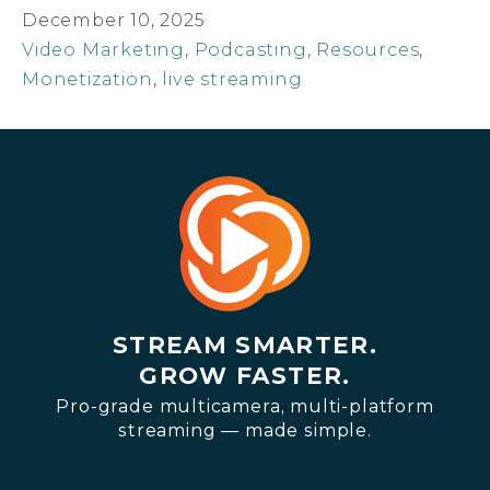
December 10, 2025
Video Marketing
,
Podcasting
,
Resources
,
Monetization
,
live streaming
STREAM SMARTER.
GROW FASTER.
Pro-grade multicamera, multi-platform
streaming — made simple.