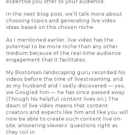
expertise you offer to your audience.
In the next blog post, we’ll talk more about
choosing topics and generating live video
ideas based on this chosen niche.
As I mentioned earlier, live video has the
potential to be more niche than any other
medium because of the real-time audience
engagement that it facilitates.
My Bostonian landscaping guru recorded his
videos before the time of livestreaming, and
as my husband and I sadly discovered — yes,
we Googled him — he has since passed away.
(Though his helpful content lives on.) The
dawn of live video means that content
creators and experts like him and like you will
now be able to create such content live on-
site, answering viewers’ questions right as
they roll in.