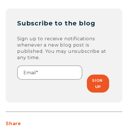
Subscribe to the blog
Sign up to receive notifications
whenever a new blog post is
published. You may unsubscribe at
any time.
Share