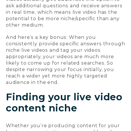
ask additional questions and receive answers
in real time, which means live video has the
potential to be more niche/specific than any
other medium.
And here’s a key bonus: When you
consistently provide specific answers through
niche live videos and tag your videos
appropriately, your videos are much more
likely to come up for related searches. So
despite narrowing your focus initially, you
reach a wider yet more highly targeted
audience in the end.
Finding your live video
content niche
Whether you’re producing content for your