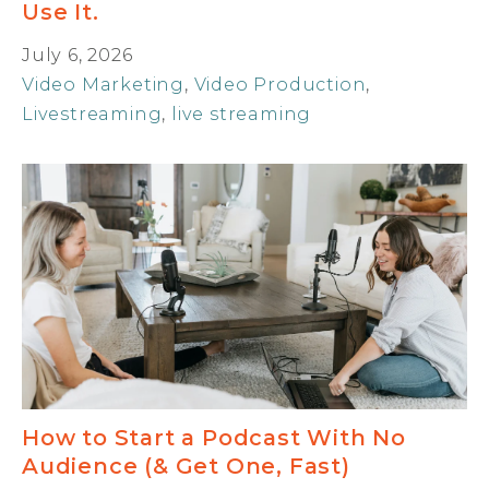
Use It.
July 6, 2026
Video Marketing
,
Video Production
,
Livestreaming
,
live streaming
How to Start a Podcast With No
Audience (& Get One, Fast)