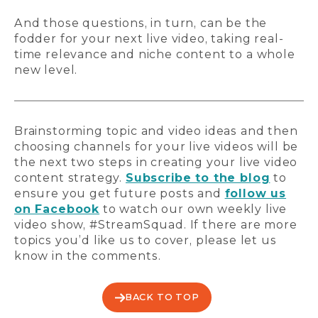
And those questions, in turn, can be the
fodder for your next live video, taking real-
time relevance and niche content to a whole
new level.
Brainstorming topic and video ideas and then
choosing channels for your live videos will be
the next two steps in creating your live video
content strategy.
Subscribe to the blog
to
ensure you get future posts and
follow us
on Facebook
to watch our own weekly live
video show, #StreamSquad. If there are more
topics you’d like us to cover, please let us
know in the comments.
BACK TO TOP