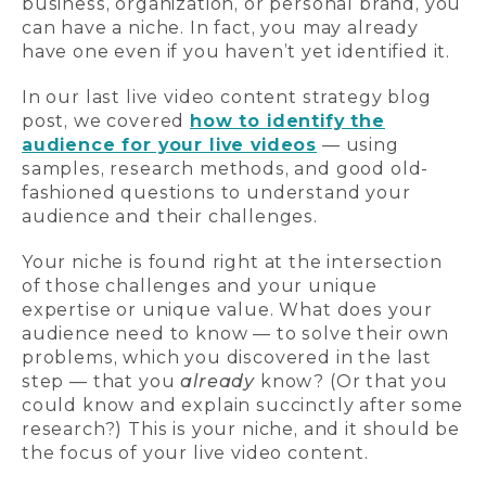
business, organization, or personal brand, you
can have a niche. In fact, you may already
have one even if you haven’t yet identified it.
In our last live video content strategy blog
post, we covered
how to identify the
audience for your live videos
— using
samples, research methods, and good old-
fashioned questions to understand your
audience and their challenges.
Your niche is found right at the intersection
of those challenges and your unique
expertise or unique value. What does your
audience need to know — to solve their own
problems, which you discovered in the last
step — that you
already
know? (Or that you
could know and explain succinctly after some
research?) This is your niche, and it should be
the focus of your live video content.