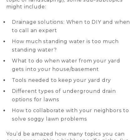
might include:
Drainage solutions: When to DIY and when
to call an expert
How much standing water is too much
standing water?
What to do when water from your yard
gets into your house/basement
Tools needed to keep your yard dry
Different types of underground drain
options for lawns
How to collaborate with your neighbors to
solve soggy lawn problems
You’d be amazed how many topics you can