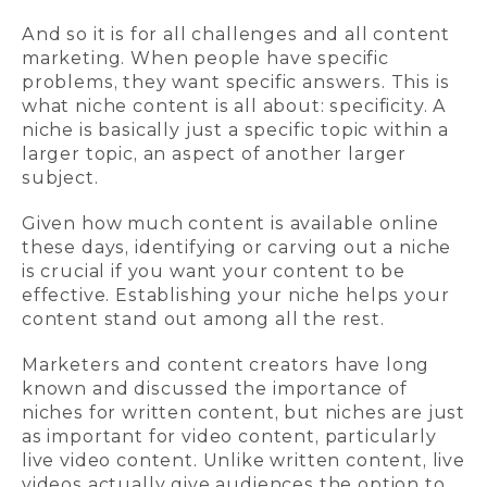
And so it is for all challenges and all content
marketing. When people have specific
problems, they want specific answers. This is
what niche content is all about: specificity. A
niche is basically just a specific topic within a
larger topic, an aspect of another larger
subject.
Given how much content is available online
these days, identifying or carving out a niche
is crucial if you want your content to be
effective. Establishing your niche helps your
content stand out among all the rest.
Marketers and content creators have long
known and discussed the importance of
niches for written content, but niches are just
as important for video content, particularly
live video content. Unlike written content, live
videos actually give audiences the option to