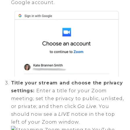
Google account.
Title your stream and choose the privacy
settings:
Enter a title for your Zoom
meeting; set the privacy to public, unlisted,
or private; and then click
Go Live
. You
should now see a
LIVE
notice in the top
left of your Zoom window.