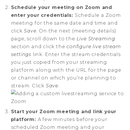
Schedule your meeting on Zoom and
enter your credentials:
Schedule a Zoom
meeting for the same date and time and
click
Save
. On the next (meeting details)
page, scroll down to the
Live Streaming
section and click the
configure live stream
settings
link. Enter the stream credentials
you just copied from your streaming
platform along with the URL for the page
or channel on which you’re planning to
stream. Click
Save
.
Start your Zoom meeting and link your
platform:
A few minutes before your
scheduled Zoom meeting and your