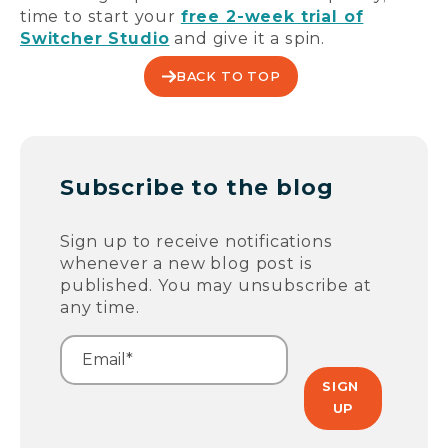
time to start your
free 2-week trial of
Switcher Studio
and give it a spin.
BACK TO TOP
Subscribe to the blog
Sign up to receive notifications
whenever a new blog post is
published. You may unsubscribe at
any time.