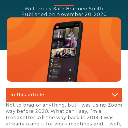
Written by
Kate Brannen Smith
Published on
November 20, 2020
In this article
Not to brag or anything, but I was using Zoom
way before 2020. What can I say, I’m a
trendsetter. All the way back in 2019, I was
already using it for work meetings and … well,