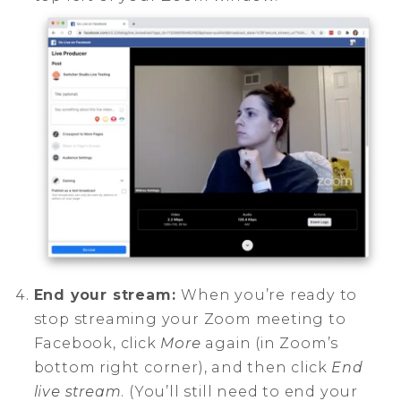
End your stream:
When you’re ready to
stop streaming your Zoom meeting to
Facebook, click
More
again (in Zoom’s
bottom right corner), and then click
End
live stream
. (You’ll still need to end your