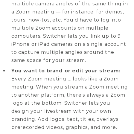
multiple camera angles of the same thing in
a Zoom meeting — for instance, for demos,
tours, how-tos, etc. You’d have to log into
multiple Zoom accounts on multiple
computers. Switcher lets you link up to 9
iPhone or iPad cameras on a single account
to capture multiple angles around the
same space for your stream.
You want to brand or edit your stream:
Every Zoom meeting … looks like a Zoom
meeting. When you stream a Zoom meeting
to another platform, there’s always a Zoom
logo at the bottom. Switcher lets you
design your livestream with your own
branding. Add logos, text, titles, overlays,
prerecorded videos, graphics, and more.