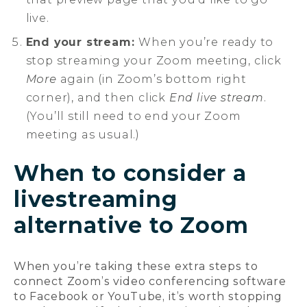
live.
End your stream:
When you’re ready to
stop streaming your Zoom meeting, click
More
again (in Zoom’s bottom right
corner), and then click
End live stream
.
(You’ll still need to end your Zoom
meeting as usual.)
When to consider a
livestreaming
alternative to Zoom
When you’re taking these extra steps to
connect Zoom’s video conferencing software
to Facebook or YouTube, it’s worth stopping