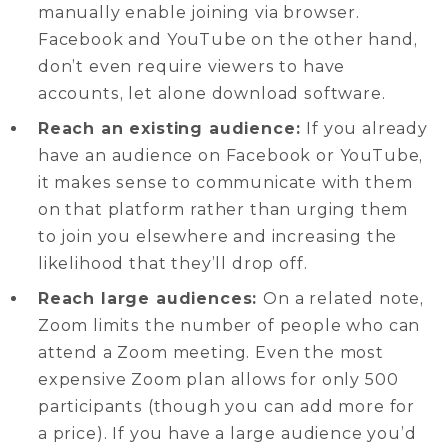
manually enable joining via browser.
Facebook and YouTube on the other hand,
don’t even require viewers to have
accounts, let alone download software.
Reach an existing audience:
If you already
have an audience on Facebook or YouTube,
it makes sense to communicate with them
on that platform rather than urging them
to join you elsewhere and increasing the
likelihood that they’ll drop off.
Reach large audiences:
On a related note,
Zoom limits the number of people who can
attend a Zoom meeting. Even the most
expensive Zoom plan allows for only 500
participants (though you can add more for
a price). If you have a large audience you’d