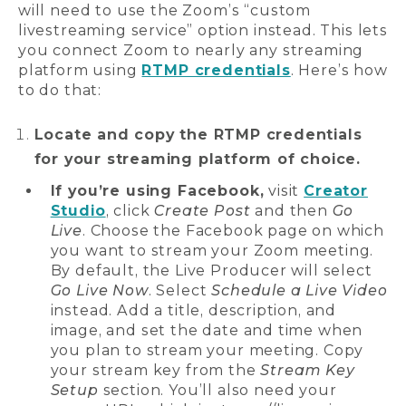
will need to use the Zoom’s “custom
livestreaming service” option instead. This lets
you connect Zoom to nearly any streaming
platform using
RTMP credentials
. Here’s how
to do that:
Locate and copy the RTMP credentials
for your streaming platform of choice.
If you’re using Facebook,
visit
Creator
Studio
, click
Create Post
and then
Go
Live
. Choose the Facebook page on which
you want to stream your Zoom meeting.
By default, the Live Producer will select
Go Live Now
. Select
Schedule a Live Video
instead. Add a title, description, and
image, and set the date and time when
you plan to stream your meeting. Copy
your stream key from the
Stream Key
Setup
section. You’ll also need your