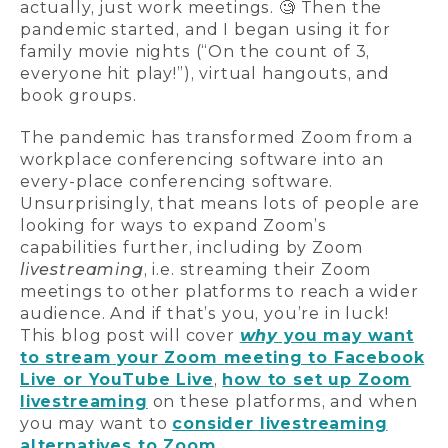
actually, just work meetings. 🧐 Then the
pandemic started, and I began using it for
family movie nights (“On the count of 3,
everyone hit play!”), virtual hangouts, and
book groups.
The pandemic has transformed Zoom from a
workplace conferencing software into an
every-place conferencing software.
Unsurprisingly, that means lots of people are
looking for ways to expand Zoom’s
capabilities further, including by Zoom
livestreaming
, i.e. streaming their Zoom
meetings to other platforms to reach a wider
audience. And if that’s you, you’re in luck!
This blog post will cover
why
you may want
to stream your Zoom meeting to Facebook
Live or YouTube Live
,
how to set up Zoom
livestreaming
on these platforms, and when
you may want to
consider livestreaming
alternatives to Zoom
.