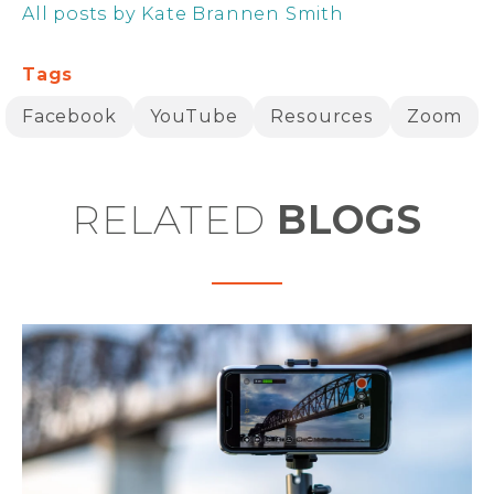
All posts by Kate Brannen Smith
Tags
Facebook
YouTube
Resources
Zoom
RELATED
BLOGS