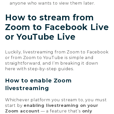
anyone who wants to view them later.
How to stream from
Zoom to Facebook Live
or YouTube Live
Luckily, livestreaming from Zoom to Facebook
or from Zoom to YouTube is simple and
straightforward, and I’m breaking it down
here with step-by-step guides.
How to enable Zoom
livestreaming
Whichever platform you stream to, you must
start by
enabling livestreaming on your
Zoom account
— a feature that’s
only