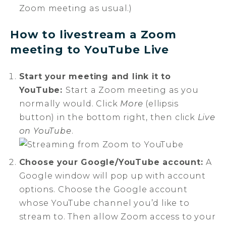
Zoom meeting as usual.)
How to livestream a Zoom
meeting to YouTube Live
Start your meeting and link it to
YouTube:
Start a Zoom meeting as you
normally would. Click
More
(ellipsis
button) in the bottom right, then click
Live
on YouTube
.
Choose your Google/YouTube account:
A
Google window will pop up with account
options. Choose the Google account
whose YouTube channel you’d like to
stream to. Then allow Zoom access to your