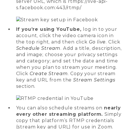
server URL, which is rtmps://live-api-
s.facebook.com:443/rtmp/
If you’re using YouTube,
log in to your
account, click the video camera icon in
the top right, and then click
Go live
. Click
Schedule Stream
. Add a title, description,
and image; choose your privacy settings
and category; and set the date and time
when you plan to stream your meeting.
Click
Create Stream
. Copy your stream
key and URL from the
Stream Settings
section.
You can also schedule streams on
nearly
every other streaming platform.
Simply
copy that platform’s RTMP credentials
(stream key and URL) for use in Zoom.