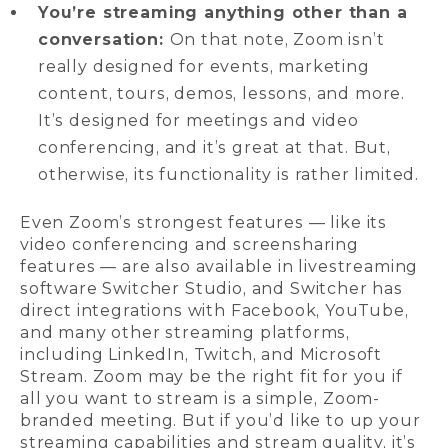
You’re streaming anything other than a
conversation:
On that note, Zoom isn’t
really designed for events, marketing
content, tours, demos, lessons, and more.
It’s designed for meetings and video
conferencing, and it’s great at that. But,
otherwise, its functionality is rather limited.
Even Zoom’s strongest features — like its
video conferencing and screensharing
features — are also available in livestreaming
software Switcher Studio, and Switcher has
direct integrations with Facebook, YouTube,
and many other streaming platforms,
including LinkedIn, Twitch, and Microsoft
Stream. Zoom may be the right fit for you if
all you want to stream is a simple, Zoom-
branded meeting. But if you’d like to up your
streaming capabilities and stream quality, it’s