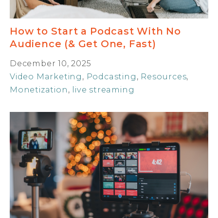
How to Start a Podcast With No
Audience (& Get One, Fast)
December 10, 2025
Video Marketing
,
Podcasting
,
Resources
,
Monetization
,
live streaming