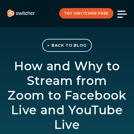
TRY SWITCHER FREE
← BACK TO BLOG
How and Why to
Stream from
Zoom to Facebook
Live and YouTube
Live