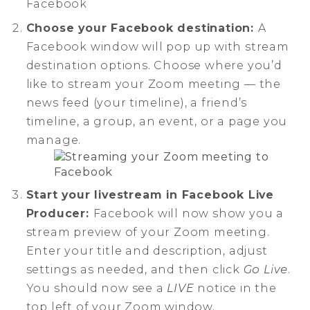
Choose your Facebook destination:
A
Facebook window will pop up with stream
destination options. Choose where you’d
like to stream your Zoom meeting — the
news feed (your timeline), a friend’s
timeline, a group, an event, or a page you
manage.
Start your livestream in Facebook Live
Producer:
Facebook will now show you a
stream preview of your Zoom meeting.
Enter your title and description, adjust
settings as needed, and then click
Go Live
.
You should now see a
LIVE
notice in the
top left of your Zoom window.