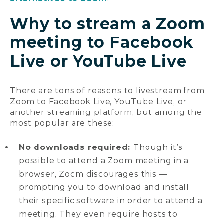
Why to stream a Zoom
meeting to Facebook
Live or YouTube Live
There are tons of reasons to livestream from
Zoom to Facebook Live, YouTube Live, or
another streaming platform, but among the
most popular are these:
No downloads required:
Though it’s
possible to attend a Zoom meeting in a
browser, Zoom discourages this —
prompting you to download and install
their specific software in order to attend a
meeting. They even require hosts to