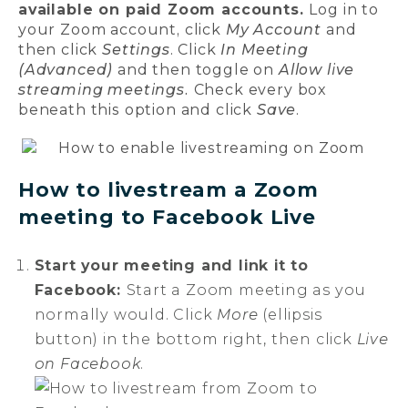
available on paid Zoom accounts.
Log in to
your Zoom account, click
My Account
and
then click
Settings
. Click
In Meeting
(Advanced)
and then toggle on
Allow live
streaming meetings.
Check every box
beneath this option and click
Save
.
How to livestream a Zoom
meeting to Facebook Live
Start your meeting and link it to
Facebook:
Start a Zoom meeting as you
normally would. Click
More
(ellipsis
button) in the bottom right, then click
Live
on Facebook
.