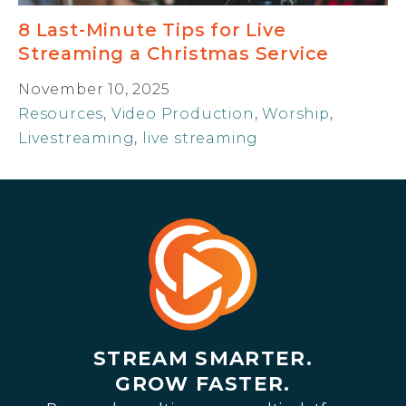
8 Last-Minute Tips for Live
Streaming a Christmas Service
November 10, 2025
Resources
,
Video Production
,
Worship
,
Livestreaming
,
live streaming
STREAM SMARTER.
GROW FASTER.