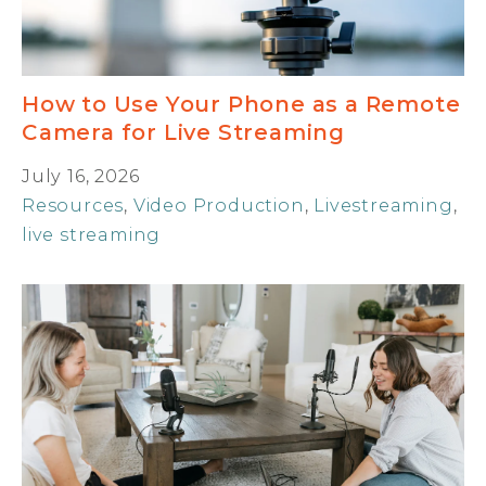
How to Use Your Phone as a Remote
Camera for Live Streaming
July 16, 2026
Resources
,
Video Production
,
Livestreaming
,
live streaming