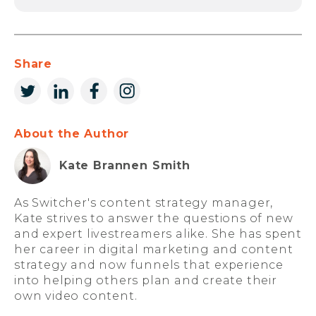
Share
About the Author
Kate Brannen Smith
As Switcher's content strategy manager,
Kate strives to answer the questions of new
and expert livestreamers alike. She has spent
her career in digital marketing and content
strategy and now funnels that experience
into helping others plan and create their
own video content.