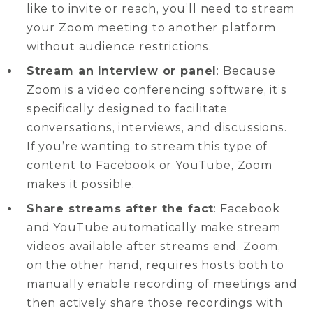
like to invite or reach, you’ll need to stream
your Zoom meeting to another platform
without audience restrictions.
Stream an interview or panel
: Because
Zoom is a video conferencing software, it’s
specifically designed to facilitate
conversations, interviews, and discussions.
If you’re wanting to stream this type of
content to Facebook or YouTube, Zoom
makes it possible.
Share streams after the fact
: Facebook
and YouTube automatically make stream
videos available after streams end. Zoom,
on the other hand, requires hosts both to
manually enable recording of meetings and
then actively share those recordings with