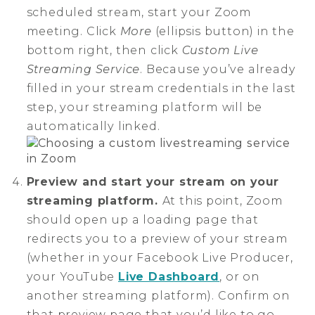
scheduled stream, start your Zoom
meeting. Click
More
(ellipsis button) in the
bottom right, then click
Custom Live
Streaming Service
. Because you’ve already
filled in your stream credentials in the last
step, your streaming platform will be
automatically linked.
Preview and start your stream on your
streaming platform.
At this point, Zoom
should open up a loading page that
redirects you to a preview of your stream
(whether in your Facebook Live Producer,
your YouTube
Live Dashboard
, or on
another streaming platform). Confirm on
that preview page that you’d like to go