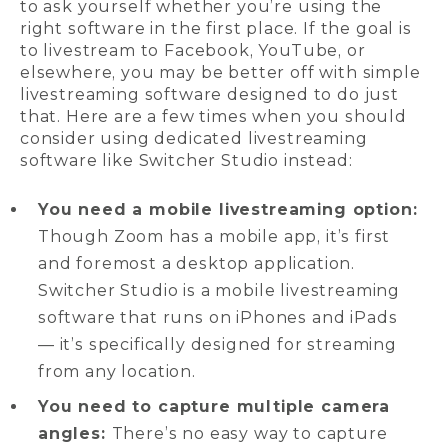
to ask yourself whether you’re using the
right software in the first place. If the goal is
to livestream to Facebook, YouTube, or
elsewhere, you may be better off with simple
livestreaming software designed to do just
that. Here are a few times when you should
consider using dedicated livestreaming
software like Switcher Studio instead:
You need a mobile livestreaming option:
Though Zoom has a mobile app, it’s first
and foremost a desktop application.
Switcher Studio is a mobile livestreaming
software that runs on iPhones and iPads
— it’s specifically designed for streaming
from any location.
You need to capture multiple camera
angles:
There’s no easy way to capture