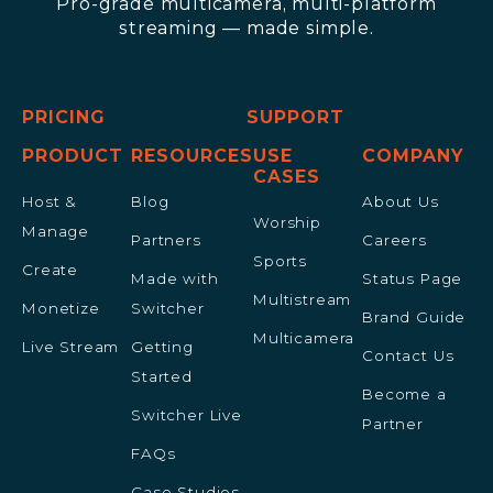
Pro-grade multicamera, multi-platform
streaming — made simple.
PRICING
SUPPORT
PRODUCT
RESOURCES
USE
COMPANY
CASES
Host &
Blog
About Us
Worship
Manage
Partners
Careers
Sports
Create
Made with
Status Page
Multistream
Monetize
Switcher
Brand Guide
Multicamera
Live Stream
Getting
Contact Us
Started
Become a
Switcher Live
Partner
FAQs
Case Studies