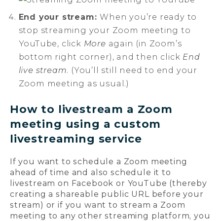
End your stream:
When you’re ready to
stop streaming your Zoom meeting to
YouTube, click
More
again (in Zoom’s
bottom right corner), and then click
End
live stream
. (You’ll still need to end your
Zoom meeting as usual.)
How to livestream a Zoom
meeting using a custom
livestreaming service
If you want to schedule a Zoom meeting
ahead of time and also schedule it to
livestream on Facebook or YouTube (thereby
creating a shareable public URL before your
stream) or if you want to stream a Zoom
meeting to any other streaming platform, you