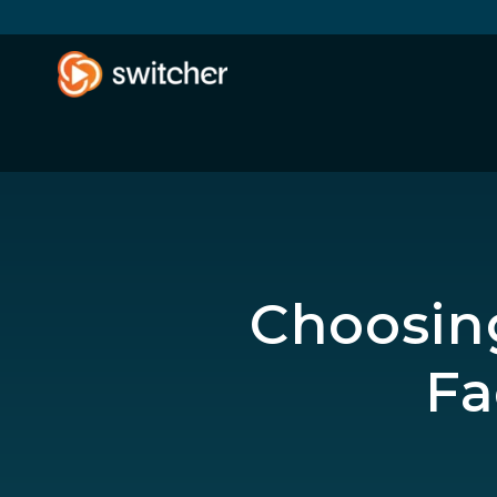
Choosing
Fa