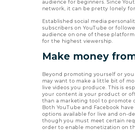
audience for beginners. Since Yout
network, it can be pretty lonely fo
Established social media personali
subscribers on YouTube or follower
audience on one of these platforms
for the highest viewership.
Make money from 
Beyond promoting yourself or you
may want to make a little bit of m
live videos you produce. This is espe
your content
is
your product or off
than a marketing tool to promote 
Both YouTube and Facebook have 
options available for live and on-
though you must meet certain req
order to enable monetization on t