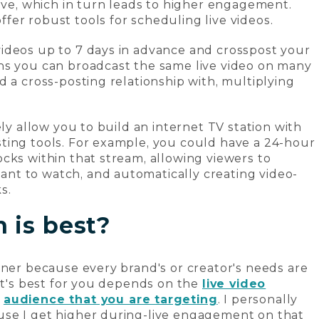
live, which in turn leads to higher engagement.
er robust tools for scheduling live videos.
ideos up to 7 days in advance and crosspost your
ns you can broadcast the same live video on many
 a cross-posting relationship with, multiplying
ely allow you to build an internet TV station with
ting tools. For example, you could have a 24-hour
cks within that stream, allowing viewers to
t to watch, and automatically creating video-
s.
 is best?
nner because every brand's or creator's needs are
hat's best for you depends on the
live video
e
audience that you are targeting
. I personally
se I get higher during-live engagement on that