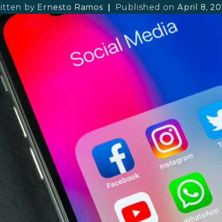
itten by
Ernesto Ramos
Published on
April 8, 2