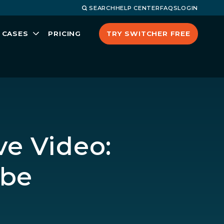
SEARCH
HELP CENTER
FAQS
LOGIN
TRY SWITCHER FREE
 CASES
PRICING
ve Video:
ube