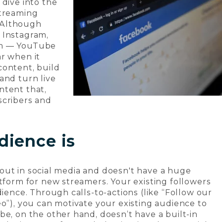
 dive into the
streaming
 Although
 Instagram,
em — YouTube
r when it
content, build
and turn live
ntent that,
scribers and
dience is
ng out in social media and doesn't have a huge
atform for new streamers. Your existing followers
dience. Through calls-to-actions (like “Follow our
eo”), you can motivate your existing audience to
be, on the other hand, doesn’t have a built-in