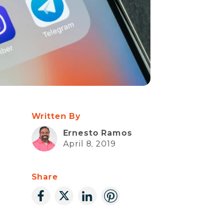
Written By
Ernesto Ramos
April 8, 2019
Share