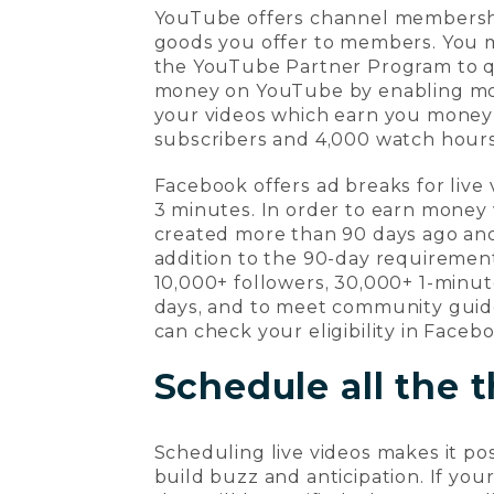
YouTube offers channel membership
goods you offer to members. You 
the YouTube Partner Program to qu
money on YouTube by enabling mone
your videos which earn you money f
subscribers and 4,000 watch hours
Facebook offers ad breaks for live
3 minutes. In order to earn money
created more than 90 days ago and 
addition to the 90-day requiremen
10,000+ followers, 30,000+ 1-minut
days, and to meet community guidel
can check your eligibility in Faceb
Schedule all the 
Scheduling live videos makes it po
build buzz and anticipation. If you