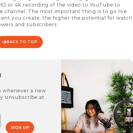
-HD or 4K recording of the video to YouTube to
 channel. The most important thing is to go live
tent you create, the higher the potential for watch
owers and subscribers.
BACK TO TOP
g
ons whenever a new
ay unsubscribe at