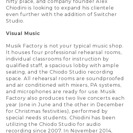
nifty place, and company founder Alex
Chiodini is looking to expand his clientele
even further with the addition of Switcher
Studio.
Visual Music
Musik Factory is not your typical music shop.
It houses four professional rehearsal rooms,
individual classrooms for instruction by
qualified staff, a spacious lobby with ample
seating, and the Chiodo Studio recording
space. All rehearsal rooms are soundproofed
and air conditioned with mixers, PA systems,
and microphones are ready for use. Musik
Factory also produces two live concerts each
year (one in June and the other in December
for Christmas festivities), performed by
special needs students. Chiodini has been
utilizing the Chiodo Studio for audio
recording since 2007. In November 2014,