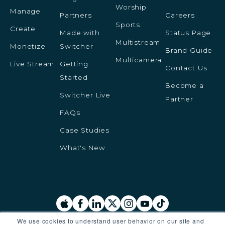
Worship
Manage
Partners
Careers
Sports
Create
Made with
Status Page
Multistream
Monetize
Switcher
Brand Guide
Multicamera
Live Stream
Getting
Contact Us
Started
Become a
Switcher Live
Partner
FAQs
Case Studies
What's New
We use cookies to understand user behavior on our site and