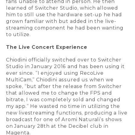
fans unable to attend in person. He then
learned of Switcher Studio, which allowed
him to still use the hardware set-up he had
grown familiar with but added in the live-
streaming component he had been wanting
to utilize.
The Live Concert Experience
Chiodini officially switched over to Switcher
Studio in January 2016 and has been using it
ever since. “I enjoyed using RecoLive
MultiCam,” Chiodini assured us when we
spoke, “but after the release from Switcher
that allowed me to change the FPS and
bitrate, I was completely sold and changed
my app.” He wasted no time in utilizing the
new livestreaming functions, producing a live
broadcast for one of Aromi Naturali’s shows
on January 28th at the Decibel club in
Magenta.