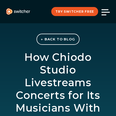
TRY SWITCHER FREE
← BACK TO BLOG
How Chiodo
Studio
Livestreams
Concerts for Its
Musicians With