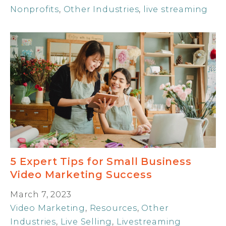
Nonprofits
,
Other Industries
,
live streaming
5 Expert Tips for Small Business
Video Marketing Success
March 7, 2023
Video Marketing
,
Resources
,
Other
Industries
,
Live Selling
,
Livestreaming