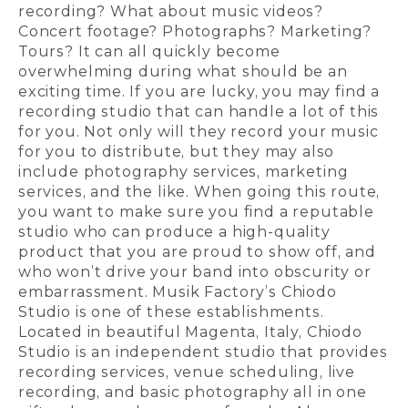
recording? What about music videos?
Concert footage? Photographs? Marketing?
Tours? It can all quickly become
overwhelming during what should be an
exciting time. If you are lucky, you may find a
recording studio that can handle a lot of this
for you. Not only will they record your music
for you to distribute, but they may also
include photography services, marketing
services, and the like. When going this route,
you want to make sure you find a reputable
studio who can produce a high-quality
product that you are proud to show off, and
who won’t drive your band into obscurity or
embarrassment. Musik Factory’s Chiodo
Studio is one of these establishments.
Located in beautiful Magenta, Italy, Chiodo
Studio is an independent studio that provides
recording services, venue scheduling, live
recording, and basic photography all in one