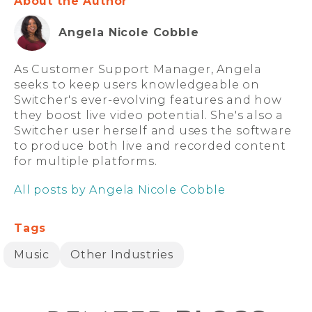
About the Author
Angela Nicole Cobble
As Customer Support Manager, Angela
seeks to keep users knowledgeable on
Switcher's ever-evolving features and how
they boost live video potential. She's also a
Switcher user herself and uses the software
to produce both live and recorded content
for multiple platforms.
All posts by Angela Nicole Cobble
Tags
Music
Other Industries