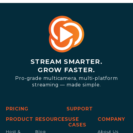
STREAM SMARTER.
GROW FASTER.
Pro-grade multicamera, multi-platform
streaming — made simple.
PRICING
SUPPORT
PRODUCT
RESOURCES
USE
COMPANY
CASES
Host &
Blog
About Us