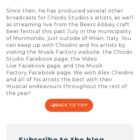
Since then, he has produced several other
broadcasts for Chiodo Studios’s artists, as well
as streaming live from the Beers Abbey craft
beer festival this past July in the municipality
of Morimondo, just outside of Milan, Italy. You
can keep up with Chiodini and his artists by
visiting the Musik Factory website, the Chiodo
Studio Facebook page, the Video
Live Facebook page, and the Musik
Factory Facebook page. We wish Alex Chiodini
and all of his artists the best with their
musical endeavours throughout the rest of
the year!
BACK TO TOP
Subscribe to the blog