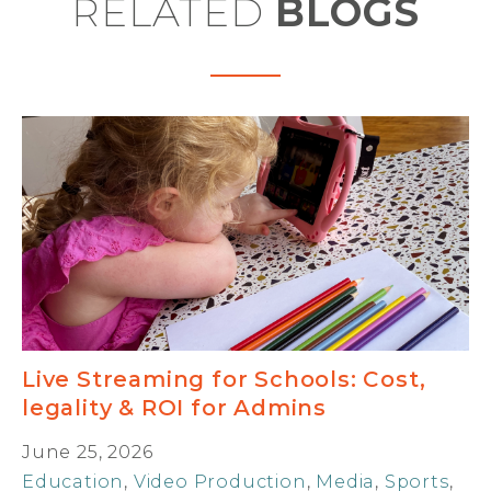
RELATED
BLOGS
Live Streaming for Schools: Cost,
legality & ROI for Admins
June 25, 2026
Education
,
Video Production
,
Media
,
Sports
,