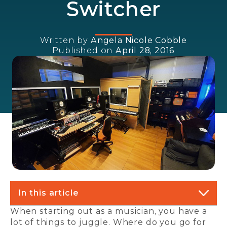
Switcher
Written by
Angela Nicole Cobble
Published on
April 28, 2016
In this article
When starting out as a musician, you have a
lot of things to juggle. Where do you go for