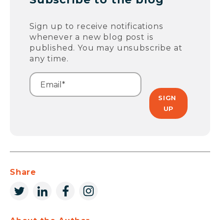
Sign up to receive notifications
whenever a new blog post is
published. You may unsubscribe at
any time.
Share