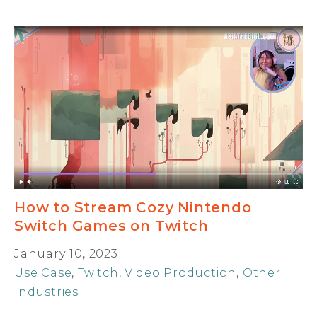
How to Stream Cozy Nintendo
Switch Games on Twitch
January 10, 2023
Use Case
,
Twitch
,
Video Production
,
Other
Industries