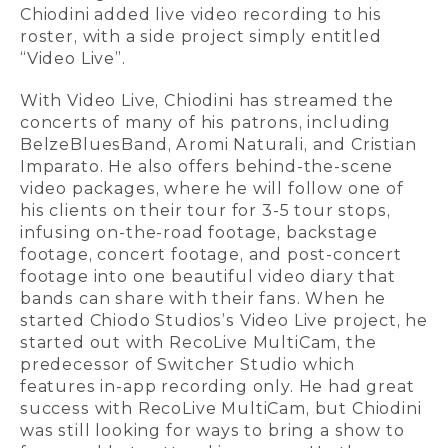
Chiodini added live video recording to his
roster, with a side project simply entitled
“Video Live”.
With Video Live, Chiodini has streamed the
concerts of many of his patrons, including
BelzeBluesBand, Aromi Naturali, and Cristian
Imparato. He also offers behind-the-scene
video packages, where he will follow one of
his clients on their tour for 3-5 tour stops,
infusing on-the-road footage, backstage
footage, concert footage, and post-concert
footage into one beautiful video diary that
bands can share with their fans. When he
started Chiodo Studios’s Video Live project, he
started out with RecoLive MultiCam, the
predecessor of Switcher Studio which
features in-app recording only. He had great
success with RecoLive MultiCam, but Chiodini
was still looking for ways to bring a show to