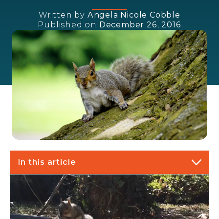
Written by
Angela Nicole Cobble
Published on
December 26, 2016
In this article