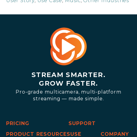
User Story
,
Use Case
,
Music
,
Other Industries
STREAM SMARTER.
GROW FASTER.
Pro-grade multicamera, multi-platform
streaming — made simple.
PRICING
SUPPORT
PRODUCT
RESOURCES
USE
COMPANY