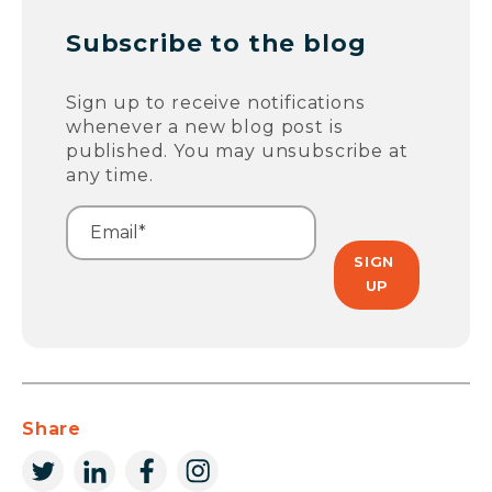
Subscribe to the blog
Sign up to receive notifications
whenever a new blog post is
published. You may unsubscribe at
any time.
Share