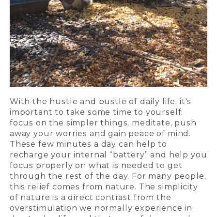
With the hustle and bustle of daily life, it's
important to take some time to yourself:
focus on the simpler things, meditate, push
away your worries and gain peace of mind.
These few minutes a day can help to
recharge your internal “battery” and help you
focus properly on what is needed to get
through the rest of the day. For many people,
this relief comes from nature. The simplicity
of nature is a direct contrast from the
overstimulation we normally experience in