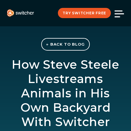
TRY SWITCHER FREE
← BACK TO BLOG
How Steve Steele
Livestreams
Animals in His
Own Backyard
With Switcher