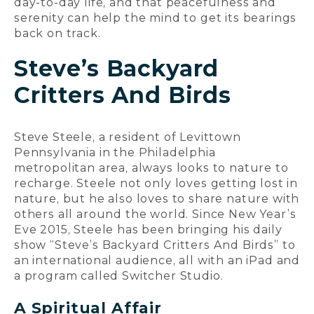
day-to-day life, and that peacefulness and
serenity can help the mind to get its bearings
back on track.
Steve’s Backyard
Critters And Birds
Steve Steele, a resident of Levittown
Pennsylvania in the Philadelphia
metropolitan area, always looks to nature to
recharge. Steele not only loves getting lost in
nature, but he also loves to share nature with
others all around the world. Since New Year’s
Eve 2015, Steele has been bringing his daily
show “Steve’s Backyard Critters And Birds” to
an international audience, all with an iPad and
a program called Switcher Studio.
A Spiritual Affair