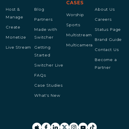
CASES
Host &
Blog
About Us
Worship
Manage
Partners
Careers
Sports
Create
Made with
Status Page
Multistream
Monetize
Switcher
Brand Guide
Multicamera
Live Stream
Getting
Contact Us
Started
Become a
Switcher Live
Partner
FAQs
Case Studies
What's New