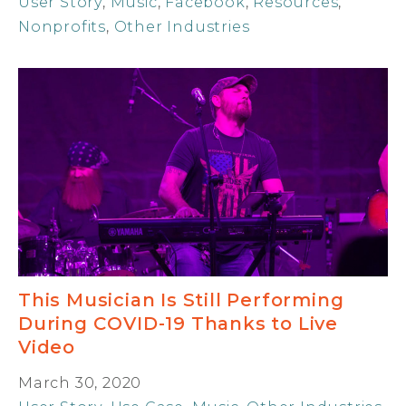
User Story
,
Music
,
Facebook
,
Resources
,
Nonprofits
,
Other Industries
This Musician Is Still Performing
During COVID-19 Thanks to Live
Video
March 30, 2020