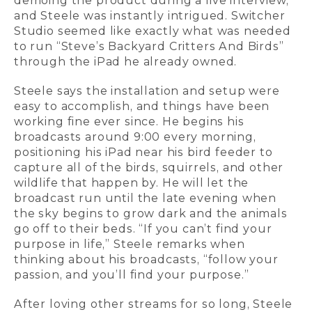
demoing the product during a live interview,
and Steele was instantly intrigued. Switcher
Studio seemed like exactly what was needed
to run “Steve’s Backyard Critters And Birds”
through the iPad he already owned.
Steele says the installation and setup were
easy to accomplish, and things have been
working fine ever since. He begins his
broadcasts around 9:00 every morning,
positioning his iPad near his bird feeder to
capture all of the birds, squirrels, and other
wildlife that happen by. He will let the
broadcast run until the late evening when
the sky begins to grow dark and the animals
go off to their beds. “If you can’t find your
purpose in life,” Steele remarks when
thinking about his broadcasts, “follow your
passion, and you’ll find your purpose.”
After loving other streams for so long, Steele