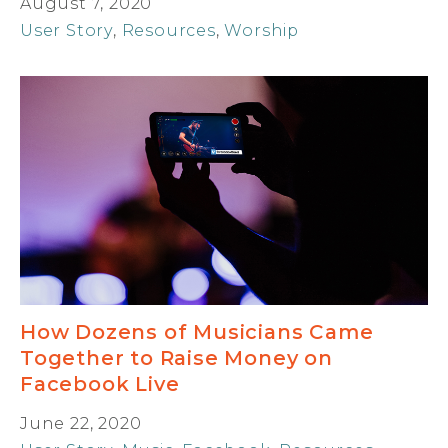
August 7, 2020
User Story
,
Resources
,
Worship
How Dozens of Musicians Came
Together to Raise Money on
Facebook Live
June 22, 2020