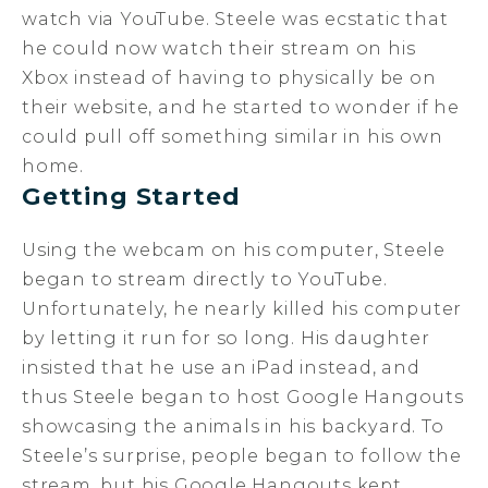
watch via YouTube. Steele was ecstatic that
he could now watch their stream on his
Xbox instead of having to physically be on
their website, and he started to wonder if he
could pull off something similar in his own
home.
Getting Started
Using the webcam on his computer, Steele
began to stream directly to YouTube.
Unfortunately, he nearly killed his computer
by letting it run for so long. His daughter
insisted that he use an iPad instead, and
thus Steele began to host Google Hangouts
showcasing the animals in his backyard. To
Steele’s surprise, people began to follow the
stream, but his Google Hangouts kept