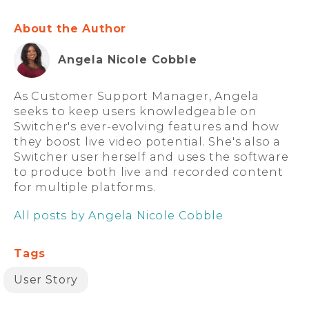
About the Author
Angela Nicole Cobble
As Customer Support Manager, Angela
seeks to keep users knowledgeable on
Switcher's ever-evolving features and how
they boost live video potential. She's also a
Switcher user herself and uses the software
to produce both live and recorded content
for multiple platforms.
All posts by Angela Nicole Cobble
Tags
User Story