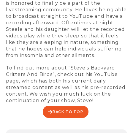
is honored to finally be a part of the
livestreaming community. He loves being able
to broadcast straight to YouTube and have a
recording afterward. Oftentimes at night,
Steele and his daughter will let the recorded
videos play while they sleep so that it feels
like they are sleeping in nature, something
that he hopes can help individuals suffering
from insomnia and other ailments.
To find out more about “Steve’s Backyard
Critters And Birds”, check out his YouTube
page, which has both his current daily
streamed content as well as his pre-recorded
content. We wish you much luck on the
continuation of your show, Steve!
BACK TO TOP