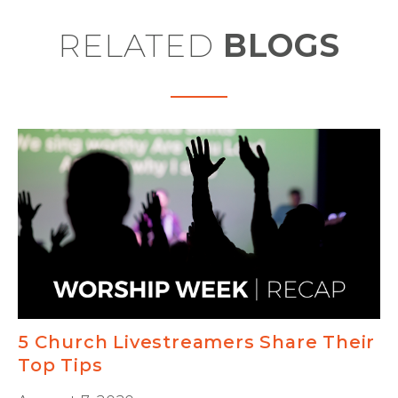
RELATED
BLOGS
5 Church Livestreamers Share Their
Top Tips