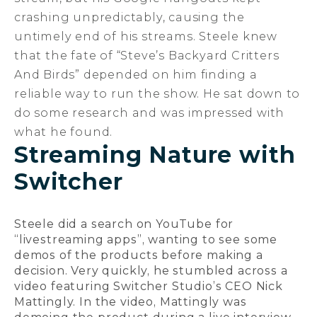
crashing unpredictably, causing the
untimely end of his streams. Steele knew
that the fate of “Steve’s Backyard Critters
And Birds” depended on him finding a
reliable way to run the show. He sat down to
do some research and was impressed with
what he found.
Streaming Nature with
Switcher
Steele did a search on YouTube for
“livestreaming apps”, wanting to see some
demos of the products before making a
decision. Very quickly, he stumbled across a
video featuring Switcher Studio’s CEO Nick
Mattingly. In the video, Mattingly was