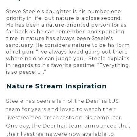
Steve Steele’s daughter is his number one
priority in life, but nature is a close second.
He has been a nature-oriented person for as
far back as he can remember, and spending
time in nature has always been Steele's
sanctuary. He considers nature to be his form
of religion. “I’ve always loved going out there
where no one can judge you,” Steele explains
in regards to his favorite pastime. “Everything
is so peaceful.”
Nature Stream Inspiration
Steele has been a fan of the DeerTrail.US
team for years and loved to watch their
livestreamed broadcasts on his computer.
One day, the DeerTrail team announced that
their livestreams were now available to