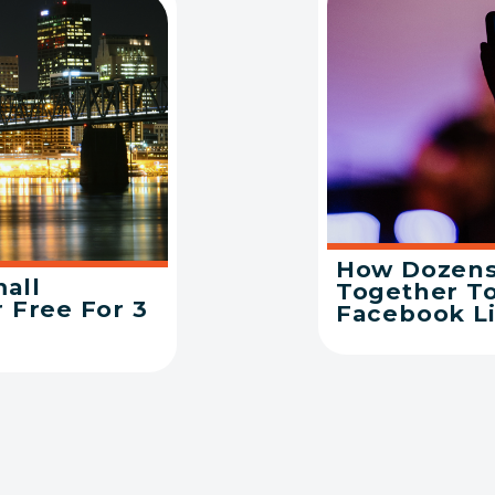
How Dozens
mall
Together T
 Free For 3
Facebook L