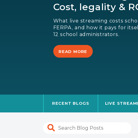
Cost, legality & 
What live streaming costs schoo
FERPA, and how it pays for itsel
12 school administrators.
READ MORE
RECENT BLOGS
LIVE STREAM