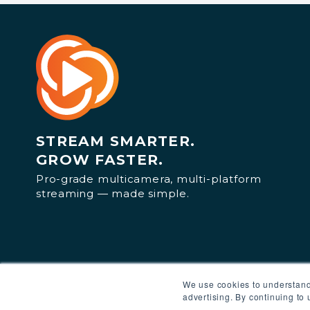
STREAM SMARTER.
GROW FASTER.
Pro-grade multicamera, multi-platform
streaming — made simple.
We use cookies to understand
advertising. By continuing to 
© 2025 Switcher Inc. All rights reserved.