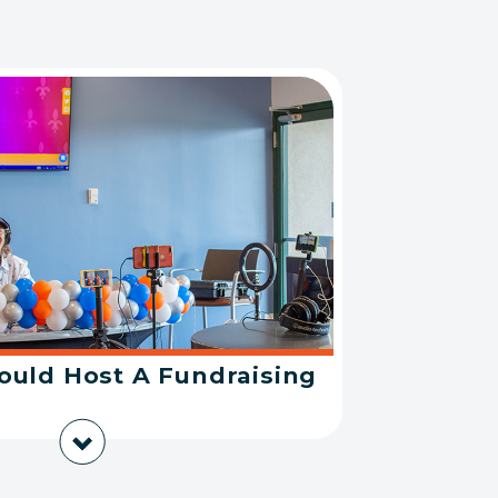
uld Host A Fundraising