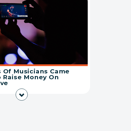
 Of Musicians Came
o Raise Money On
ive