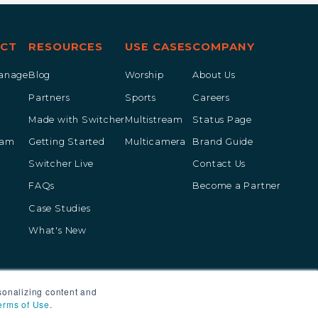
CT
RESOURCES
USE CASES
COMPANY
Manage
Blog
Worship
About Us
Partners
Sports
Careers
Made with Switcher
Multistream
Status Page
eam
Getting Started
Multicamera
Brand Guide
Switcher Live
Contact Us
FAQs
Become a Partner
Case Studies
What's New
sonalizing content and
erms of Use
.
vacy Policy
Terms of Service