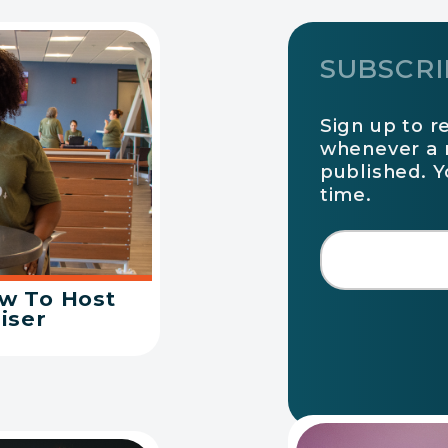
SUBSCRI
Sign up to r
whenever a 
published. 
time.
ow To Host
iser