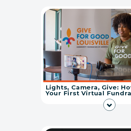
Lights, Camera, Give: H
Your First Virtual Fundra