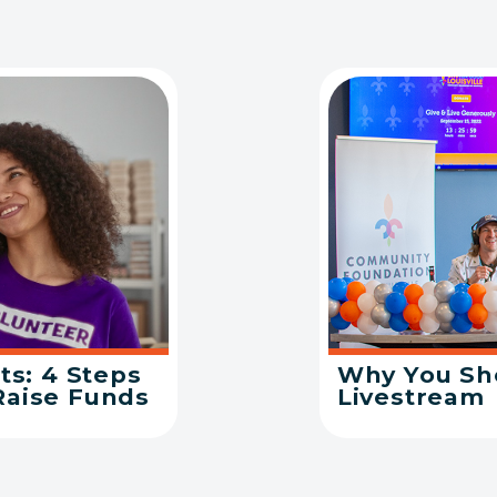
ts: 4 Steps
Why You Sho
Raise Funds
Livestream