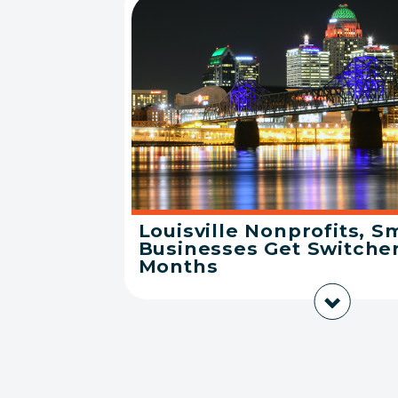
Louisville Nonprofits, S
Businesses Get Switcher
Months