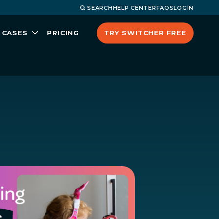
SEARCH
HELP CENTER
FAQS
LOGIN
TRY SWITCHER FREE
 CASES
PRICING