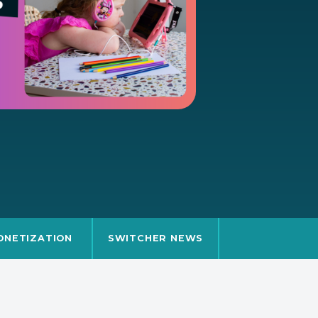
ONETIZATION
SWITCHER NEWS