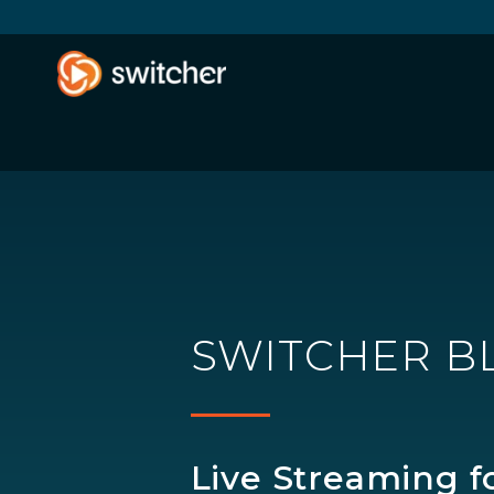
SWITCHER B
Live Streaming f