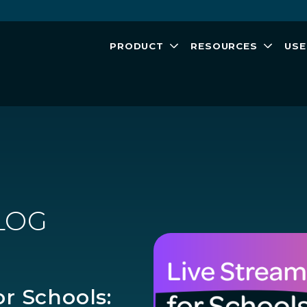
PRODUCT
RESOURCES
USE
LOG
or Schools: