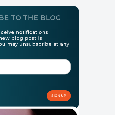
BE TO THE BLOG
eceive notifications
new blog post is
You may unsubscribe at any