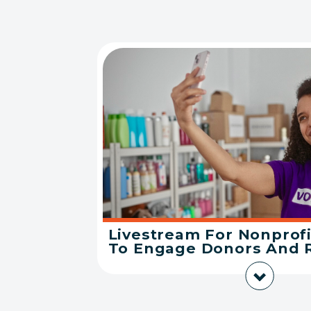
Livestream For Nonprofi
To Engage Donors And 