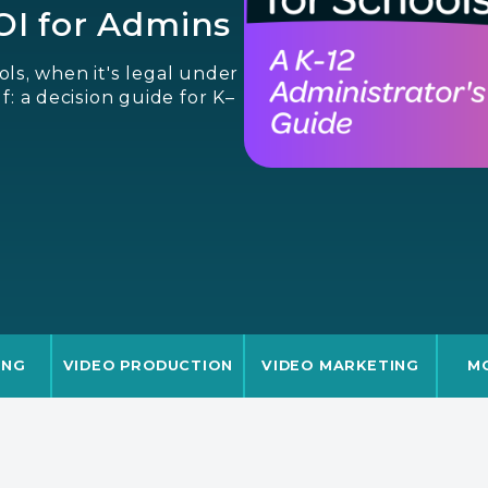
ROI for Admins
ls, when it's legal under
f: a decision guide for K–
ING
VIDEO PRODUCTION
VIDEO MARKETING
M