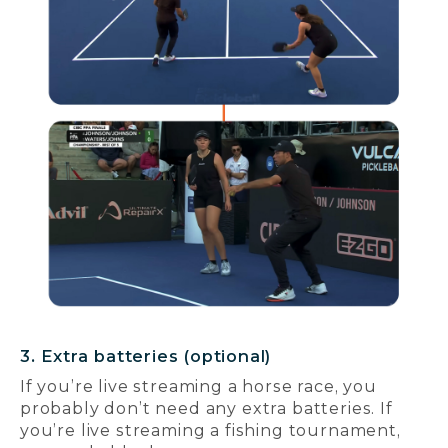
3. Extra batteries (optional)
If you’re live streaming a horse race, you
probably don’t need any extra batteries. If
you’re live streaming a fishing tournament,