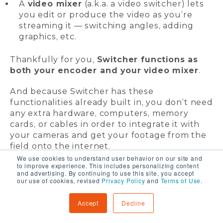
A
video mixer
(a.k.a. a video switcher) lets
you edit or produce the video as you’re
streaming it — switching angles, adding
graphics, etc.
Thankfully for you,
Switcher functions as
both your encoder and your video mixer
.
And because Switcher has these
functionalities already built in, you don’t need
any extra hardware, computers, memory
cards, or cables in order to integrate it with
your cameras and get your footage from the
field onto the internet.
We use cookies to understand user behavior on our site and
to improve experience. This includes personalizing content
and advertising. By continuing to use this site, you accept
our use of cookies, revised
Privacy Policy
and
Terms of Use
.
Accept
Decline