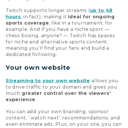
Twitch supports longer streams (
up to 48
hours
, in fact), making it
ideal for ongoing
sports coverage
, like in a tournament, for
example. And if you have a niche sport —
chess boxing, anyone? — Twitch has spaces
for niche and alternative sports content,
meaning you’ll find your fans and build a
dedicated following.
Your own website
Streaming to your own website
allows you
to drive traffic to your domain and gives you
much
greater control over the viewers’
experience
.
You can add your own branding, sponsor
content, “watch next” recommendations, and
even eliminate ads. Plus, on your site, you can