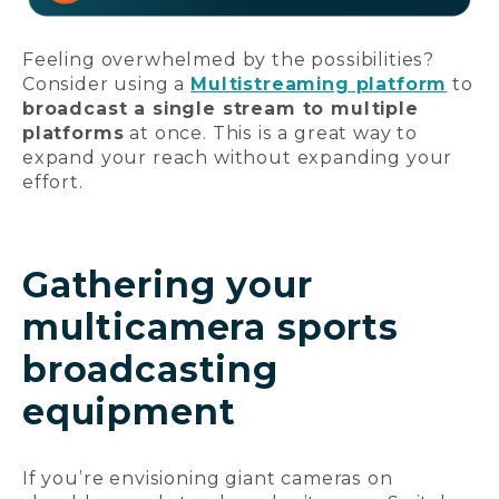
Feeling overwhelmed by the possibilities?
Consider using a
Multistreaming platform
to
broadcast a single stream to multiple
platforms
at once. This is a great way to
expand your reach without expanding your
effort.
Gathering your
multicamera sports
broadcasting
equipment
If you’re envisioning giant cameras on