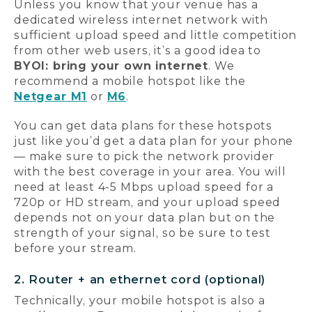
Unless you know that your venue has a
dedicated wireless internet network with
sufficient upload speed and little competition
from other web users, it’s a good idea to
BYOI: bring your own internet
. We
recommend a mobile hotspot like the
Netgear M1
or
M6
.
You can get data plans for these hotspots
just like you’d get a data plan for your phone
— make sure to pick the network provider
with the best coverage in your area. You will
need at least 4-5 Mbps upload speed for a
720p or HD stream, and your upload speed
depends not on your data plan but on the
strength of your signal, so be sure to test
before your stream.
2. Router + an ethernet cord (optional)
Technically, your mobile hotspot is also a