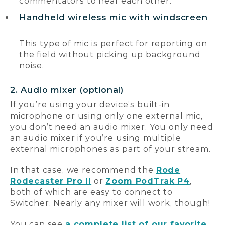
commentators to hear each other.
Handheld wireless mic with windscreen
This type of mic is perfect for reporting on
the field without picking up background
noise.
2. Audio mixer (optional)
If you’re using your device’s built-in
microphone or using only one external mic,
you don’t need an audio mixer. You only need
an audio mixer if you’re using multiple
external microphones as part of your stream.
In that case, we recommend the
Rode
Rodecaster Pro II
or
Zoom PodTrak P4
,
both of which are easy to connect to
Switcher. Nearly any mixer will work, though!
You can see
a complete list of our favorite