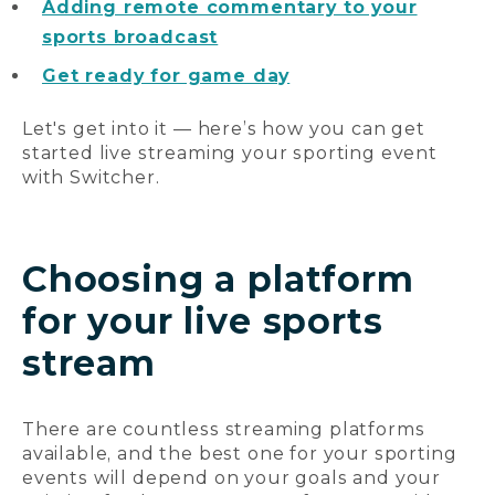
Adding remote commentary to your
sports broadcast
Get ready for game day
Let's get into it — here’s how you can get
started live streaming your sporting event
with Switcher.
Choosing a platform
for your live sports
stream
There are countless streaming platforms
available, and the best one for your sporting
events will depend on your goals and your