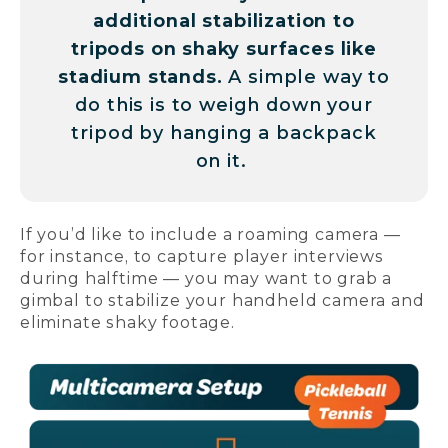
additional stabilization to
tripods on shaky surfaces like
stadium stands.
A simple way to
do this is to weigh down your
tripod by hanging a backpack
on it.
If you’d like to include a roaming camera —
for instance, to capture player interviews
during halftime — you may want to grab a
gimbal to stabilize your handheld camera and
eliminate shaky footage.