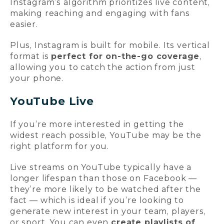
Instagram’s algorithm prioritizes live content,
making reaching and engaging with fans
easier.
Plus, Instagram is built for mobile. Its vertical
format is
perfect for on-the-go coverage
,
allowing you to catch the action from just
your phone.
YouTube Live
If you’re more interested in getting the
widest reach possible, YouTube may be the
right platform for you.
Live streams on YouTube typically have a
longer lifespan than those on Facebook —
they’re more likely to be watched after the
fact — which is ideal if you’re looking to
generate new interest in your team, players,
or sport. You can even
create playlists of