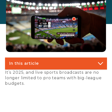
In this article
It’s 2025, and live sports broadcasts are no
longer limited to pro teams with big-league
budgets.