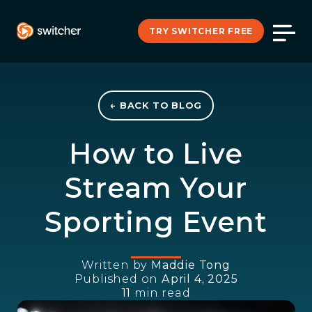
TRY SWITCHER FREE
← BACK TO BLOG
How to Live
Stream Your
Sporting Event
Written by
Maddie Tong
Published on
April 4, 2025
11
min read