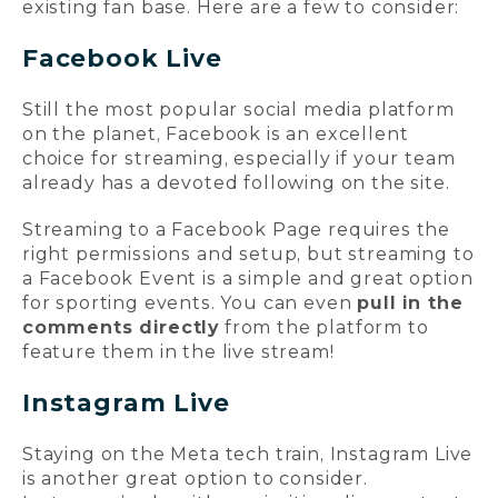
existing fan base. Here are a few to consider:
Facebook Live
Still the most popular social media platform
on the planet, Facebook is an excellent
choice for streaming, especially if your team
already has a devoted following on the site.
Streaming to a Facebook Page requires the
right permissions and setup, but streaming to
a Facebook Event is a simple and great option
for sporting events. You can even
pull in the
comments directly
from the platform to
feature them in the live stream!
Instagram Live
Staying on the Meta tech train, Instagram Live
is another great option to consider.