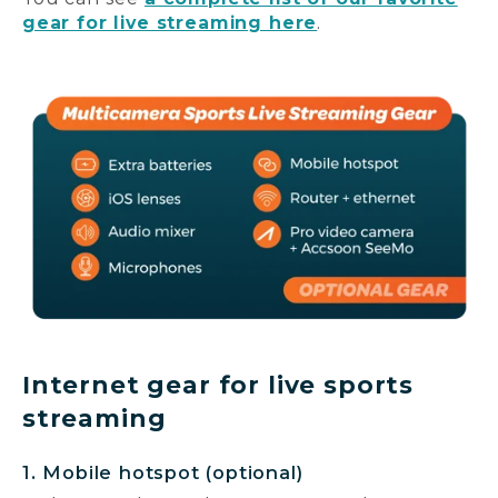
gear for live streaming here
.
Internet gear for live sports
streaming
1. Mobile hotspot (optional)