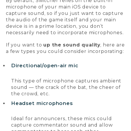
By default, Switcher relies on the built-in
microphone of your main iOS device to
capture sound, so if you just want to capture
the audio of the game itself and your main
device is in a prime location, you don’t
necessarily need to incorporate microphones.
If you want to
up the sound quality
, here are
a few types you could consider incorporating:
Directional/open-air mic
This type of microphone captures ambient
sound — the crack of the bat, the cheer of
the crowd, etc.
Headset microphones
Ideal for announcers, these mics could
capture commentator sound and allow