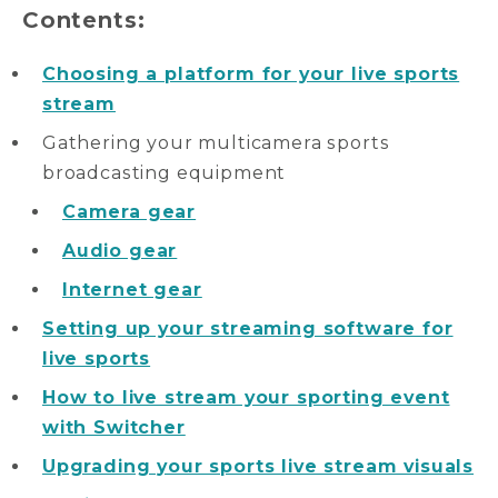
Contents:
Choosing a platform for your live sports
stream
Gathering your multicamera sports
broadcasting equipment
Camera gear
Audio gear
Internet gear
Setting up your streaming software for
live sports
How to live stream your sporting event
with Switcher
Upgrading your sports live stream visuals