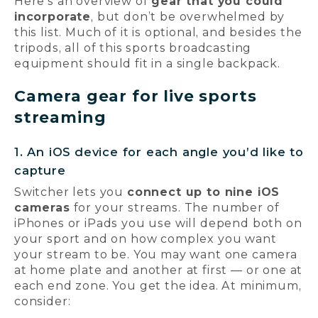
Here’s an overview of
gear that you could
incorporate
, but don’t be overwhelmed by
this list. Much of it is optional, and besides the
tripods, all of this sports broadcasting
equipment should fit in a single backpack.
Camera gear for live sports
streaming
1. An iOS device for each angle you’d like to
capture
Switcher lets you
connect up to nine iOS
cameras
for your streams. The number of
iPhones or iPads you use will depend both on
your sport and on how complex you want
your stream to be. You may want one camera
at home plate and another at first — or one at
each end zone. You get the idea. At minimum,
consider: