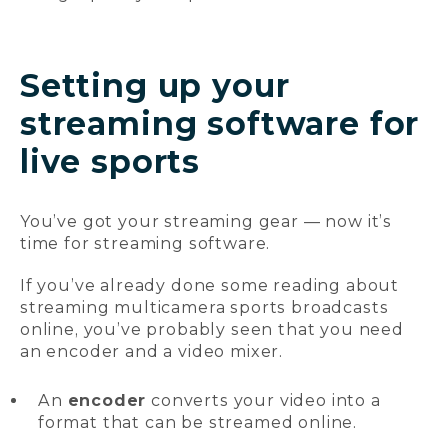
Setting up your
streaming software for
live sports
You’ve got your streaming gear — now it’s
time for streaming software.
If you’ve already done some reading about
streaming multicamera sports broadcasts
online, you’ve probably seen that you need
an encoder and a video mixer.
An
encoder
converts your video into a
format that can be streamed online.