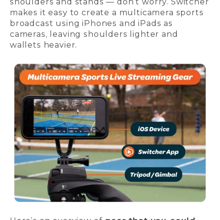
shoulders and stands — don’t worry. Switcher
makes it easy to create a multicamera sports
broadcast using iPhones and iPads as
cameras, leaving shoulders lighter and
wallets heavier.