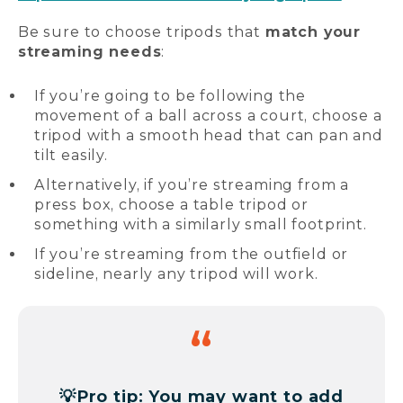
Be sure to choose tripods that
match your
streaming needs
:
If you’re going to be following the
movement of a ball across a court, choose a
tripod with a smooth head that can pan and
tilt easily.
Alternatively, if you’re streaming from a
press box, choose a table tripod or
something with a similarly small footprint.
If you’re streaming from the outfield or
sideline, nearly any tripod will work.
💡
Pro tip: You may want to add