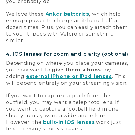
you probably do.
We love these
Anker batteries
, which hold
enough power to charge an iPhone half a
dozen times. Plus, you can easily attach them
to your tripods with Velcro or something
similar.
4. iOS lenses for zoom and clarity (optional)
Depending on where you place your cameras,
you may want to
give them a boost
by
adding
external iPhone or iPad lenses
. This
will depend entirely on your streaming vision.
If you want to capture a pitch from the
outfield, you may want a telephoto lens. If
you want to capture a football field in one
shot, you may want a wide-angle lens.
However, the
built-in iOS lenses
work just
fine for many sports streams.