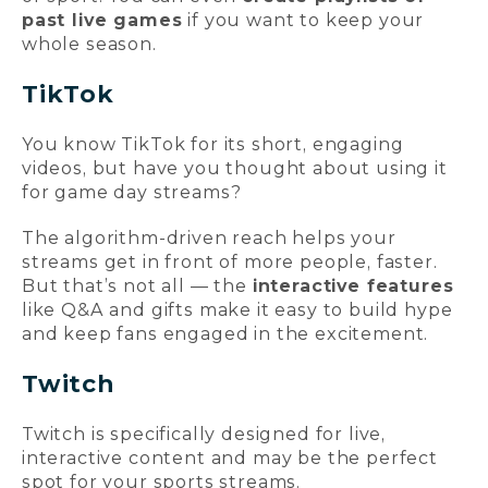
past live games
if you want to keep your
whole season.
TikTok
You know TikTok for its short, engaging
videos, but have you thought about using it
for game day streams?
The algorithm-driven reach helps your
streams get in front of more people, faster.
But that’s not all — the
interactive features
like Q&A and gifts make it easy to build hype
and keep fans engaged in the excitement.
Twitch
Twitch is specifically designed for live,
interactive content and may be the perfect
spot for your sports streams.