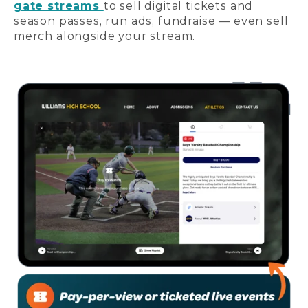
gate streams
to sell digital tickets and
season passes, run ads, fundraise — even sell
merch alongside your stream.