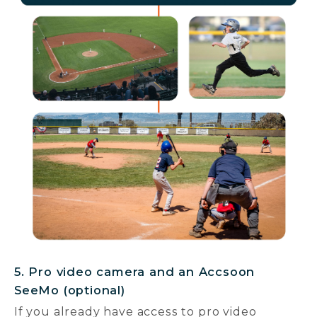
5. Pro video camera and an Accsoon
SeeMo (optional)
If you already have access to pro video