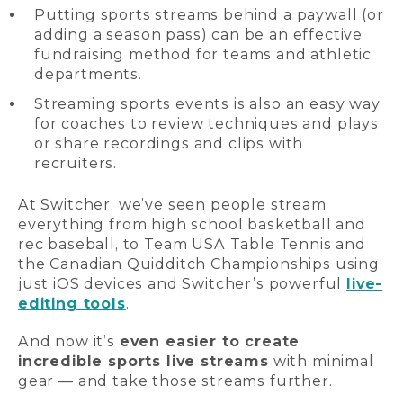
Putting sports streams behind a paywall (or
adding a season pass) can be an effective
fundraising method for teams and athletic
departments.
Streaming sports events is also an easy way
for coaches to review techniques and plays
or share recordings and clips with
recruiters.
At Switcher, we’ve seen people stream
everything from high school basketball and
rec baseball, to Team USA Table Tennis and
the Canadian Quidditch Championships using
just iOS devices and Switcher’s powerful
live-
editing tools
.
And now it’s
even easier to create
incredible sports live streams
with minimal
gear — and take those streams further.