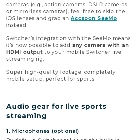
cameras (e.g., action cameras, DSLR cameras,
or mirrorless cameras), feel free to skip the
iOS lenses and grab an
Accsoon SeeMo
instead.
Switcher’s integration with the SeeMo means
it’s now possible to add
any camera with an
HDMI output
to your mobile Switcher live
streaming rig.
Super high-quality footage, completely
mobile setup, perfect for sports.
Audio gear for live sports
streaming
1. Microphones (optional)