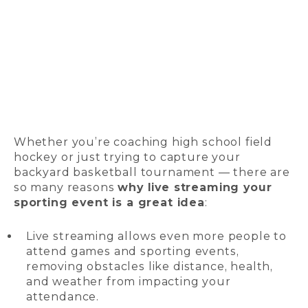
Whether you’re coaching high school field
hockey or just trying to capture your
backyard basketball tournament — there are
so many reasons
why live streaming your
sporting event is a great idea
:
Live streaming allows even more people to
attend games and sporting events,
removing obstacles like distance, health,
and weather from impacting your
attendance.