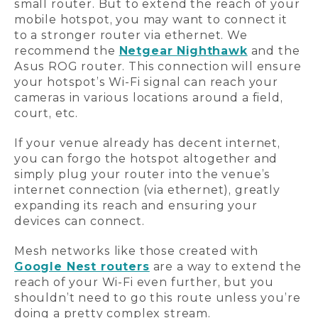
small router. But to extend the reach of your
mobile hotspot, you may want to connect it
to a stronger router via ethernet. We
recommend the
Netgear Nighthawk
and the
Asus ROG router. This connection will ensure
your hotspot’s Wi-Fi signal can reach your
cameras in various locations around a field,
court, etc.
If your venue already has decent internet,
you can forgo the hotspot altogether and
simply plug your router into the venue’s
internet connection (via ethernet), greatly
expanding its reach and ensuring your
devices can connect.
Mesh networks like those created with
Google Nest routers
are a way to extend the
reach of your Wi-Fi even further, but you
shouldn’t need to go this route unless you’re
doing a pretty complex stream.