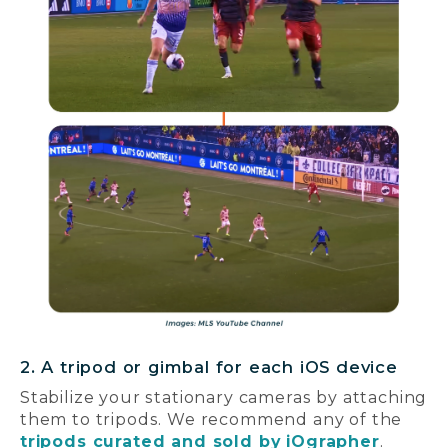
2. A tripod or gimbal for each iOS device
Stabilize your stationary cameras by attaching
them to tripods. We recommend any of the
tripods curated and sold by iOgrapher
.