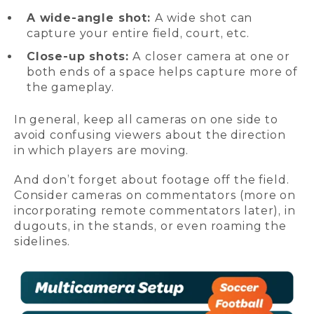
A wide-angle shot:
A wide shot can
capture your entire field, court, etc.
Close-up shots:
A closer camera at one or
both ends of a space helps capture more of
the gameplay.
In general, keep all cameras on one side to
avoid confusing viewers about the direction
in which players are moving.
And don’t forget about footage off the field.
Consider cameras on commentators (more on
incorporating remote commentators later), in
dugouts, in the stands, or even roaming the
sidelines.