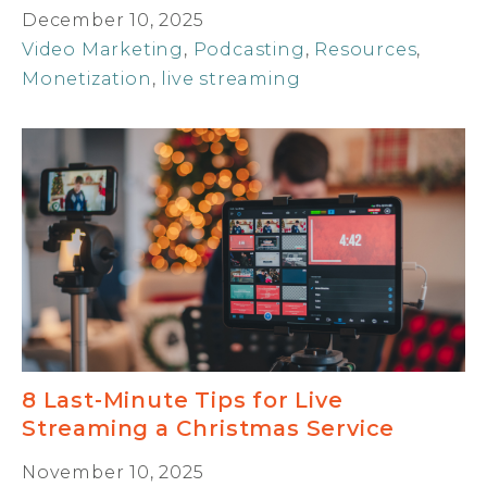
December 10, 2025
Video Marketing
,
Podcasting
,
Resources
,
Monetization
,
live streaming
8 Last-Minute Tips for Live
Streaming a Christmas Service
November 10, 2025