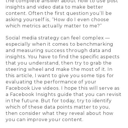
the complete answer about how to use post
insights and video data to make better
content. Often the first question you’ll be
asking yourself is, “How do I even choose
which metrics actually matter to me?”
Social media strategy can feel complex —
especially when it comes to benchmarking
and measuring success through data and
insights. You have to find the specific aspects
that you understand, then try to grab the
steering wheel and make the most of it. In
this article, I want to give you some tips for
evaluating the performance of your
Facebook Live videos. I hope this will serve as
a Facebook Insights guide that you can revisit
in the future. But for today, try to identify
which of these data points matter to you,
then consider what they reveal about how
you can improve your content.