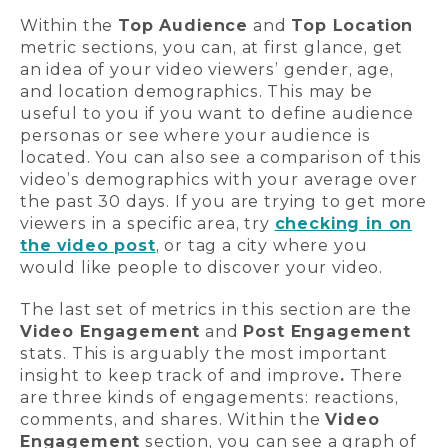
Within the
Top Audience
and
Top Location
metric sections, you can, at first glance, get
an idea of your video viewers’ gender, age,
and location demographics. This may be
useful to you if you want to define audience
personas or see where your audience is
located. You can also see a comparison of this
video’s demographics with your average over
the past 30 days. If you are trying to get more
viewers in a specific area, try
checking in on
the video post
, or tag a city where you
would like people to discover your video.
The last set of metrics in this section are the
Video Engagement
and
Post Engagement
stats. This is arguably the most important
insight to keep track of and improve
.
There
are three kinds of engagements: reactions,
comments, and shares. Within the
Video
Engagement
section, you can see a graph of