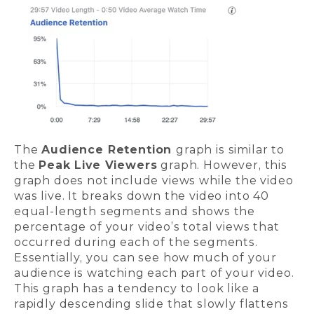
The
Audience Retention
graph is similar to
the
Peak Live Viewers
graph. However, this
graph does not include views while the video
was live. It breaks down the video into 40
equal-length segments and shows the
percentage of your video’s total views that
occurred during each of the segments.
Essentially, you can see how much of your
audience is watching each part of your video.
This graph has a tendency to look like a
rapidly descending slide that slowly flattens