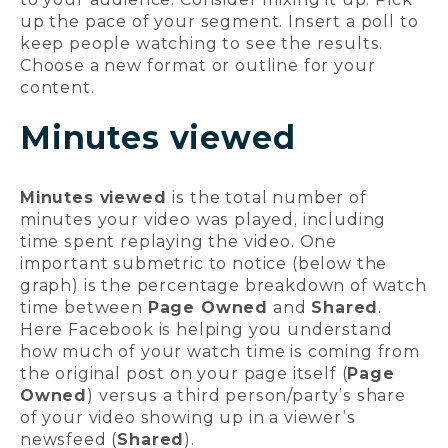
up the pace of your segment. Insert a poll to
keep people watching to see the results.
Choose a new format or outline for your
content.
Minutes viewed
Minutes viewed
is the total number of
minutes your video was played, including
time spent replaying the video. One
important submetric to notice (below the
graph) is the percentage breakdown of watch
time between
Page Owned
and
Shared
.
Here Facebook is helping you understand
how much of your watch time is coming from
the original post on your page itself (
Page
Owned
) versus a third person/party’s share
of your video showing up in a viewer’s
newsfeed (
Shared
).