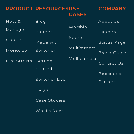
PRODUCT
RESOURCES
USE
COMPANY
CASES
Host &
Blog
About Us
Worship
Manage
Partners
Careers
Sports
Create
Made with
Status Page
Multistream
Monetize
Switcher
Brand Guide
Multicamera
Live Stream
Getting
Contact Us
Started
Become a
Switcher Live
Partner
FAQs
Case Studies
What's New