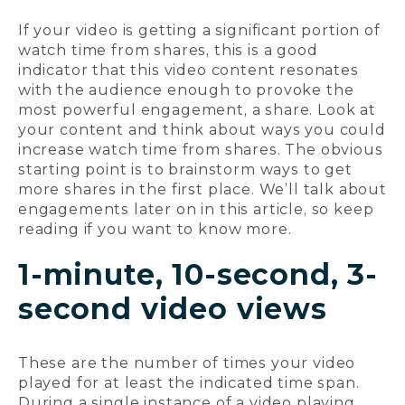
If your video is getting a significant portion of
watch time from shares, this is a good
indicator that this video content resonates
with the audience enough to provoke the
most powerful engagement, a share. Look at
your content and think about ways you could
increase watch time from shares. The obvious
starting point is to brainstorm ways to get
more shares in the first place. We’ll talk about
engagements later on in this article, so keep
reading if you want to know more.
1-minute, 10-second, 3-
second video views
These are the number of times your video
played for at least the indicated time span.
During a single instance of a video playing,