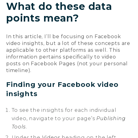
What do these data
points mean?
In this article, I’ll be focusing on Facebook
video insights, but a lot of these concepts are
applicable to other platforms as well. This
information pertains specifically to video
posts on Facebook Pages (not your personal
timeline).
Finding your Facebook video
insights
To see the insights for each individual
video, navigate to your page’s
Publishing
Tools
.
Under the
Videos
heading on the left,