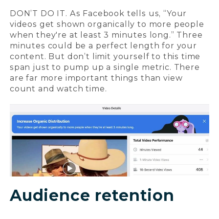
DON’T DO IT. As Facebook tells us, “Your
videos get shown organically to more people
when they're at least 3 minutes long.” Three
minutes could be a perfect length for your
content. But don’t limit yourself to this time
span just to pump up a single metric. There
are far more important things than view
count and watch time.
Audience retention