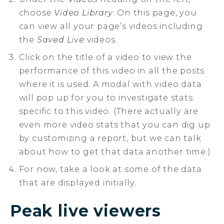
choose
Video Library
. On this page, you
can view all your page’s videos including
the
Saved Live
videos.
Click on the title of a video to view the
performance of this video in all the posts
where it is used. A modal with video data
will pop up for you to investigate stats
specific to this video. (There actually are
even more video stats that you can dig up
by customizing a report, but we can talk
about how to get that data another time.)
For now, take a look at some of the data
that are displayed initially.
Peak live viewers