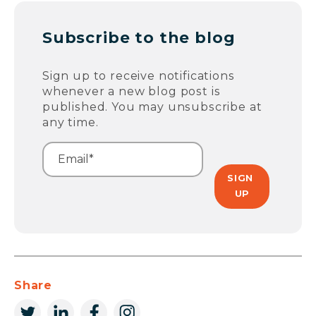
Subscribe to the blog
Sign up to receive notifications
whenever a new blog post is
published. You may unsubscribe at
any time.
Share