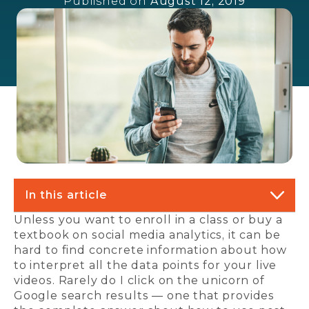
Published on
August 12, 2019
In this article
Unless you want to enroll in a class or buy a
textbook on social media analytics, it can be
hard to find concrete information about how
to interpret all the data points for your live
videos. Rarely do I click on the unicorn of
Google search results — one that provides