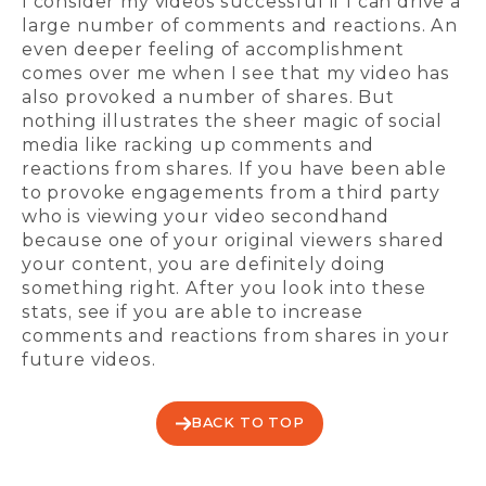
I consider my videos successful if I can drive a
large number of comments and reactions. An
even deeper feeling of accomplishment
comes over me when I see that my video has
also provoked a number of shares. But
nothing illustrates the sheer magic of social
media like racking up comments and
reactions from shares. If you have been able
to provoke engagements from a third party
who is viewing your video secondhand
because one of your original viewers shared
your content, you are definitely doing
something right. After you look into these
stats, see if you are able to increase
comments and reactions from shares in your
future videos.
BACK TO TOP