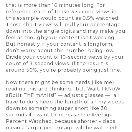
that is more than 10 minutes long. For
reference, each of those 3-second views in
this example would count as 0.5% watched.
Those short views will pull your percentage
down into the single digits and may make you
feel as though your content isn’t working.
But honestly, if your content is longform,
don’t worry about this number being low.
Divide your count of 10-second views by your
count of 3-second views. If the result is
around 50%, you’re probably doing just fine.
Now there might be some nerds (like me)
reading this and thinking, “bUt WaIt, I kNoW
aBoUt ThE mAtHs!” — adjusts glasses — “all I
have to do is keep the length of all my videos
down to something super short like 30
seconds if I want to increase the Average
Percent Watched, because shorter videos
mean a larger percentage will be watched!”