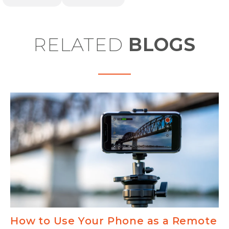
RELATED
BLOGS
How to Use Your Phone as a Remote