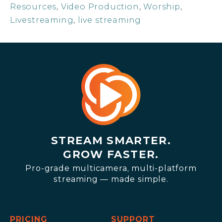
Resources
,
Video Production
,
Worship
,
Livestreaming
,
live streaming
STREAM SMARTER.
GROW FASTER.
Pro-grade multicamera, multi-platform
streaming — made simple.
PRICING
SUPPORT