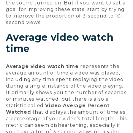
the sound turned on. But if you want to set a
goal for improving these stats, start by trying
to improve the proportion of 3-second to 10-
second views.
Average video watch
time
Average video watch time
represents the
average amount of time a video was played,
including any time spent replaying the video
during a single instance of the video playing.
It primarily shows you the number of seconds
or minutes watched, but there is also a
statistic called
Video Average Percent
Watched
that displays the amount of time as
a percentage of your video’s total length. This
metric can seem disheartening, especially if
you have a ton of 3-second views on a video