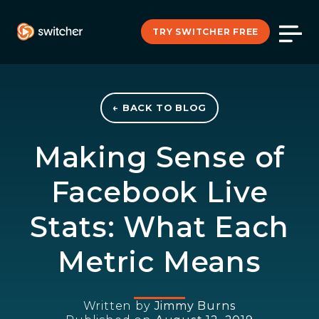
TRY SWITCHER FREE
← BACK TO BLOG
Making Sense of
Facebook Live
Stats: What Each
Metric Means
Written by
Jimmy Burns