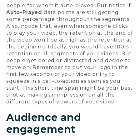
people for whom it auto-played. But notice if
Auto-Played
data points are still getting
some percentage throughout the segments.
Also, notice that, even when someone clicks
to play your video, the retention at the end of
the video won’t be as high as the retention at
the beginning. Ideally, you would have 100%
retention on all segments of your videos. But
people get bored or distracted and decide to
move on. Remember to put your logo in the
first few seconds of your video or try to
squeeze in a call-to-action as soon as you
start. This short time span might be your best
shot at making an impression on all the
different types of viewers of your video.
Audience and
engagement