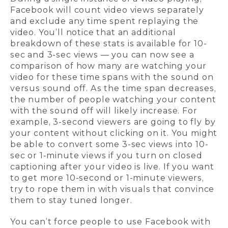
Facebook will count video views separately
and exclude any time spent replaying the
video. You’ll notice that an additional
breakdown of these stats is available for 10-
sec and 3-sec views — you can now see a
comparison of how many are watching your
video for these time spans with the sound on
versus sound off. As the time span decreases,
the number of people watching your content
with the sound off will likely increase. For
example, 3-second viewers are going to fly by
your content without clicking on it. You might
be able to convert some 3-sec views into 10-
sec or 1-minute views if you turn on closed
captioning after your video is live. If you want
to get more 10-second or 1-minute viewers,
try to rope them in with visuals that convince
them to stay tuned longer.
You can’t force people to use Facebook with