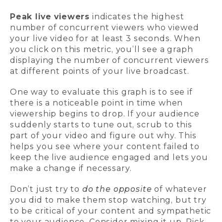
Peak live viewers
indicates the highest
number of concurrent viewers who viewed
your live video for at least 3 seconds. When
you click on this metric, you’ll see a graph
displaying the number of concurrent viewers
at different points of your live broadcast.
One way to evaluate this graph is to see if
there is a noticeable point in time when
viewership begins to drop. If your audience
suddenly starts to tune out, scrub to this
part of your video and figure out why. This
helps you see where your content failed to
keep the live audience engaged and lets you
make a change if necessary.
Don’t just try to
do the opposite
of whatever
you did to make them stop watching, but try
to be critical of your content and sympathetic
to your audience. Consider mixing it up. Pick