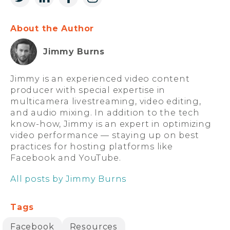
About the Author
Jimmy Burns
Jimmy is an experienced video content
producer with special expertise in
multicamera livestreaming, video editing,
and audio mixing. In addition to the tech
know-how, Jimmy is an expert in optimizing
video performance — staying up on best
practices for hosting platforms like
Facebook and YouTube.
All posts by Jimmy Burns
Tags
Facebook
Resources