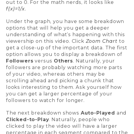
out to 0. For the math nerds, it looks like
f(x)=1/x.
Under the graph, you have some breakdown
options that will help you get a deeper
understanding of what’s happening with this
viewership on this video. Click
Zoom Chart
to
get a close-up of the important data. The first
option allows you to display a breakdown of
Followers
versus
Others
. Naturally, your
followers are probably watching more parts
of your video, whereas others may be
scrolling ahead and picking a chunk that
looks interesting to them. Ask yourself how
you can get a larger percentage of your
followers to watch for longer.
The next breakdown shows
Auto-Played
and
Clicked-to-Play
. Naturally, people who
clicked to play the video will have a larger
percentage in each segment compared to the