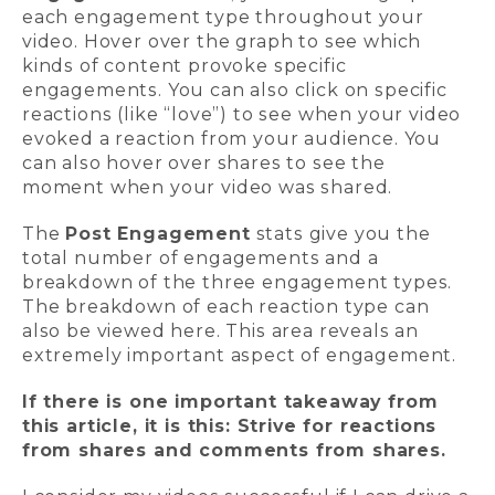
each engagement type throughout your
video. Hover over the graph to see which
kinds of content provoke specific
engagements. You can also click on specific
reactions (like “love”) to see when your video
evoked a reaction from your audience. You
can also hover over shares to see the
moment when your video was shared.
The
Post Engagement
stats give you the
total number of engagements and a
breakdown of the three engagement types.
The breakdown of each reaction type can
also be viewed here. This area reveals an
extremely important aspect of engagement.
If there is one important takeaway from
this article, it is this: Strive for reactions
from shares and comments from shares.