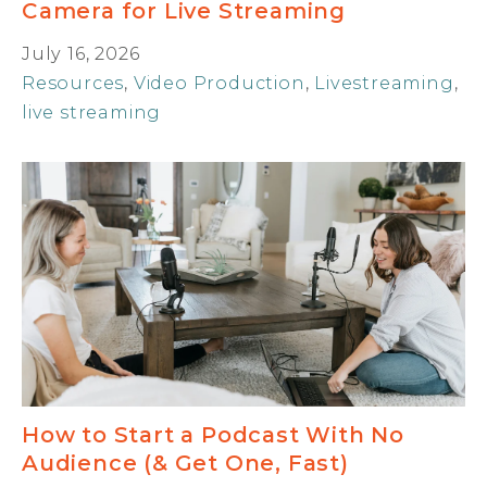
Camera for Live Streaming
July 16, 2026
Resources
,
Video Production
,
Livestreaming
,
live streaming
How to Start a Podcast With No
Audience (& Get One, Fast)