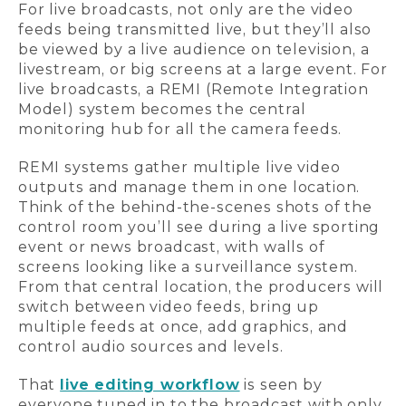
For live broadcasts, not only are the video
feeds being transmitted live, but they’ll also
be viewed by a live audience on television, a
livestream, or big screens at a large event. For
live broadcasts, a REMI (Remote Integration
Model) system becomes the central
monitoring hub for all the camera feeds.
REMI systems gather multiple live video
outputs and manage them in one location.
Think of the behind-the-scenes shots of the
control room you’ll see during a live sporting
event or news broadcast, with walls of
screens looking like a surveillance system.
From that central location, the producers will
switch between video feeds, bring up
multiple feeds at once, add graphics, and
control audio sources and levels.
That
live editing workflow
is seen by
everyone tuned in to the broadcast with only