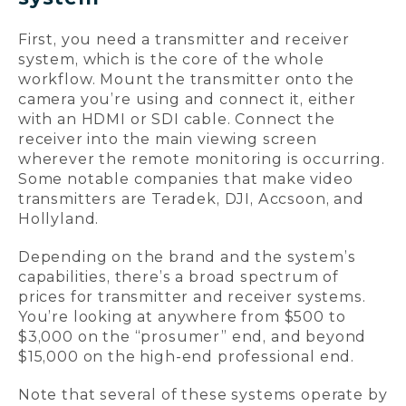
First, you need a transmitter and receiver
system, which is the core of the whole
workflow. Mount the transmitter onto the
camera you’re using and connect it, either
with an HDMI or SDI cable. Connect the
receiver into the main viewing screen
wherever the remote monitoring is occurring.
Some notable companies that make video
transmitters are Teradek, DJI, Accsoon, and
Hollyland.
Depending on the brand and the system’s
capabilities, there’s a broad spectrum of
prices for transmitter and receiver systems.
You’re looking at anywhere from $500 to
$3,000 on the “prosumer” end, and beyond
$15,000 on the high-end professional end.
Note that several of these systems operate by