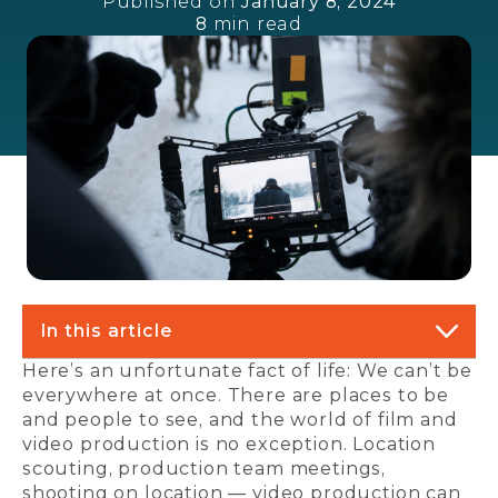
Published on
January 8, 2024
8
min read
In this article
Here’s an unfortunate fact of life: We can’t be
everywhere at once. There are places to be
and people to see, and the world of film and
video production is no exception. Location
scouting, production team meetings,
shooting on location — video production can