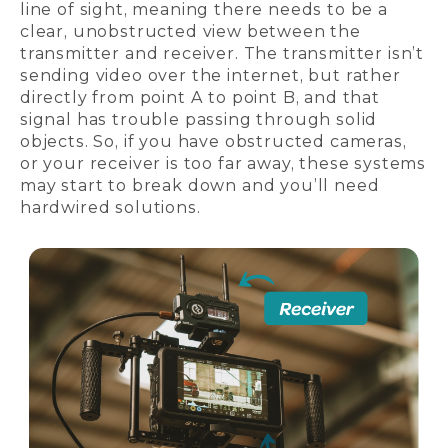
line of sight, meaning there needs to be a
clear, unobstructed view between the
transmitter and receiver. The transmitter isn’t
sending video over the internet, but rather
directly from point A to point B, and that
signal has trouble passing through solid
objects. So, if you have obstructed cameras,
or your receiver is too far away, these systems
may start to break down and you’ll need
hardwired solutions.