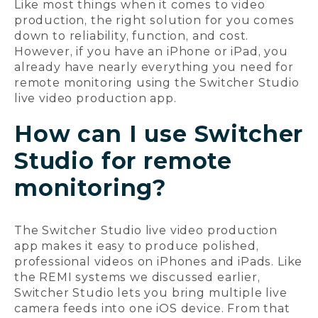
Like most things when it comes to video
production, the right solution for you comes
down to reliability, function, and cost.
However, if you have an iPhone or iPad, you
already have nearly everything you need for
remote monitoring using the Switcher Studio
live video production app.
How can I use Switcher
Studio for remote
monitoring?
The Switcher Studio live video production
app makes it easy to produce polished,
professional videos on iPhones and iPads. Like
the REMI systems we discussed earlier,
Switcher Studio lets you bring multiple live
camera feeds into one iOS device. From that