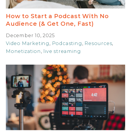
How to Start a Podcast With No
Audience (& Get One, Fast)
December 10, 2025
Video Marketing
,
Podcasting
,
Resources
,
Monetization
,
live streaming