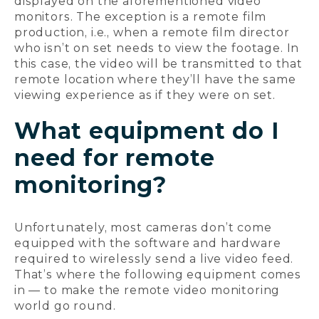
displayed on the aforementioned video
monitors. The exception is a remote film
production, i.e., when a remote film director
who isn’t on set needs to view the footage. In
this case, the video will be transmitted to that
remote location where they’ll have the same
viewing experience as if they were on set.
What equipment do I
need for remote
monitoring?
Unfortunately, most cameras don’t come
equipped with the software and hardware
required to wirelessly send a live video feed.
That’s where the following equipment comes
in — to make the remote video monitoring
world go round.