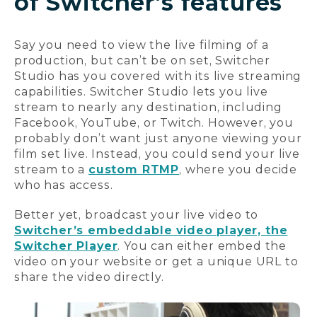
of Switcher’s features
Say you need to view the live filming of a
production, but can’t be on set, Switcher
Studio has you covered with its live streaming
capabilities. Switcher Studio lets you live
stream to nearly any destination, including
Facebook, YouTube, or Twitch. However, you
probably don’t want just anyone viewing your
film set live. Instead, you could send your live
stream to a
custom RTMP
, where you decide
who has access.
Better yet, broadcast your live video to
Switcher’s embeddable video player, the
Switcher Player
. You can either embed the
video on your website or get a unique URL to
share the video directly.