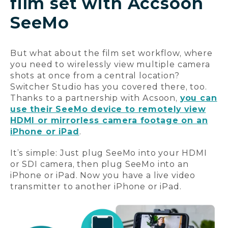
film set with Accsoon
SeeMo
But what about the film set workflow, where
you need to wirelessly view multiple camera
shots at once from a central location?
Switcher Studio has you covered there, too.
Thanks to a partnership with Acsoon,
you can
use their SeeMo device to remotely view
HDMI or mirrorless camera footage on an
iPhone or iPad
.
It’s simple: Just plug SeeMo into your HDMI
or SDI camera, then plug SeeMo into an
iPhone or iPad. Now you have a live video
transmitter to another iPhone or iPad.