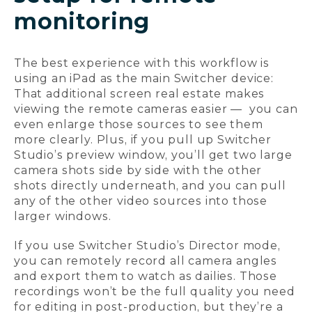
monitoring
The best experience with this workflow is
using an iPad as the main Switcher device:
That additional screen real estate makes
viewing the remote cameras easier — you can
even enlarge those sources to see them
more clearly. Plus, if you pull up Switcher
Studio’s preview window, you’ll get two large
camera shots side by side with the other
shots directly underneath, and you can pull
any of the other video sources into those
larger windows.
If you use Switcher Studio’s Director mode,
you can remotely record all camera angles
and export them to watch as dailies. Those
recordings won’t be the full quality you need
for editing in post-production, but they’re a