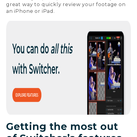
great way to quickly review your footage on
an iPhone or iPad.
Getting the most out