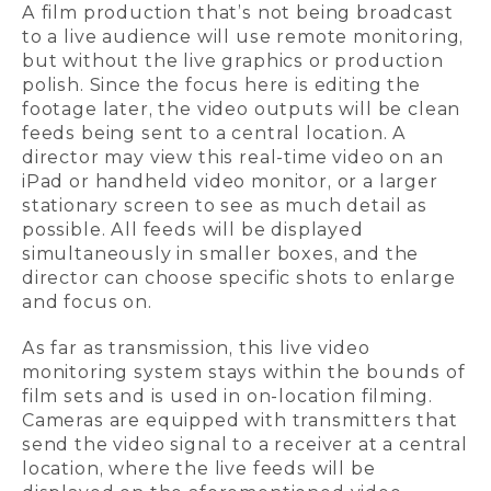
A film production that’s not being broadcast
to a live audience will use remote monitoring,
but without the live graphics or production
polish. Since the focus here is editing the
footage later, the video outputs will be clean
feeds being sent to a central location. A
director may view this real-time video on an
iPad or handheld video monitor, or a larger
stationary screen to see as much detail as
possible. All feeds will be displayed
simultaneously in smaller boxes, and the
director can choose specific shots to enlarge
and focus on.
As far as transmission, this live video
monitoring system stays within the bounds of
film sets and is used in on-location filming.
Cameras are equipped with transmitters that
send the video signal to a receiver at a central
location, where the live feeds will be