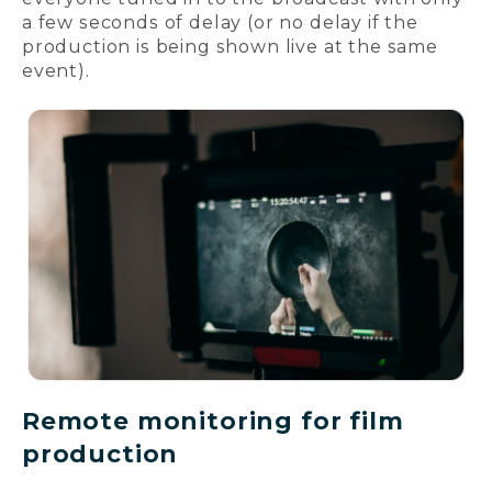
a few seconds of delay (or no delay if the
production is being shown live at the same
event).
Remote monitoring for film
production