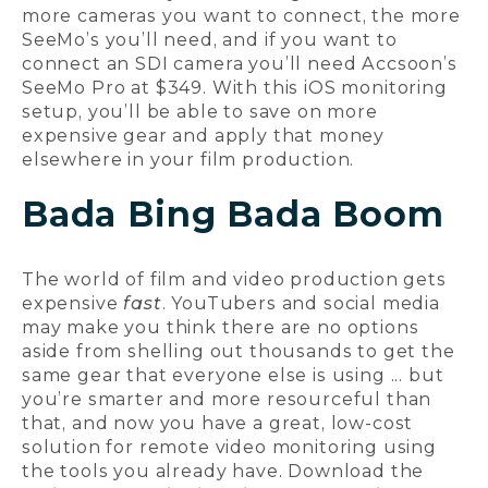
more cameras you want to connect, the more
SeeMo’s you’ll need, and if you want to
connect an SDI camera you’ll need Accsoon’s
SeeMo Pro at $349. With this iOS monitoring
setup, you’ll be able to save on more
expensive gear and apply that money
elsewhere in your film production.
Bada Bing Bada Boom
The world of film and video production gets
expensive
fast
. YouTubers and social media
may make you think there are no options
aside from shelling out thousands to get the
same gear that everyone else is using ... but
you’re smarter and more resourceful than
that, and now you have a great, low-cost
solution for remote video monitoring using
the tools you already have. Download the