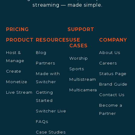
streaming — made simple.
PRICING
SUPPORT
PRODUCT
RESOURCES
USE
COMPANY
CASES
Host &
Blog
About Us
Worship
Manage
Partners
Careers
Sports
Create
Made with
Status Page
Multistream
Monetize
Switcher
Brand Guide
Multicamera
Live Stream
Getting
Contact Us
Started
Become a
Switcher Live
Partner
FAQs
Case Studies