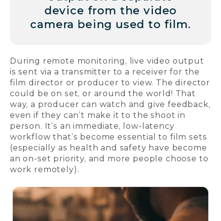
device from the video
camera being used to film.
During remote monitoring, live video output
is sent via a transmitter to a receiver for the
film director or producer to view. The director
could be on set, or around the world! That
way, a producer can watch and give feedback,
even if they can’t make it to the shoot in
person. It’s an immediate, low-latency
workflow that’s become essential to film sets
(especially as health and safety have become
an on-set priority, and more people choose to
work remotely).