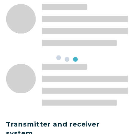
Transmitter and receiver
system