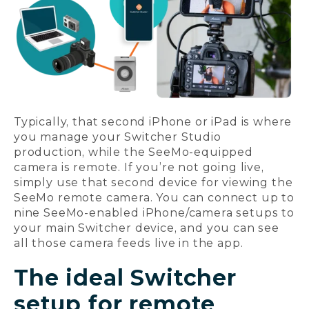
Typically, that second iPhone or iPad is where
you manage your Switcher Studio
production, while the SeeMo-equipped
camera is remote. If you’re not going live,
simply use that second device for viewing the
SeeMo remote camera. You can connect up to
nine SeeMo-enabled iPhone/camera setups to
your main Switcher device, and you can see
all those camera feeds live in the app.
The ideal Switcher
setup for remote