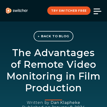
TRY SWITCHER FREE
← BACK TO BLOG
The Advantages
of Remote Video
Monitoring in Film
Production
Written by
Dan Klapheke