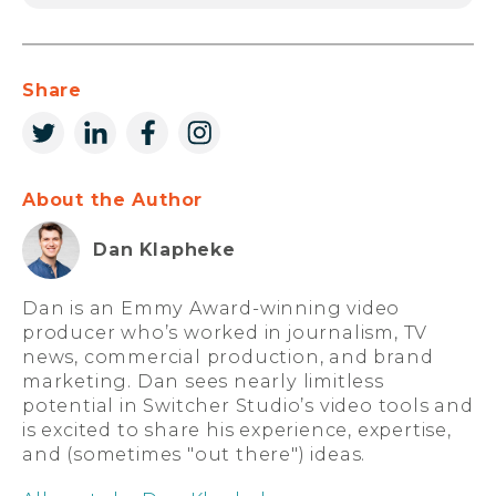
Share
About the Author
Dan Klapheke
Dan is an Emmy Award-winning video
producer who’s worked in journalism, TV
news, commercial production, and brand
marketing. Dan sees nearly limitless
potential in Switcher Studio’s video tools and
is excited to share his experience, expertise,
and (sometimes "out there") ideas.