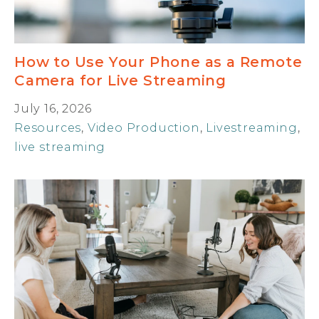
How to Use Your Phone as a Remote
Camera for Live Streaming
July 16, 2026
Resources
,
Video Production
,
Livestreaming
,
live streaming