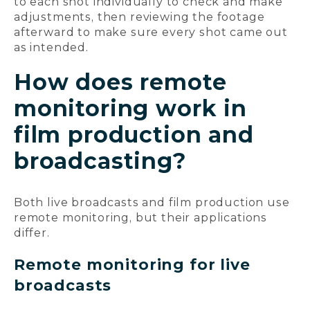
to each shot individually to check and make
adjustments, then reviewing the footage
afterward to make sure every shot came out
as intended.
How does remote
monitoring work in
film production and
broadcasting?
Both live broadcasts and film production use
remote monitoring, but their applications
differ.
Remote monitoring for live
broadcasts