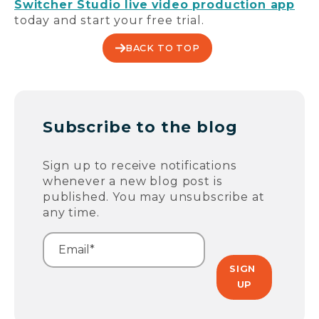
Switcher Studio live video production app
today and start your free trial.
BACK TO TOP
Subscribe to the blog
Sign up to receive notifications
whenever a new blog post is
published. You may unsubscribe at
any time.