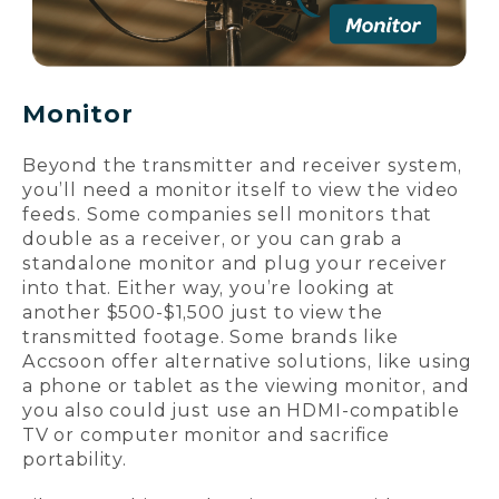
Monitor
Beyond the transmitter and receiver system,
you’ll need a monitor itself to view the video
feeds. Some companies sell monitors that
double as a receiver, or you can grab a
standalone monitor and plug your receiver
into that. Either way, you’re looking at
another $500-$1,500 just to view the
transmitted footage. Some brands like
Accsoon offer alternative solutions, like using
a phone or tablet as the viewing monitor, and
you also could just use an HDMI-compatible
TV or computer monitor and sacrifice
portability.