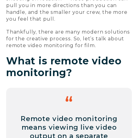
pull you in more directions than you can
handle, and the smaller your crew, the more
you feel that pull.
Thankfully, there are many modern solutions
for the creative process. So, let’s talk about
remote video monitoring for film.
What is remote video
monitoring?
Remote video monitoring
means viewing live video
output on a separate