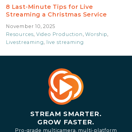
8 Last-Minute Tips for Live
Streaming a Christmas Service
November 10, 2025
Resources
,
Video Production
,
Worship
,
Livestreaming
,
live streaming
STREAM SMARTER.
GROW FASTER.
Pro-grade multicamera, multi-platform