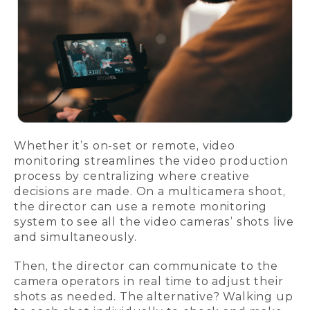
Whether it’s on-set or remote, video
monitoring streamlines the video production
process by centralizing where creative
decisions are made. On a multicamera shoot,
the director can use a remote monitoring
system to see all the video cameras’ shots live
and simultaneously.
Then, the director can communicate to the
camera operators in real time to adjust their
shots as needed. The alternative? Walking up