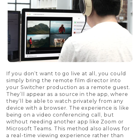
If you don’t want to go live at all, you could
simply bring the remote film director into
your Switcher production as a remote guest.
They’ll appear as a source in the app, where
they’ll be able to watch privately from any
device with a browser. The experience is like
being on a video conferencing call, but
without needing another app like Zoom or
Microsoft Teams. This method also allows for
a real-time viewing experience rather than