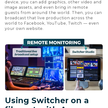
device, you can add graphics, other video and
image assets, and even bring in remote
guests from around the world. Then, you can
broadcast that live production across the
world to Facebook, YouTube, Twitch — even
your own website.
Using Switcher on a