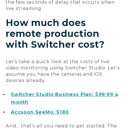
the few seconds of delay that occurs when
live streaming.
How much does
remote production
with Switcher cost?
Let’s take a quick look at the costs of live
video monitoring using Switcher Studio. Let’s
assume you have the cameras and iOS
devices already.
Switcher Studio Business Plan: $99.99 a
month
Accsoon SeeMo: $180
And… that’s all you need to get started. The