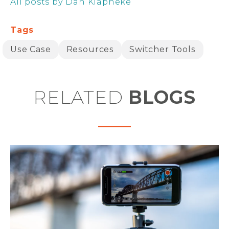
All posts by Dan Klapheke
Tags
Use Case
Resources
Switcher Tools
RELATED
BLOGS