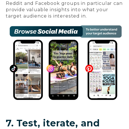
Reddit and Facebook groups in particular can
provide valuable insights into what your
target audience is interested in.
7. Test, iterate, and