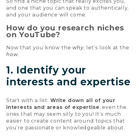
So find a niche topic that really excites you,
and one that you can speak to authentically,
and your audience will come.
How do you research niches
on YouTube?
Now that you know the
why
, let’s look at the
how
.
1. Identify your
interests and expertise
Start with a list:
Write down all of your
interests and areas of expertise
, even the
ones that may seem silly to you! It’s much
easier to create content around topics that
you’re passionate or knowledgeable about.