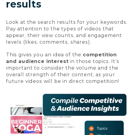
results
Look at the search results for your keywords.
Pay attention to the types of videos that
appear, their view counts, and engagement
levels (likes, comments, shares).
This gives you an idea of the
competition
and audience interest
in those topics. It’s
important to consider the volume and the
overall strength of their content, as your
future videos will be in direct competition!