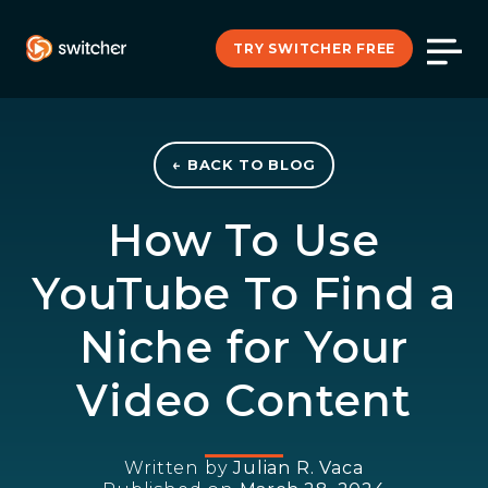
TRY SWITCHER FREE
← BACK TO BLOG
How To Use
YouTube To Find a
Niche for Your
Video Content
Written by
Julian R. Vaca