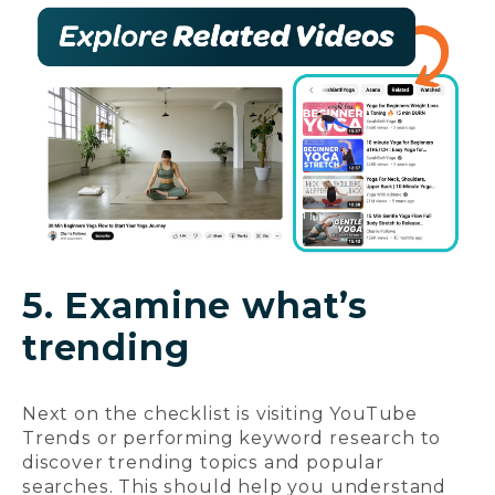
5. Examine what’s
trending
Next on the checklist is visiting YouTube
Trends or performing keyword research to
discover trending topics and popular
searches. This should help you understand