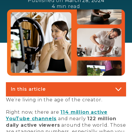
Published on
March 28, 2024
4
min read
In this article
We’re living in the age of the creator.
Right now, there are
114 million active
YouTube channels
and nearly
122 million
daily active viewers
around the world. Those
are staggering numbers, especially when you