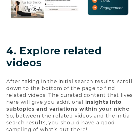
4. Explore related
videos
After taking in the initial search results, scroll
down to the bottom of the page to find
related videos. The curated content that lives
here will give you additional
insights into
subtopics and variations within your niche
.
So, between the related videos and the initial
search results, you should have a good
sampling of what’s out there!