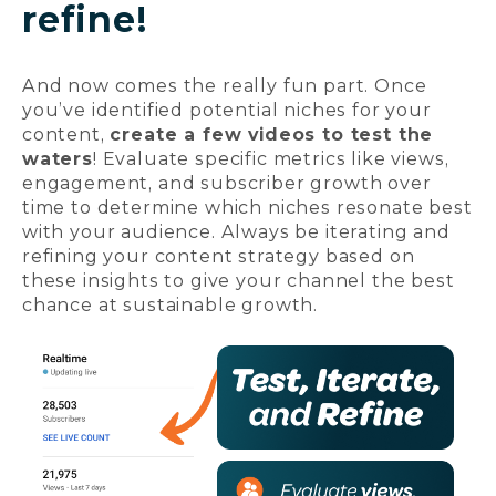
refine!
And now comes the really fun part. Once
you’ve identified potential niches for your
content,
create a few videos to test the
waters
! Evaluate specific metrics like views,
engagement, and subscriber growth over
time to determine which niches resonate best
with your audience. Always be iterating and
refining your content strategy based on
these insights to give your channel the best
chance at sustainable growth.