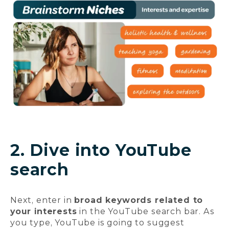
2. Dive into YouTube
search
Next, enter in
broad keywords related to
your interests
in the YouTube search bar. As
you type, YouTube is going to suggest