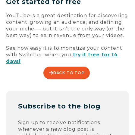
Get started for free
YouTube is a great destination for discovering
content, growing an audience, and defining
your niche — but it isn’t the only way (or the
best way) to earn revenue from your videos.
See how easy it is to monetize your content
with Switcher, when you
try it free for 14
days!
BACK TO TOP
Subscribe to the blog
Sign up to receive notifications
whenever a new blog post is