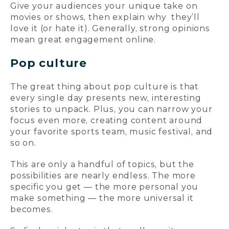
Give your audiences your unique take on
movies or shows, then explain why they’ll
love it (or hate it). Generally, strong opinions
mean great engagement online.
Pop culture
The great thing about pop culture is that
every single day presents new, interesting
stories to unpack. Plus, you can narrow your
focus even more, creating content around
your favorite sports team, music festival, and
so on.
This are only a handful of topics, but the
possibilities are nearly endless. The more
specific you get — the more personal you
make something — the more universal it
becomes.