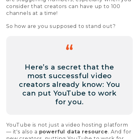
consider that creators can have up to 100
channels at a time!
So how are you supposed to stand out?
Here’s a secret that the
most successful video
creators already know: You
can put YouTube to work
for you.
YouTube is not just a video hosting platform
— it's also a
powerful data resource
. And for
new creators, putting YouTube to work for