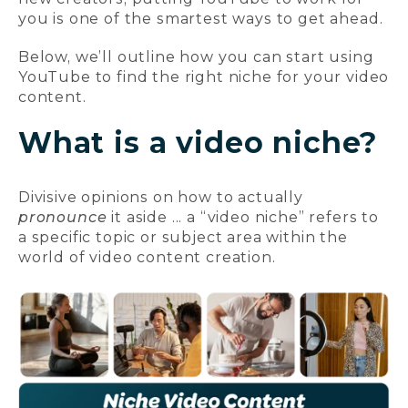
you is one of the smartest ways to get ahead.
Below, we’ll outline how you can start using
YouTube to find the right niche for your video
content.
What is a video niche?
Divisive opinions on how to actually
pronounce
it aside ... a “video niche” refers to
a specific topic or subject area within the
world of video content creation.