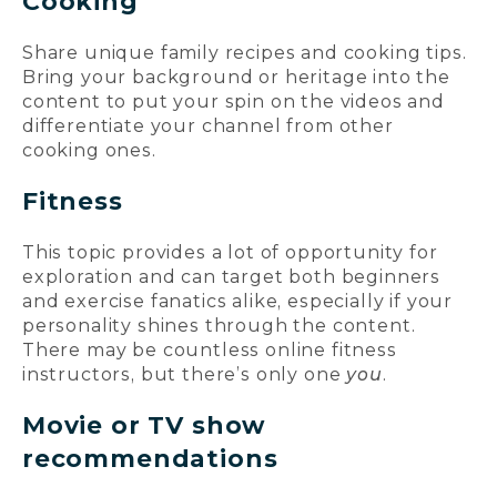
Cooking
Share unique family recipes and cooking tips.
Bring your background or heritage into the
content to put your spin on the videos and
differentiate your channel from other
cooking ones.
Fitness
This topic provides a lot of opportunity for
exploration and can target both beginners
and exercise fanatics alike, especially if your
personality shines through the content.
There may be countless online fitness
instructors, but there’s only one
you
.
Movie or TV show
recommendations