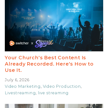
Your Church's Best Content Is
Already Recorded. Here's How to
Use It.
July 6, 2026
Video Marketing
,
Video Production
,
Livestreaming
,
live streaming