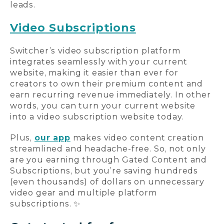
leads.
Video Subscriptions
Switcher’s video subscription platform
integrates seamlessly with your current
website, making it easier than ever for
creators to own their premium content and
earn recurring revenue immediately. In other
words, you can turn your current website
into a video subscription website today.
Plus,
our app
makes video content creation
streamlined and headache-free. So, not only
are you earning through Gated Content and
Subscriptions, but you’re saving hundreds
(even thousands) of dollars on unnecessary
video gear and multiple platform
subscriptions. ✨