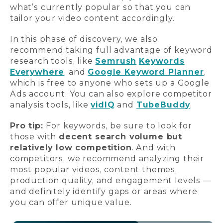
what’s currently popular so that you can
tailor your video content accordingly.
In this phase of discovery, we also
recommend taking full advantage of keyword
research tools, like
Semrush
Keywords
Everywhere
, and
Google Keyword Planner
,
which is free to anyone who sets up a Google
Ads account. You can also explore competitor
analysis tools, like
vidIQ
and
TubeBuddy
.
Pro tip:
For keywords, be sure to look for
those with
decent search volume but
relatively low competition
. And with
competitors, we recommend analyzing their
most popular videos, content themes,
production quality, and engagement levels —
and definitely identify gaps or areas where
you can offer unique value.