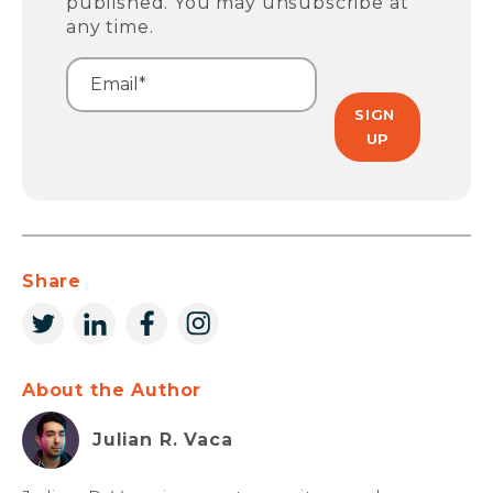
published. You may unsubscribe at
any time.
Share
About the Author
Julian R. Vaca