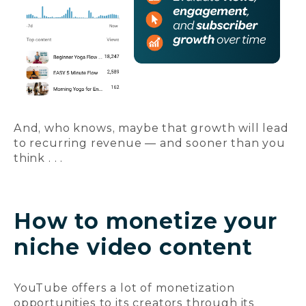
And, who knows, maybe that growth will lead
to recurring revenue — and sooner than you
think . . .
How to monetize your
niche video content
YouTube offers a lot of monetization
opportunities to its creators through its