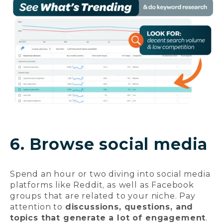
6. Browse social media
Spend an hour or two diving into social media
platforms like Reddit, as well as Facebook
groups that are related to your niche. Pay
attention to
discussions, questions, and
topics that generate a lot of engagement
.