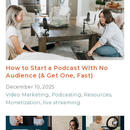
How to Start a Podcast With No
Audience (& Get One, Fast)
December 10, 2025
Video Marketing
,
Podcasting
,
Resources
,
Monetization
,
live streaming