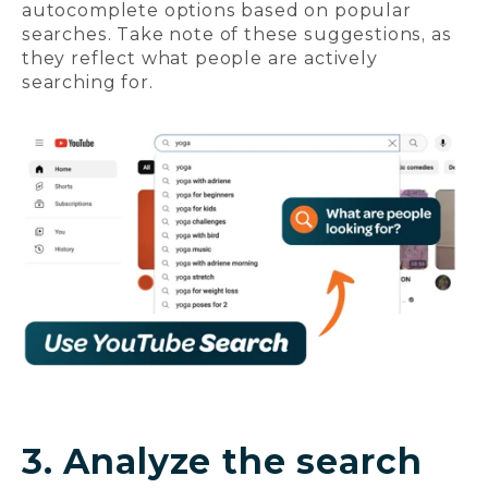
autocomplete options based on popular
searches. Take note of these suggestions, as
they reflect what people are actively
searching for.
3. Analyze the search