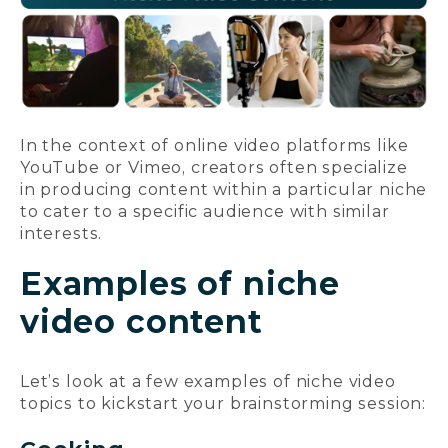
In the context of online video platforms like
YouTube or Vimeo, creators often specialize
in producing content within a particular niche
to cater to a specific audience with similar
interests.
Examples of niche
video content
Let’s look at a few examples of niche video
topics to kickstart your brainstorming session: