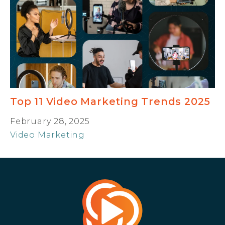
Top 11 Video Marketing Trends 2025
February 28, 2025
Video Marketing