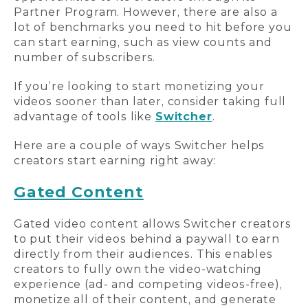
Partner Program. However, there are also a
lot of benchmarks you need to hit before you
can start earning, such as view counts and
number of subscribers.
If you’re looking to start monetizing your
videos sooner than later, consider taking full
advantage of tools like
Switcher
.
Here are a couple of ways Switcher helps
creators start earning right away:
Gated Content
Gated video content allows Switcher creators
to put their videos behind a paywall to earn
directly from their audiences. This enables
creators to fully own the video-watching
experience (ad- and competing videos-free),
monetize all of their content, and generate