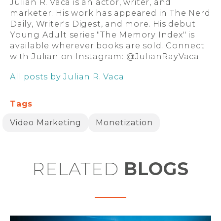
Julian R. Vaca is an actor, writer, and
marketer. His work has appeared in The Nerd
Daily, Writer's Digest, and more. His debut
Young Adult series "The Memory Index" is
available wherever books are sold. Connect
with Julian on Instagram: @JulianRayVaca
All posts by Julian R. Vaca
Tags
Video Marketing
Monetization
RELATED
BLOGS