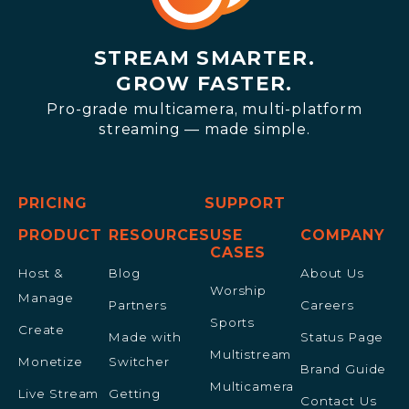
STREAM SMARTER.
GROW FASTER.
Pro-grade multicamera, multi-platform
streaming — made simple.
PRICING
SUPPORT
PRODUCT
RESOURCES
USE
COMPANY
CASES
Host &
Blog
About Us
Worship
Manage
Partners
Careers
Sports
Create
Made with
Status Page
Multistream
Monetize
Switcher
Brand Guide
Multicamera
Live Stream
Getting
Contact Us