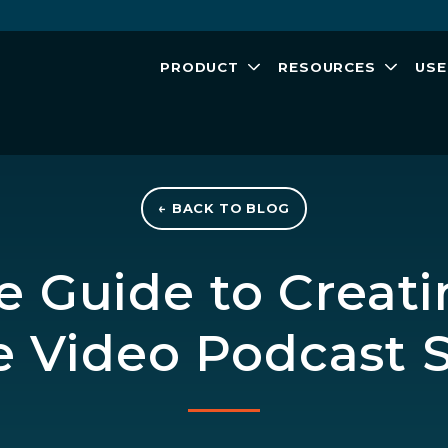
PRODUCT
RESOURCES
USE
← BACK TO BLOG
 Guide to Creati
 Video Podcast S