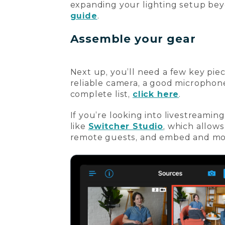
expanding your lighting setup bey
guide
.
Assemble your gear
Next up, you’ll need a few key pie
reliable camera, a good microphone
complete list,
click here
.
If you’re looking into livestreamin
like
Switcher Studio
, which allows
remote guests, and embed and mon