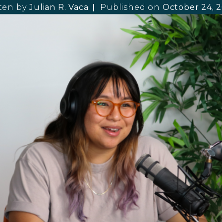
ten by
Julian R. Vaca
Published on
October 24, 