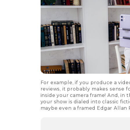
For example, if you produce a vid
reviews, it probably makes sense f
inside your camera frame! And, in t
your show is dialed into classic fi
maybe even a framed Edgar Allan 