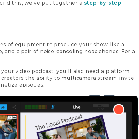
ond this, we’ve put together a
step-by-step
ces of equipment to produce your show, like a
, and a pair of noise-canceling headphones. For a
g your video podcast, you’ll also need a platform
 creators the ability to multicamera stream, invite
etize episodes.