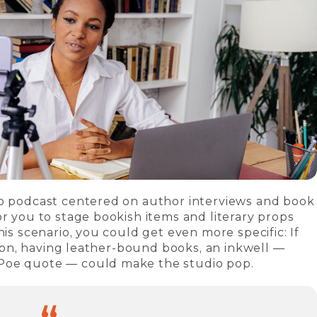
eo podcast centered on author interviews and book
or you to stage bookish items and literary props
his scenario, you could get even more specific: If
ction, having leather-bound books, an inkwell —
Poe quote — could make the studio pop.