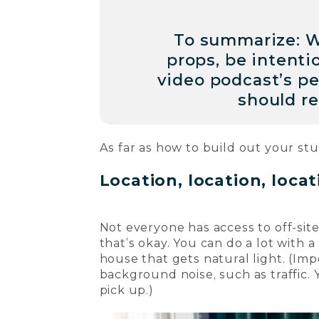
To summarize: W
props, be intenti
video podcast’s p
should re
As far as how to build out your stu
Location, location, loca
Not everyone has access to off-sit
that’s okay. You can do a lot with a
house that gets natural light. (Im
background noise, such as traffic.
pick up.)