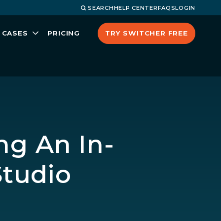
SEARCH
HELP CENTER
FAQS
LOGIN
TRY SWITCHER FREE
 CASES
PRICING
ng An In-
tudio