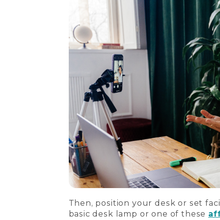
Then, position your desk or set faci
basic desk lamp or one of these
af