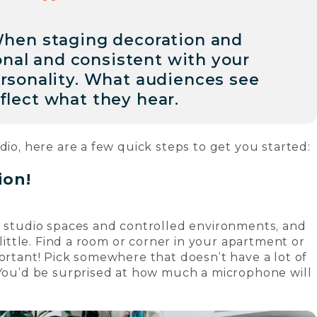
hen staging decoration and
onal and consistent with your
ersonality. What audiences see
flect what they hear.
dio, here are a few quick steps to get you started:
tion!
e studio spaces and controlled environments, and
 little. Find a room or corner in your apartment or
portant! Pick somewhere that doesn’t have a lot of
 You’d be surprised at how much a microphone will