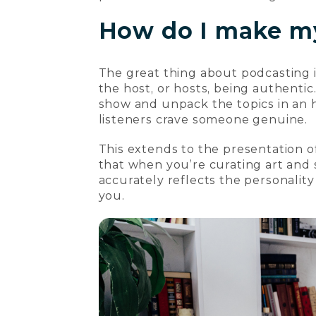
How do I make m
The great thing about podcasting is
the host, or hosts, being authenti
show and unpack the topics in an h
listeners crave someone genuine.
This extends to the presentation o
that when you’re curating art and s
accurately reflects the personality 
you.