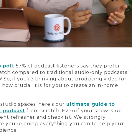
 poll
, 57% of podcast listeners say they prefer
atch compared to traditional audio-only podcasts.”
o! So, if you’re thinking about producing video for
how crucial it is for you to create an in-home
 studio spaces, here’s our
ultimate guide to
o podcast
from scratch. Even if your show is up
lent refresher and checklist. We strongly
ure you’re doing everything you can to help your
dience.