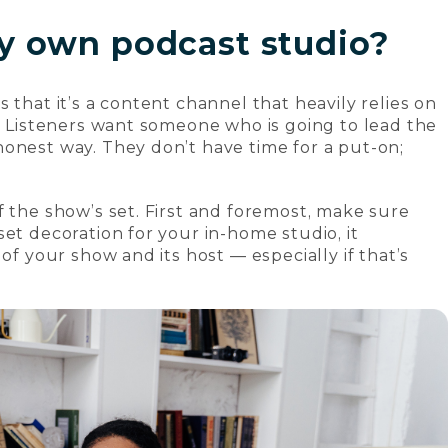
y own podcast studio?
 that it’s a content channel that heavily relies on
c. Listeners want someone who is going to lead the
onest way. They don’t have time for a put-on;
f the show’s set. First and foremost, make sure
et decoration for your in-home studio, it
of your show and its host — especially if that’s