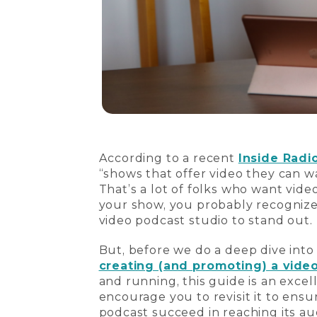
According to a recent
Inside Radio
“shows that offer video they can w
That’s a lot of folks who want vide
your show, you probably recognize 
video podcast studio to stand out.
But, before we do a deep dive into
creating (and promoting) a vide
and running, this guide is an excel
encourage you to revisit it to ens
podcast succeed in reaching its au