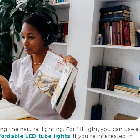
ng the natural lighting. For fill light, you can use a
fordable LED tube lights
. If you’re interested in