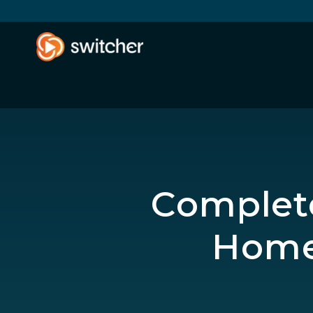
Complete
Home