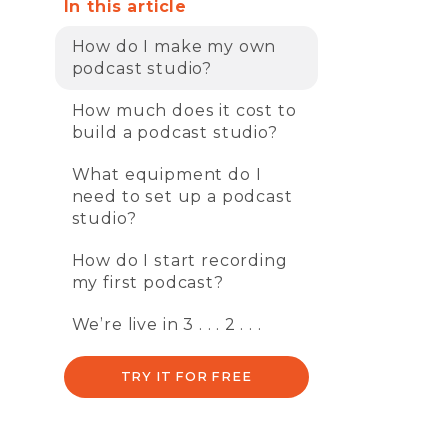
In this article
How do I make my own
podcast studio?
How much does it cost to
build a podcast studio?
What equipment do I
need to set up a podcast
studio?
How do I start recording
my first podcast?
We’re live in 3 . . . 2 . . .
TRY IT FOR FREE