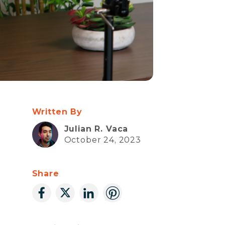
Written By
Julian R. Vaca
October 24, 2023
Share